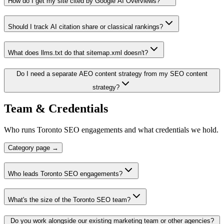
How do I get my site cited by Google AI Overviews?
Should I track AI citation share or classical rankings?
What does llms.txt do that sitemap.xml doesn't?
Do I need a separate AEO content strategy from my SEO content
strategy?
Team & Credentials
Who runs Toronto SEO engagements and what credentials we hold.
Category page →
Who leads Toronto SEO engagements?
What's the size of the Toronto SEO team?
Do you work alongside our existing marketing team or other agencies?