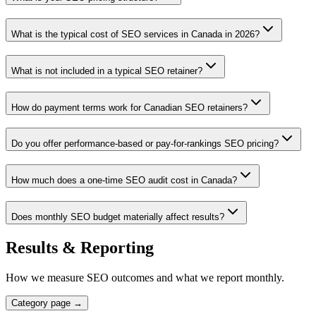
What is the typical cost of SEO services in Canada in 2026?
What is not included in a typical SEO retainer?
How do payment terms work for Canadian SEO retainers?
Do you offer performance-based or pay-for-rankings SEO pricing?
How much does a one-time SEO audit cost in Canada?
Does monthly SEO budget materially affect results?
Results & Reporting
How we measure SEO outcomes and what we report monthly.
Category page →