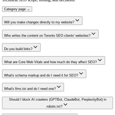
Category page →
Will you make changes directly to my website?
Who writes the content on Toronto SEO clients' websites?
Do you build links?
What are Core Web Vitals and how much do they affect SEO?
What's schema markup and do I need it for SEO?
What's llms.txt and do I need one?
Should I block AI crawlers (GPTBot, ClaudeBot, PerplexityBot) in
robots.txt?