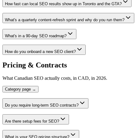
How fast can local SEO results show up in Toronto and the GTA?
What's a quarterly content-refresh sprint and why do you run them?
What's in a 90-day SEO roadmap?
How do you onboard a new SEO client?
Pricing & Contracts
What Canadian SEO actually costs, in CAD, in 2026.
Category page →
Do you require long-term SEO contracts?
Are there setup fees for SEO?
What is your SEO pricing structure?