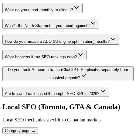
What do you report monthly to clients?
What's the North Star metric you report against?
How do you measure AEO (AI engine optimization) results?
What happens if my SEO rankings drop?
Do you track AI search traffic (ChatGPT, Perplexity) separately from
classical organic?
Are keyword rankings still the right SEO KPI in 2026?
Local SEO (Toronto, GTA & Canada)
Local SEO mechanics specific to Canadian markets.
Category page →