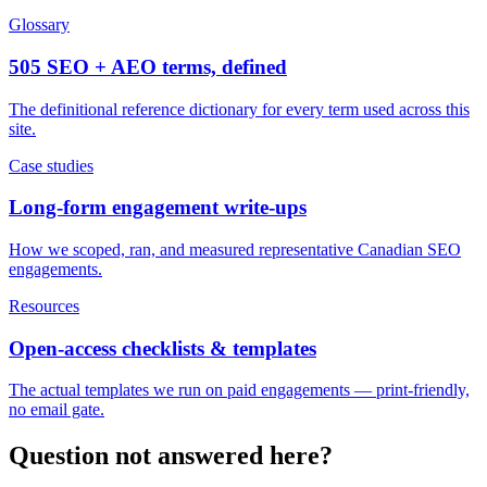
Glossary
505 SEO + AEO terms, defined
The definitional reference dictionary for every term used across this
site.
Case studies
Long-form engagement write-ups
How we scoped, ran, and measured representative Canadian SEO
engagements.
Resources
Open-access checklists & templates
The actual templates we run on paid engagements — print-friendly,
no email gate.
Question not answered here?