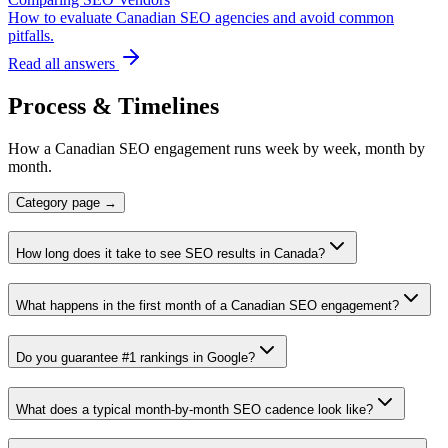
How to evaluate Canadian SEO agencies and avoid common
pitfalls.
Read all answers
Process & Timelines
How a Canadian SEO engagement runs week by week, month by
month.
Category page →
How long does it take to see SEO results in Canada?
What happens in the first month of a Canadian SEO engagement?
Do you guarantee #1 rankings in Google?
What does a typical month-by-month SEO cadence look like?