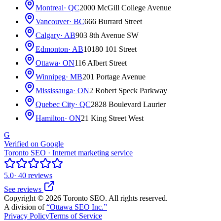
Montreal
· QC
2000 McGill College Avenue
Vancouver
· BC
666 Burrard Street
Calgary
· AB
903 8th Avenue SW
Edmonton
· AB
10180 101 Street
Ottawa
· ON
116 Albert Street
Winnipeg
· MB
201 Portage Avenue
Mississauga
· ON
2 Robert Speck Parkway
Quebec City
· QC
2828 Boulevard Laurier
Hamilton
· ON
21 King Street West
G
Verified on Google
Toronto SEO · Internet marketing service
5.0
· 40 reviews
See reviews
Copyright © 2026 Toronto SEO. All rights reserved.
A division of
“Ottawa SEO Inc.”
Privacy Policy
Terms of Service