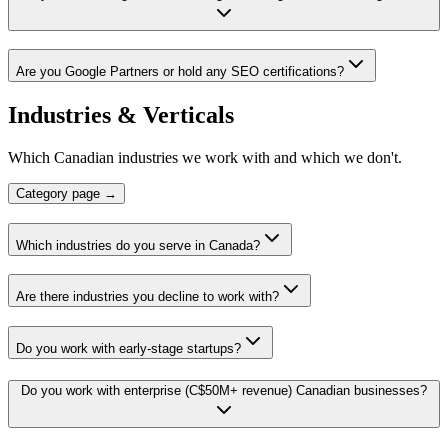
Are you Google Partners or hold any SEO certifications?
Industries & Verticals
Which Canadian industries we work with and which we don't.
Category page →
Which industries do you serve in Canada?
Are there industries you decline to work with?
Do you work with early-stage startups?
Do you work with enterprise (C$50M+ revenue) Canadian businesses?