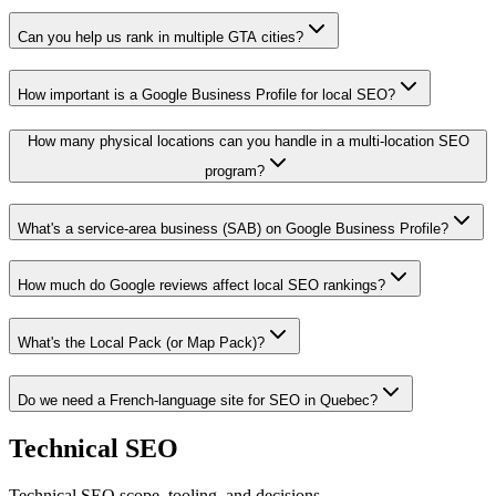
Can you help us rank in multiple GTA cities?
How important is a Google Business Profile for local SEO?
How many physical locations can you handle in a multi-location SEO
program?
What's a service-area business (SAB) on Google Business Profile?
How much do Google reviews affect local SEO rankings?
What's the Local Pack (or Map Pack)?
Do we need a French-language site for SEO in Quebec?
Technical SEO
Technical SEO scope, tooling, and decisions.