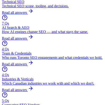
Technical SEO
Technical SEO scope, tooling, and decisions.
Read all answers
7 Qs
AI Search & AEO
How AI engines change SEO — and what stays the same.
Read all answers
4 Qs
Team & Credentials
Who runs Toronto SEO engagements and what credentials we hold.
Read all answers
4 Qs
Industries & Verticals
Which Canadian industries we work with and which we don't.
Read all answers
5 Qs
Comparing SEO Vendors