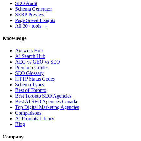
SEO Audit
Schema Generator
SERP Preview
Page Speed Insights
All 30+ tools →
Knowledge
Answers Hub
AI Search Hub
AEO vs GEO vs SEO
Premium Guides
SEO Glossary
HTTP Status Codes
Schema Types
Best of Toronto
Best Toronto SEO Agencies
Best AI SEO Agencies Canada
Top Digital Marketing Agencies
Comparisons
AI Prompts Library
Blog
Company