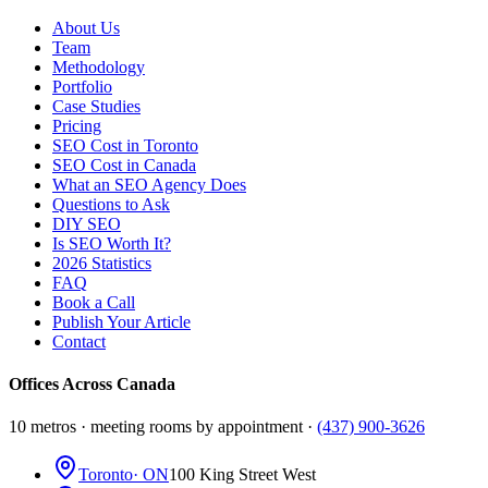
About Us
Team
Methodology
Portfolio
Case Studies
Pricing
SEO Cost in Toronto
SEO Cost in Canada
What an SEO Agency Does
Questions to Ask
DIY SEO
Is SEO Worth It?
2026 Statistics
FAQ
Book a Call
Publish Your Article
Contact
Offices Across Canada
10 metros · meeting rooms by appointment ·
(437) 900-3626
Toronto
· ON
100 King Street West