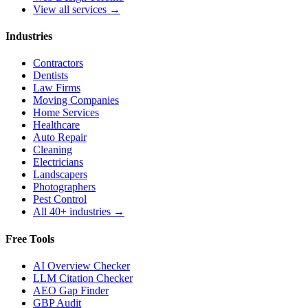
View all services →
Industries
Contractors
Dentists
Law Firms
Moving Companies
Home Services
Healthcare
Auto Repair
Cleaning
Electricians
Landscapers
Photographers
Pest Control
All 40+ industries →
Free Tools
AI Overview Checker
LLM Citation Checker
AEO Gap Finder
GBP Audit