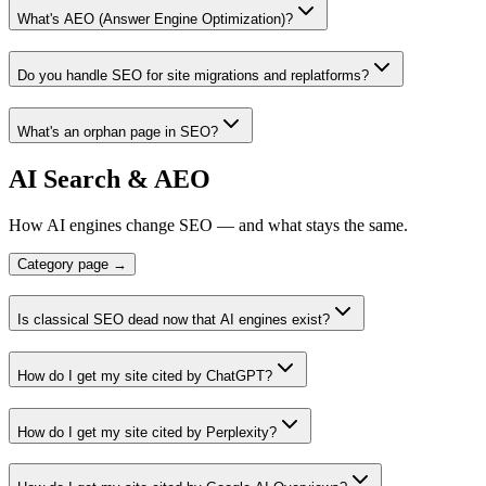
What's AEO (Answer Engine Optimization)?
Do you handle SEO for site migrations and replatforms?
What's an orphan page in SEO?
AI Search & AEO
How AI engines change SEO — and what stays the same.
Category page →
Is classical SEO dead now that AI engines exist?
How do I get my site cited by ChatGPT?
How do I get my site cited by Perplexity?