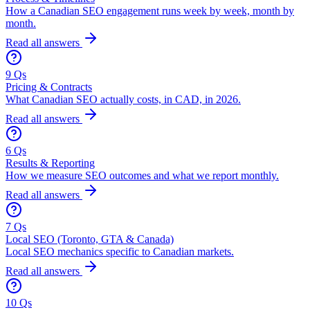
How a Canadian SEO engagement runs week by week, month by
month.
Read all answers
9 Qs
Pricing & Contracts
What Canadian SEO actually costs, in CAD, in 2026.
Read all answers
6 Qs
Results & Reporting
How we measure SEO outcomes and what we report monthly.
Read all answers
7 Qs
Local SEO (Toronto, GTA & Canada)
Local SEO mechanics specific to Canadian markets.
Read all answers
10 Qs