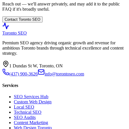
Reach out — we'll answer privately, and may add it to the public
FAQ if it's broadly useful.
Contact Toronto SEO
Toronto SEO
Premium SEO agency driving organic growth and revenue for
ambitious Toronto brands through technical excellence and content
strategy.
1 Dundas St W, Toronto, ON
(437) 900-3626
info@torontoseo.com
Services
SEO Services Hub
Custom Web Design
Local SEO
Technical SEO
SEO Audits
Content Marketing
Web Design Toronto