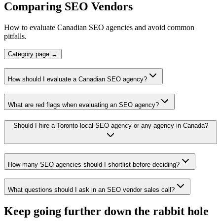
Comparing SEO Vendors
How to evaluate Canadian SEO agencies and avoid common
pitfalls.
Category page →
How should I evaluate a Canadian SEO agency?
What are red flags when evaluating an SEO agency?
Should I hire a Toronto-local SEO agency or any agency in Canada?
How many SEO agencies should I shortlist before deciding?
What questions should I ask in an SEO vendor sales call?
Keep going further down the rabbit hole