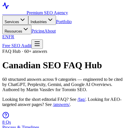
Toronto SEO
Premium SEO Agency
Portfolio
Services
Industries
Pricing
About
Resources
EN
FR
Free SEO Audit
FAQ Hub · 60+ answers
Canadian SEO FAQ Hub
60 structured answers across 9 categories — engineered to be cited
by ChatGPT, Perplexity, Gemini, and Google AI Overviews.
Authored by Martin Vassilev for Toronto SEO.
Looking for the short editorial FAQ? See
/faq/
. Looking for AEO-
targeted answer pages? See
/answers/
.
8 Qs
Process & Timelines