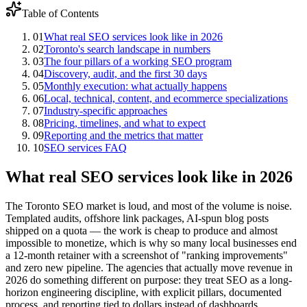
Table of Contents
01
What real SEO services look like in 2026
02
Toronto's search landscape in numbers
03
The four pillars of a working SEO program
04
Discovery, audit, and the first 30 days
05
Monthly execution: what actually happens
06
Local, technical, content, and ecommerce specializations
07
Industry-specific approaches
08
Pricing, timelines, and what to expect
09
Reporting and the metrics that matter
10
SEO services FAQ
What real SEO services look like in 2026
The Toronto SEO market is loud, and most of the volume is noise.
Templated audits, offshore link packages, AI-spun blog posts
shipped on a quota — the work is cheap to produce and almost
impossible to monetize, which is why so many local businesses end
a 12-month retainer with a screenshot of "ranking improvements"
and zero new pipeline. The agencies that actually move revenue in
2026 do something different on purpose: they treat SEO as a long-
horizon engineering discipline, with explicit pillars, documented
process, and reporting tied to dollars instead of dashboards.