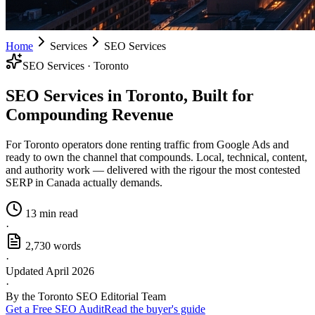
Home
Services
SEO Services
SEO Services · Toronto
SEO Services in Toronto, Built for
Compounding Revenue
For Toronto operators done renting traffic from Google Ads and
ready to own the channel that compounds. Local, technical, content,
and authority work — delivered with the rigour the most contested
SERP in Canada actually demands.
13 min read
·
2,730 words
·
Updated April 2026
·
By the Toronto SEO Editorial Team
Get a Free SEO Audit
Read the buyer's guide