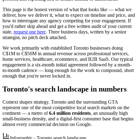
This page is the honest version of what that looks like — what we
deliver, how we deliver it, what to expect on timeline and price, and
how to interrogate any agency competing for your engagement. If
you'd rather skip ahead and get a free written audit of your current
state,
request one here
. Three business days, written by a senior
strategist, no pitch deck attached.
We work primarily with established Toronto businesses doing
C$1M to C$50M in annual revenue across professional services,
home services, healthcare, ecommerce, and B2B SaaS. Our typical
engagement is a six-month initial agreement followed by a month-
to-month cadence — long enough for the work to compound, short
enough that you're never locked in.
Toronto's search landscape in numbers
Context shapes strategy. Toronto and the surrounding GTA
represent one of the most competitive local search markets on the
continent — a metro of
6.4 million residents
, an unusually high
small-business density, and a digital-first consumer base that begins
almost every commercial decision on Google.
Infographic · Toronto search landscape