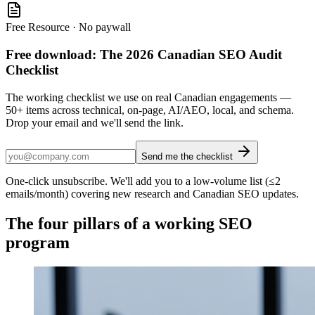
Free Resource · No paywall
Free download: The 2026 Canadian SEO Audit
Checklist
The working checklist we use on real Canadian engagements —
50+ items across technical, on-page, AI/AEO, local, and schema.
Drop your email and we'll send the link.
Send me the checklist
One-click unsubscribe. We'll add you to a low-volume list (≤2
emails/month) covering new research and Canadian SEO updates.
The four pillars of a working SEO
program