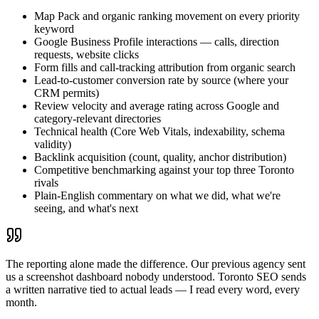
Map Pack and organic ranking movement on every priority
keyword
Google Business Profile interactions — calls, direction
requests, website clicks
Form fills and call-tracking attribution from organic search
Lead-to-customer conversion rate by source (where your
CRM permits)
Review velocity and average rating across Google and
category-relevant directories
Technical health (Core Web Vitals, indexability, schema
validity)
Backlink acquisition (count, quality, anchor distribution)
Competitive benchmarking against your top three Toronto
rivals
Plain-English commentary on what we did, what we're
seeing, and what's next
The reporting alone made the difference. Our previous agency sent
us a screenshot dashboard nobody understood. Toronto SEO sends
a written narrative tied to actual leads — I read every word, every
month.