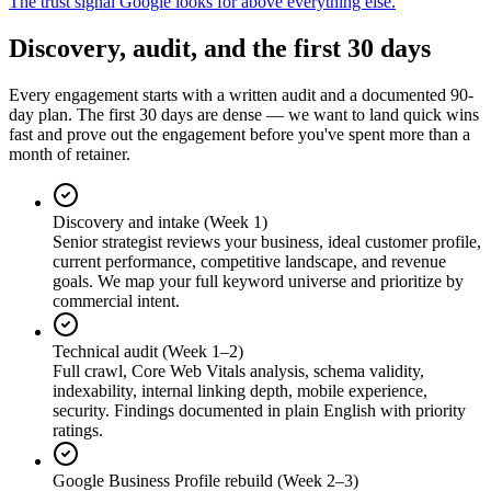
The trust signal Google looks for above everything else.
Discovery, audit, and the first 30 days
Every engagement starts with a written audit and a documented 90-
day plan. The first 30 days are dense — we want to land quick wins
fast and prove out the engagement before you've spent more than a
month of retainer.
Discovery and intake (Week 1)
Senior strategist reviews your business, ideal customer profile,
current performance, competitive landscape, and revenue
goals. We map your full keyword universe and prioritize by
commercial intent.
Technical audit (Week 1–2)
Full crawl, Core Web Vitals analysis, schema validity,
indexability, internal linking depth, mobile experience,
security. Findings documented in plain English with priority
ratings.
Google Business Profile rebuild (Week 2–3)