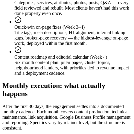
Categories, services, attributes, photos, posts, Q&A — every
field reviewed and rebuilt. Most clients haven't had this work
done properly even once.
Quick-win on-page fixes (Week 3–4)
Title tags, meta descriptions, H1 alignment, internal linking
gaps, broken-page recovery — the highest-leverage on-page
work, deployed within the first month.
Content roadmap and editorial calendar (Week 4)
Six-month content plan: pillar pages, cluster topics,
neighbourhood landers, with priorities tied to revenue impact
and a deployment cadence.
Monthly execution: what actually
happens
After the first 30 days, the engagement settles into a documented
monthly cadence. Each month covers content production, technical
maintenance, link acquisition, Google Business Profile management,
and reporting. Specifics vary by retainer level, but the structure is
consistent.