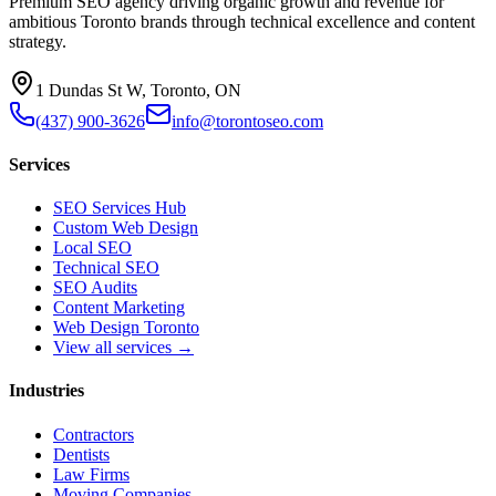
Premium SEO agency driving organic growth and revenue for
ambitious Toronto brands through technical excellence and content
strategy.
1 Dundas St W, Toronto, ON
(437) 900-3626
info@torontoseo.com
Services
SEO Services Hub
Custom Web Design
Local SEO
Technical SEO
SEO Audits
Content Marketing
Web Design Toronto
View all services →
Industries
Contractors
Dentists
Law Firms
Moving Companies