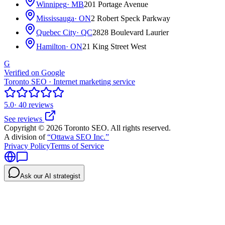
Winnipeg
· MB
201 Portage Avenue
Mississauga
· ON
2 Robert Speck Parkway
Quebec City
· QC
2828 Boulevard Laurier
Hamilton
· ON
21 King Street West
G
Verified on Google
Toronto SEO · Internet marketing service
5.0
· 40 reviews
See reviews
Copyright © 2026 Toronto SEO. All rights reserved.
A division of
“Ottawa SEO Inc.”
Privacy Policy
Terms of Service
Ask our AI strategist