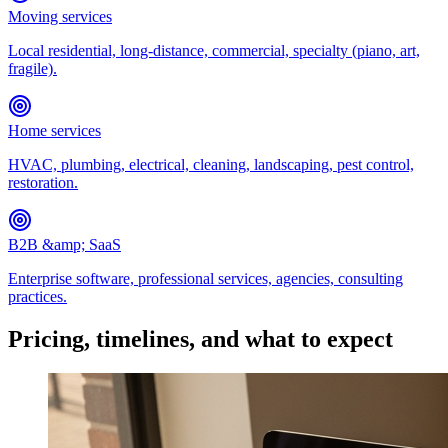
Moving services
Local residential, long-distance, commercial, specialty (piano, art,
fragile).
Home services
HVAC, plumbing, electrical, cleaning, landscaping, pest control,
restoration.
B2B &amp; SaaS
Enterprise software, professional services, agencies, consulting
practices.
Pricing, timelines, and what to expect