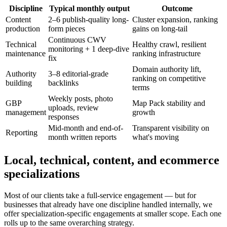
Discipline
Typical monthly output
Outcome
Content
2–6 publish-quality long-
Cluster expansion, ranking
production
form pieces
gains on long-tail
Continuous CWV
Technical
Healthy crawl, resilient
monitoring + 1 deep-dive
maintenance
ranking infrastructure
fix
Domain authority lift,
Authority
3–8 editorial-grade
ranking on competitive
building
backlinks
terms
Weekly posts, photo
GBP
Map Pack stability and
uploads, review
management
growth
responses
Mid-month and end-of-
Transparent visibility on
Reporting
month written reports
what's moving
Local, technical, content, and ecommerce
specializations
Most of our clients take a full-service engagement — but for
businesses that already have one discipline handled internally, we
offer specialization-specific engagements at smaller scope. Each one
rolls up to the same overarching strategy.