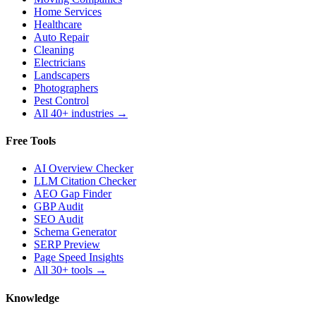
Home Services
Healthcare
Auto Repair
Cleaning
Electricians
Landscapers
Photographers
Pest Control
All 40+ industries →
Free Tools
AI Overview Checker
LLM Citation Checker
AEO Gap Finder
GBP Audit
SEO Audit
Schema Generator
SERP Preview
Page Speed Insights
All 30+ tools →
Knowledge