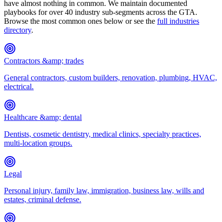
have almost nothing in common. We maintain documented
playbooks for over 40 industry sub-segments across the GTA.
Browse the most common ones below or see the
full industries
directory
.
Contractors &amp; trades
General contractors, custom builders, renovation, plumbing, HVAC,
electrical.
Healthcare &amp; dental
Dentists, cosmetic dentistry, medical clinics, specialty practices,
multi-location groups.
Legal
Personal injury, family law, immigration, business law, wills and
estates, criminal defense.