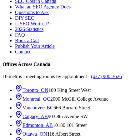
SEO Cost in Canada
What an SEO Agency Does
Questions to Ask
DIY SEO
Is SEO Worth It?
2026 Statistics
FAQ
Book a Call
Publish Your Article
Contact
Offices Across Canada
10 metros · meeting rooms by appointment ·
(437) 900-3626
Toronto
· ON
100 King Street West
Montreal
· QC
2000 McGill College Avenue
Vancouver
· BC
666 Burrard Street
Calgary
· AB
903 8th Avenue SW
Edmonton
· AB
10180 101 Street
Ottawa
· ON
116 Albert Street