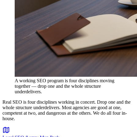
A working SEO program is four disciplines moving
together — drop one and the whole structure
underdelivers.
Real SEO is four disciplines working in concert. Drop one and the
whole structure underdelivers. Most agencies are good at one,
competent at two, and dangerous at the others. We do all four in-
house.