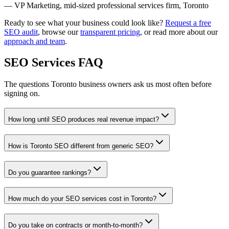
— VP Marketing, mid-sized professional services firm, Toronto
Ready to see what your business could look like?
Request a free
SEO audit
, browse our
transparent pricing
, or read more about our
approach and team
.
SEO Services FAQ
The questions Toronto business owners ask us most often before
signing on.
How long until SEO produces real revenue impact?
How is Toronto SEO different from generic SEO?
Do you guarantee rankings?
How much do your SEO services cost in Toronto?
Do you take on contracts or month-to-month?