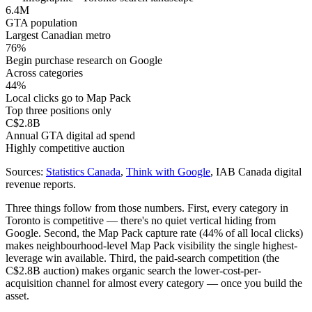
6.4M
GTA population
Largest Canadian metro
76%
Begin purchase research on Google
Across categories
44%
Local clicks go to Map Pack
Top three positions only
C$2.8B
Annual GTA digital ad spend
Highly competitive auction
Sources:
Statistics Canada
,
Think with Google
, IAB Canada digital
revenue reports.
Three things follow from those numbers. First, every category in
Toronto is competitive — there's no quiet vertical hiding from
Google. Second, the Map Pack capture rate (44% of all local clicks)
makes neighbourhood-level Map Pack visibility the single highest-
leverage win available. Third, the paid-search competition (the
C$2.8B auction) makes organic search the lower-cost-per-
acquisition channel for almost every category — once you build the
asset.