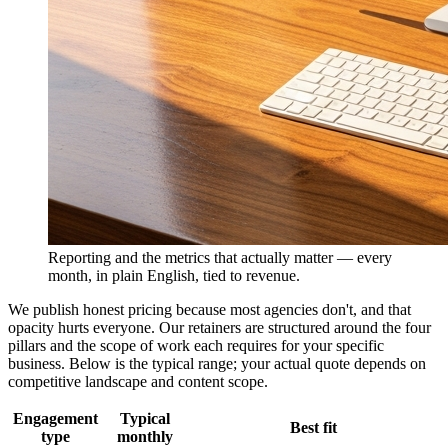
Reporting and the metrics that actually matter — every
month, in plain English, tied to revenue.
We publish honest pricing because most agencies don't, and that
opacity hurts everyone. Our retainers are structured around the four
pillars and the scope of work each requires for your specific
business. Below is the typical range; your actual quote depends on
competitive landscape and content scope.
Engagement
Typical
Best fit
type
monthly