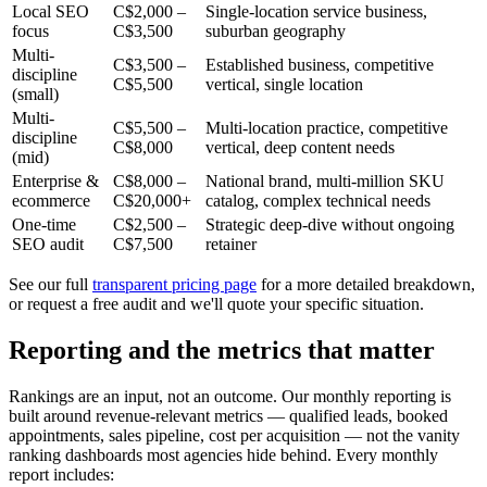
Local SEO
C$2,000 –
Single-location service business,
focus
C$3,500
suburban geography
Multi-
C$3,500 –
Established business, competitive
discipline
C$5,500
vertical, single location
(small)
Multi-
C$5,500 –
Multi-location practice, competitive
discipline
C$8,000
vertical, deep content needs
(mid)
Enterprise &
C$8,000 –
National brand, multi-million SKU
ecommerce
C$20,000+
catalog, complex technical needs
One-time
C$2,500 –
Strategic deep-dive without ongoing
SEO audit
C$7,500
retainer
See our full
transparent pricing page
for a more detailed breakdown,
or request a free audit and we'll quote your specific situation.
Reporting and the metrics that matter
Rankings are an input, not an outcome. Our monthly reporting is
built around revenue-relevant metrics — qualified leads, booked
appointments, sales pipeline, cost per acquisition — not the vanity
ranking dashboards most agencies hide behind. Every monthly
report includes: