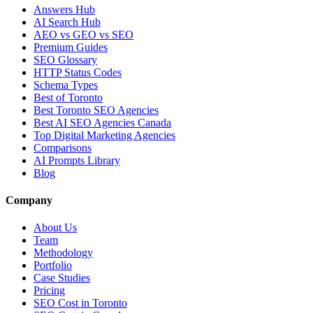
Answers Hub
AI Search Hub
AEO vs GEO vs SEO
Premium Guides
SEO Glossary
HTTP Status Codes
Schema Types
Best of Toronto
Best Toronto SEO Agencies
Best AI SEO Agencies Canada
Top Digital Marketing Agencies
Comparisons
AI Prompts Library
Blog
Company
About Us
Team
Methodology
Portfolio
Case Studies
Pricing
SEO Cost in Toronto