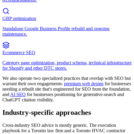
GBP optimization
Standalone Google Business Profile rebuild and ongoing
maintenance.
Ecommerce SEO
Category page optimization, product schema, technical infrastructure
for Shopify and other DTC stores.
We also operate two specialized practices that overlap with SEO but
warrant their own engagements:
premium web design
for businesses
needing a rebuilt site that's engineered for SEO from the foundation,
and
AI SEO
for businesses positioning for generative-search and
ChatGPT citation visibility.
Industry-specific approaches
Cross-industry SEO advice is mostly generic. The execution
playbook for a Toronto law firm and a Toronto HVAC contractor