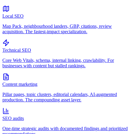
Local SEO
Map Pack, neighbourhood landers, GBP, citations, review
acquisition. The fastest-impact specialization.
Technical SEO
Core Web Vitals, schema, internal linking, crawlability. For
businesses with content but stalled rankings.
Content marketing
Pillar pages, topic clusters, editorial calendars, AI-augmented
production. The compounding asset layer.
SEO audits
One-time strategic audits with documented findings and prioritized
recommendations.