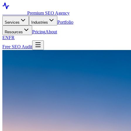
Toronto SEO
Premium SEO Agency
Portfolio
Services
Industries
Pricing
About
Resources
EN
FR
Free SEO Audit