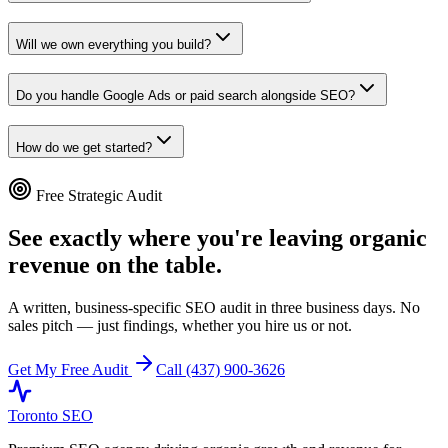
Will we own everything you build?
Do you handle Google Ads or paid search alongside SEO?
How do we get started?
Free Strategic Audit
See exactly where you're leaving organic
revenue on the table.
A written, business-specific SEO audit in three business days. No
sales pitch — just findings, whether you hire us or not.
Get My Free Audit
Call (437) 900-3626
Toronto SEO