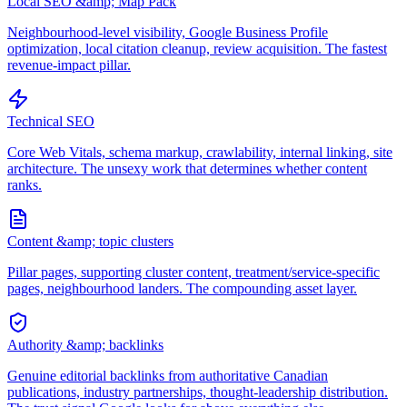
Local SEO &amp; Map Pack
Neighbourhood-level visibility, Google Business Profile
optimization, local citation cleanup, review acquisition. The fastest
revenue-impact pillar.
Technical SEO
Core Web Vitals, schema markup, crawlability, internal linking, site
architecture. The unsexy work that determines whether content
ranks.
Content &amp; topic clusters
Pillar pages, supporting cluster content, treatment/service-specific
pages, neighbourhood landers. The compounding asset layer.
Authority &amp; backlinks
Genuine editorial backlinks from authoritative Canadian
publications, industry partnerships, thought-leadership distribution.