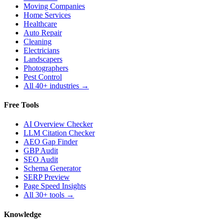
Moving Companies
Home Services
Healthcare
Auto Repair
Cleaning
Electricians
Landscapers
Photographers
Pest Control
All 40+ industries →
Free Tools
AI Overview Checker
LLM Citation Checker
AEO Gap Finder
GBP Audit
SEO Audit
Schema Generator
SERP Preview
Page Speed Insights
All 30+ tools →
Knowledge