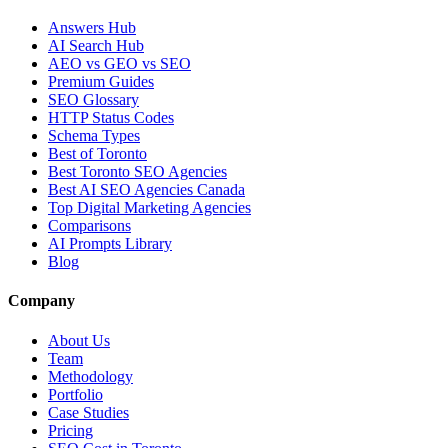
Answers Hub
AI Search Hub
AEO vs GEO vs SEO
Premium Guides
SEO Glossary
HTTP Status Codes
Schema Types
Best of Toronto
Best Toronto SEO Agencies
Best AI SEO Agencies Canada
Top Digital Marketing Agencies
Comparisons
AI Prompts Library
Blog
Company
About Us
Team
Methodology
Portfolio
Case Studies
Pricing