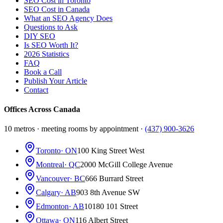
SEO Cost in Toronto
SEO Cost in Canada
What an SEO Agency Does
Questions to Ask
DIY SEO
Is SEO Worth It?
2026 Statistics
FAQ
Book a Call
Publish Your Article
Contact
Offices Across Canada
10 metros · meeting rooms by appointment ·
(437) 900-3626
Toronto
· ON
100 King Street West
Montreal
· QC
2000 McGill College Avenue
Vancouver
· BC
666 Burrard Street
Calgary
· AB
903 8th Avenue SW
Edmonton
· AB
10180 101 Street
Ottawa
· ON
116 Albert Street