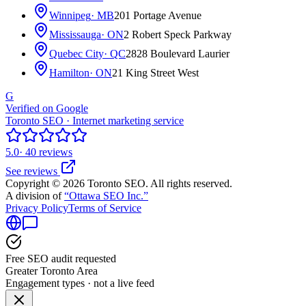
Winnipeg
· MB
201 Portage Avenue
Mississauga
· ON
2 Robert Speck Parkway
Quebec City
· QC
2828 Boulevard Laurier
Hamilton
· ON
21 King Street West
G
Verified on Google
Toronto SEO · Internet marketing service
5.0
· 40 reviews
See reviews
Copyright © 2026 Toronto SEO. All rights reserved.
A division of
“Ottawa SEO Inc.”
Privacy Policy
Terms of Service
Free SEO audit requested
Greater Toronto Area
Engagement types · not a live feed