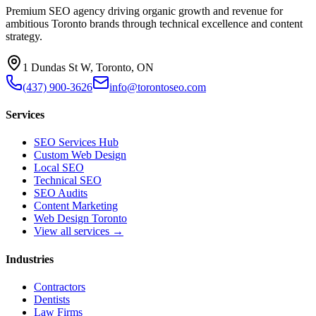
Premium SEO agency driving organic growth and revenue for
ambitious Toronto brands through technical excellence and content
strategy.
1 Dundas St W, Toronto, ON
(437) 900-3626
info@torontoseo.com
Services
SEO Services Hub
Custom Web Design
Local SEO
Technical SEO
SEO Audits
Content Marketing
Web Design Toronto
View all services →
Industries
Contractors
Dentists
Law Firms