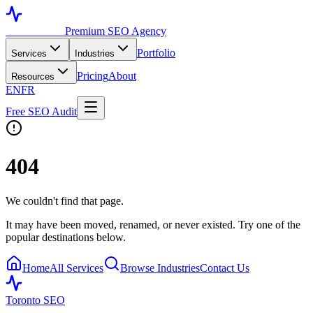
Toronto SEO
Premium SEO Agency
Portfolio
Services
Industries
Pricing
About
Resources
EN
FR
Free SEO Audit
404
We couldn't find that page.
It may have been moved, renamed, or never existed. Try one of the
popular destinations below.
Home
All Services
Browse Industries
Contact Us
Toronto SEO