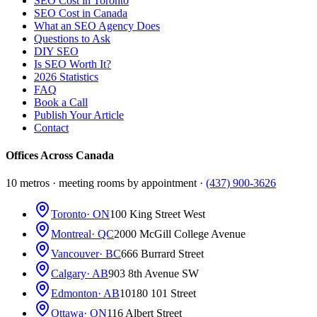
SEO Cost in Toronto
SEO Cost in Canada
What an SEO Agency Does
Questions to Ask
DIY SEO
Is SEO Worth It?
2026 Statistics
FAQ
Book a Call
Publish Your Article
Contact
Offices Across Canada
10 metros · meeting rooms by appointment ·
(437) 900-3626
Toronto
· ON
100 King Street West
Montreal
· QC
2000 McGill College Avenue
Vancouver
· BC
666 Burrard Street
Calgary
· AB
903 8th Avenue SW
Edmonton
· AB
10180 101 Street
Ottawa
· ON
116 Albert Street