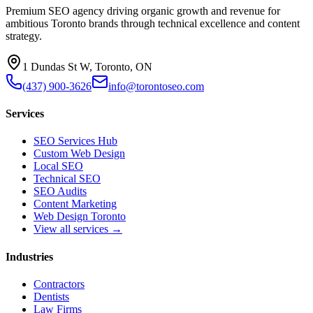
Premium SEO agency driving organic growth and revenue for
ambitious Toronto brands through technical excellence and content
strategy.
1 Dundas St W, Toronto, ON
(437) 900-3626
info@torontoseo.com
Services
SEO Services Hub
Custom Web Design
Local SEO
Technical SEO
SEO Audits
Content Marketing
Web Design Toronto
View all services →
Industries
Contractors
Dentists
Law Firms