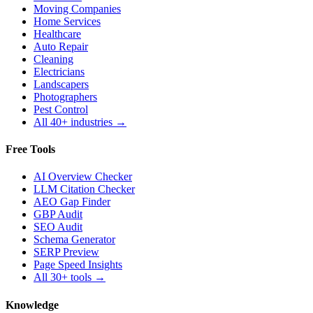
Moving Companies
Home Services
Healthcare
Auto Repair
Cleaning
Electricians
Landscapers
Photographers
Pest Control
All 40+ industries →
Free Tools
AI Overview Checker
LLM Citation Checker
AEO Gap Finder
GBP Audit
SEO Audit
Schema Generator
SERP Preview
Page Speed Insights
All 30+ tools →
Knowledge