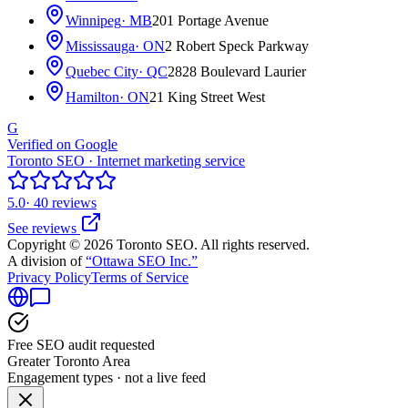
Winnipeg
· MB
201 Portage Avenue
Mississauga
· ON
2 Robert Speck Parkway
Quebec City
· QC
2828 Boulevard Laurier
Hamilton
· ON
21 King Street West
G
Verified on Google
Toronto SEO · Internet marketing service
5.0
· 40 reviews
See reviews
Copyright © 2026 Toronto SEO. All rights reserved.
A division of
“Ottawa SEO Inc.”
Privacy Policy
Terms of Service
Free SEO audit requested
Greater Toronto Area
Engagement types · not a live feed