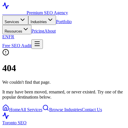
Toronto SEO
Premium SEO Agency
Portfolio
Services
Industries
Pricing
About
Resources
EN
FR
Free SEO Audit
404
We couldn't find that page.
It may have been moved, renamed, or never existed. Try one of the
popular destinations below.
Home
All Services
Browse Industries
Contact Us
Toronto SEO