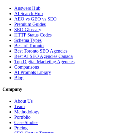
Answers Hub
AI Search Hub
AEO vs GEO vs SEO
Premium Guides
SEO Glossary
HTTP Status Codes
Schema Types
Best of Toronto
Best Toronto SEO Agencies
Best AI SEO Agencies Canada
Top Digital Marketing Agencies
Comparisons
AI Prompts Library
Blog
Company
About Us
Team
Methodology
Portfolio
Case Studies
Pricing