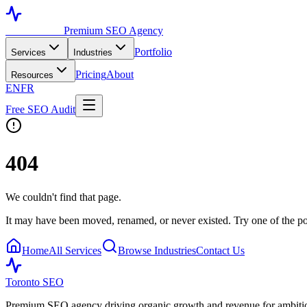
Toronto SEO
Premium SEO Agency
Portfolio
Services
Industries
Pricing
About
Resources
EN
FR
Free SEO Audit
404
We couldn't find that page.
It may have been moved, renamed, or never existed. Try one of the po
Home
All Services
Browse Industries
Contact Us
Toronto SEO
Premium SEO agency driving organic growth and revenue for ambitiou