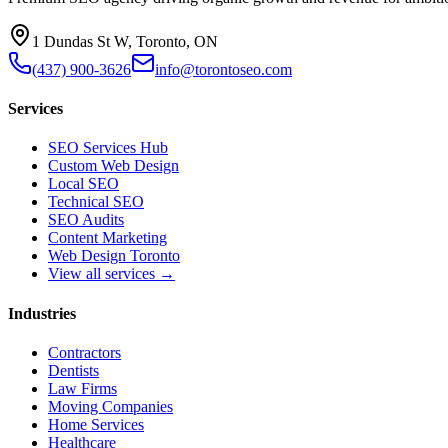
1 Dundas St W, Toronto, ON
(437) 900-3626
info@torontoseo.com
Services
SEO Services Hub
Custom Web Design
Local SEO
Technical SEO
SEO Audits
Content Marketing
Web Design Toronto
View all services →
Industries
Contractors
Dentists
Law Firms
Moving Companies
Home Services
Healthcare