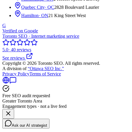
Quebec City
· QC
2828 Boulevard Laurier
Hamilton
· ON
21 King Street West
G
Verified on Google
Toronto SEO · Internet marketing service
5.0
· 40 reviews
See reviews
Copyright © 2026 Toronto SEO. All rights reserved.
A division of
“Ottawa SEO Inc.”
Privacy Policy
Terms of Service
Free SEO audit requested
Greater Toronto Area
Engagement types · not a live feed
Ask our AI strategist