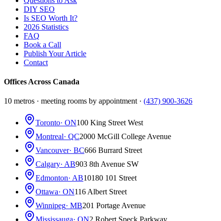
Questions to Ask
DIY SEO
Is SEO Worth It?
2026 Statistics
FAQ
Book a Call
Publish Your Article
Contact
Offices Across Canada
10 metros · meeting rooms by appointment ·
(437) 900-3626
Toronto
· ON
100 King Street West
Montreal
· QC
2000 McGill College Avenue
Vancouver
· BC
666 Burrard Street
Calgary
· AB
903 8th Avenue SW
Edmonton
· AB
10180 101 Street
Ottawa
· ON
116 Albert Street
Winnipeg
· MB
201 Portage Avenue
Mississauga
· ON
2 Robert Speck Parkway