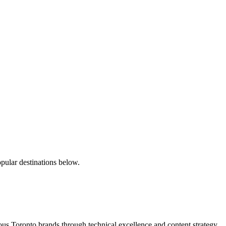
pular destinations below.
s Toronto brands through technical excellence and content strategy.