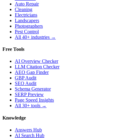
Auto Repair
Cleaning
Electricians
Landscapers
Photographers
Pest Control
All 40+ industries →
Free Tools
AI Overview Checker
LLM Citation Checker
AEO Gap Finder
GBP Audit
SEO Audit
Schema Generator
SERP Preview
Page Speed Insights
All 30+ tools →
Knowledge
Answers Hub
AI Search Hub