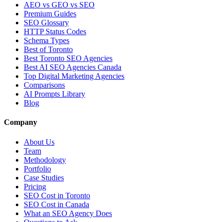
AEO vs GEO vs SEO
Premium Guides
SEO Glossary
HTTP Status Codes
Schema Types
Best of Toronto
Best Toronto SEO Agencies
Best AI SEO Agencies Canada
Top Digital Marketing Agencies
Comparisons
AI Prompts Library
Blog
Company
About Us
Team
Methodology
Portfolio
Case Studies
Pricing
SEO Cost in Toronto
SEO Cost in Canada
What an SEO Agency Does