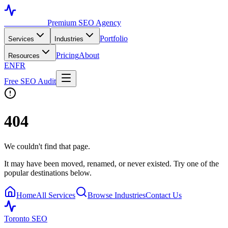
Toronto SEO
Premium SEO Agency
Portfolio
Services
Industries
Pricing
About
Resources
EN
FR
Free SEO Audit
404
We couldn't find that page.
It may have been moved, renamed, or never existed. Try one of the
popular destinations below.
Home
All Services
Browse Industries
Contact Us
Toronto SEO