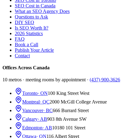
SEO Cost in Toronto
SEO Cost in Canada
What an SEO Agency Does
Questions to Ask
DIY SEO
Is SEO Worth It?
2026 Statistics
FAQ
Book a Call
Publish Your Article
Contact
Offices Across Canada
10 metros · meeting rooms by appointment ·
(437) 900-3626
Toronto
· ON
100 King Street West
Montreal
· QC
2000 McGill College Avenue
Vancouver
· BC
666 Burrard Street
Calgary
· AB
903 8th Avenue SW
Edmonton
· AB
10180 101 Street
Ottawa
· ON
116 Albert Street