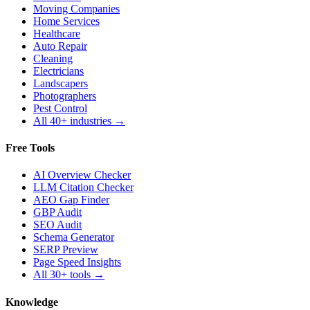
Moving Companies
Home Services
Healthcare
Auto Repair
Cleaning
Electricians
Landscapers
Photographers
Pest Control
All 40+ industries →
Free Tools
AI Overview Checker
LLM Citation Checker
AEO Gap Finder
GBP Audit
SEO Audit
Schema Generator
SERP Preview
Page Speed Insights
All 30+ tools →
Knowledge