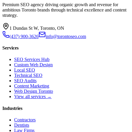
Premium SEO agency driving organic growth and revenue for
ambitious Toronto brands through technical excellence and content
strategy.
1 Dundas St W, Toronto, ON
(437) 900-3626
info@torontoseo.com
Services
SEO Services Hub
Custom Web Design
Local SEO
Technical SEO
SEO Audits
Content Marketing
Web Design Toronto
View all services →
Industries
Contractors
Dentists
Law Firms