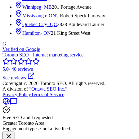
Winnipeg
· MB
201 Portage Avenue
Mississauga
· ON
2 Robert Speck Parkway
Quebec City
· QC
2828 Boulevard Laurier
Hamilton
· ON
21 King Street West
G
Verified on Google
Toronto SEO · Internet marketing service
5.0
· 40 reviews
See reviews
Copyright © 2026 Toronto SEO. All rights reserved.
A division of
“Ottawa SEO Inc.”
Privacy Policy
Terms of Service
Free SEO audit requested
Greater Toronto Area
Engagement types · not a live feed