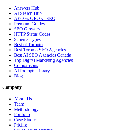
Answers Hub
AI Search Hub
AEO vs GEO vs SEO
Premium Guides
SEO Glossary
HTTP Status Codes
Schema Types
Best of Toronto
Best Toronto SEO Agencies
Best AI SEO Agencies Canada
Top Digital Marketing Agencies
Comparisons
AI Prompts Library
Blog
Company
About Us
Team
Methodology
Portfolio
Case Studies
Pricing