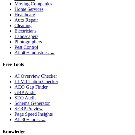
Moving Companies
Home Services
Healthcare
Auto Repair
Cleaning
Electricians
Landscapers
Photographers
Pest Control
All 40+ industries →
Free Tools
AI Overview Checker
LLM Citation Checker
AEO Gap Finder
GBP Audit
SEO Audit
Schema Generator
SERP Preview
Page Speed Insights
All 30+ tools →
Knowledge