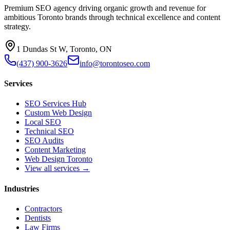
Premium SEO agency driving organic growth and revenue for
ambitious Toronto brands through technical excellence and content
strategy.
1 Dundas St W, Toronto, ON
(437) 900-3626
info@torontoseo.com
Services
SEO Services Hub
Custom Web Design
Local SEO
Technical SEO
SEO Audits
Content Marketing
Web Design Toronto
View all services →
Industries
Contractors
Dentists
Law Firms