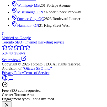
Winnipeg
· MB
201 Portage Avenue
Mississauga
· ON
2 Robert Speck Parkway
Quebec City
· QC
2828 Boulevard Laurier
Hamilton
· ON
21 King Street West
G
Verified on Google
Toronto SEO · Internet marketing service
5.0
· 40 reviews
See reviews
Copyright © 2026 Toronto SEO. All rights reserved.
A division of
“Ottawa SEO Inc.”
Privacy Policy
Terms of Service
Free SEO audit requested
Greater Toronto Area
Engagement types · not a live feed