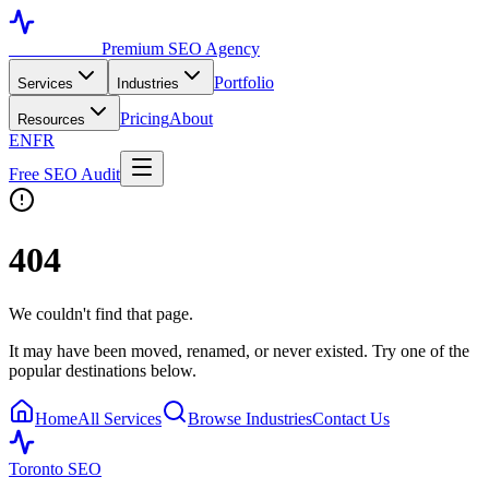
Toronto SEO
Premium SEO Agency
Portfolio
Services
Industries
Pricing
About
Resources
EN
FR
Free SEO Audit
404
We couldn't find that page.
It may have been moved, renamed, or never existed. Try one of the
popular destinations below.
Home
All Services
Browse Industries
Contact Us
Toronto SEO