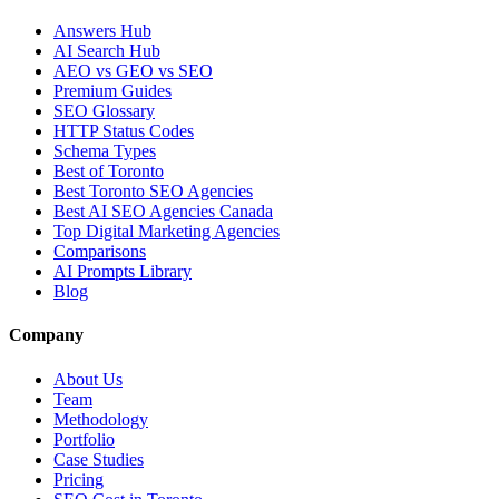
Answers Hub
AI Search Hub
AEO vs GEO vs SEO
Premium Guides
SEO Glossary
HTTP Status Codes
Schema Types
Best of Toronto
Best Toronto SEO Agencies
Best AI SEO Agencies Canada
Top Digital Marketing Agencies
Comparisons
AI Prompts Library
Blog
Company
About Us
Team
Methodology
Portfolio
Case Studies
Pricing