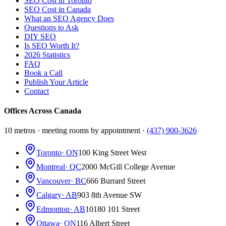
SEO Cost in Toronto
SEO Cost in Canada
What an SEO Agency Does
Questions to Ask
DIY SEO
Is SEO Worth It?
2026 Statistics
FAQ
Book a Call
Publish Your Article
Contact
Offices Across Canada
10 metros · meeting rooms by appointment ·
(437) 900-3626
Toronto
· ON
100 King Street West
Montreal
· QC
2000 McGill College Avenue
Vancouver
· BC
666 Burrard Street
Calgary
· AB
903 8th Avenue SW
Edmonton
· AB
10180 101 Street
Ottawa
· ON
116 Albert Street