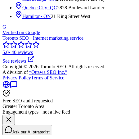
Quebec City
· QC
2828 Boulevard Laurier
Hamilton
· ON
21 King Street West
G
Verified on Google
Toronto SEO · Internet marketing service
5.0
· 40 reviews
See reviews
Copyright © 2026 Toronto SEO. All rights reserved.
A division of
“Ottawa SEO Inc.”
Privacy Policy
Terms of Service
Free SEO audit requested
Greater Toronto Area
Engagement types · not a live feed
Ask our AI strategist