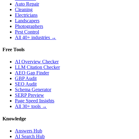
Auto Repair
Cleaning
Electricians
Landscapers
Photographers
Pest Control
All 40+ industries →
Free Tools
AI Overview Checker
LLM Citation Checker
AEO Gap Finder
GBP Audit
SEO Audit
Schema Generator
SERP Preview
Page Speed Insights
All 30+ tools →
Knowledge
Answers Hub
AI Search Hub