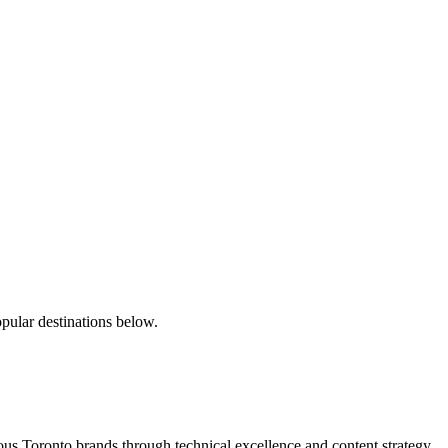
pular destinations below.
s Toronto brands through technical excellence and content strategy.