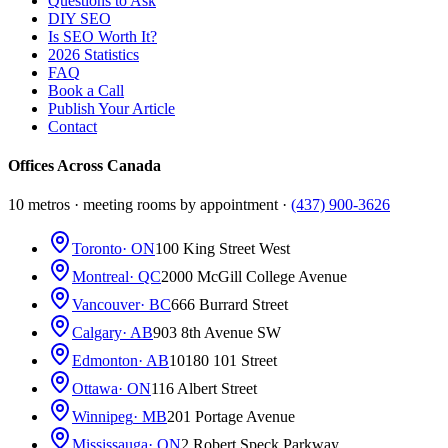
Questions to Ask
DIY SEO
Is SEO Worth It?
2026 Statistics
FAQ
Book a Call
Publish Your Article
Contact
Offices Across Canada
10 metros · meeting rooms by appointment ·
(437) 900-3626
Toronto
· ON
100 King Street West
Montreal
· QC
2000 McGill College Avenue
Vancouver
· BC
666 Burrard Street
Calgary
· AB
903 8th Avenue SW
Edmonton
· AB
10180 101 Street
Ottawa
· ON
116 Albert Street
Winnipeg
· MB
201 Portage Avenue
Mississauga
· ON
2 Robert Speck Parkway