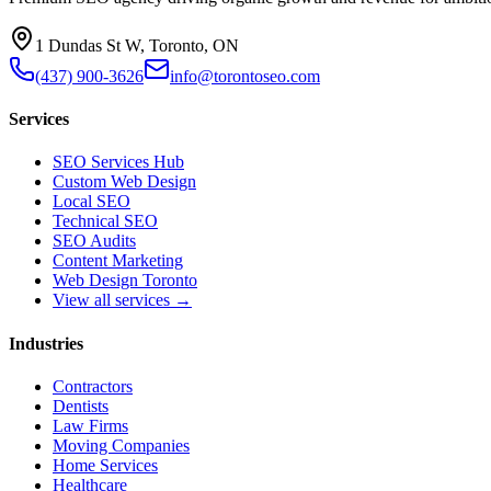
1 Dundas St W, Toronto, ON
(437) 900-3626
info@torontoseo.com
Services
SEO Services Hub
Custom Web Design
Local SEO
Technical SEO
SEO Audits
Content Marketing
Web Design Toronto
View all services →
Industries
Contractors
Dentists
Law Firms
Moving Companies
Home Services
Healthcare