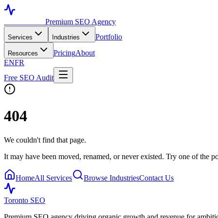
Toronto SEO
Premium SEO Agency
Portfolio
Services
Industries
Pricing
About
Resources
EN
FR
Free SEO Audit
404
We couldn't find that page.
It may have been moved, renamed, or never existed. Try one of the po
Home
All Services
Browse Industries
Contact Us
Toronto SEO
Premium SEO agency driving organic growth and revenue for ambitiou