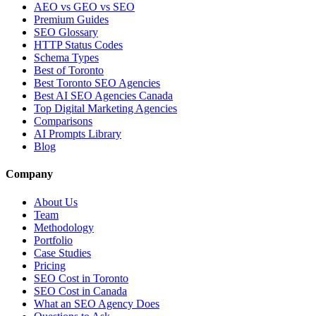
AEO vs GEO vs SEO
Premium Guides
SEO Glossary
HTTP Status Codes
Schema Types
Best of Toronto
Best Toronto SEO Agencies
Best AI SEO Agencies Canada
Top Digital Marketing Agencies
Comparisons
AI Prompts Library
Blog
Company
About Us
Team
Methodology
Portfolio
Case Studies
Pricing
SEO Cost in Toronto
SEO Cost in Canada
What an SEO Agency Does