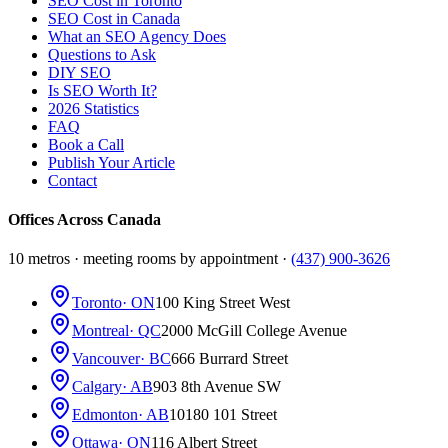
SEO Cost in Toronto
SEO Cost in Canada
What an SEO Agency Does
Questions to Ask
DIY SEO
Is SEO Worth It?
2026 Statistics
FAQ
Book a Call
Publish Your Article
Contact
Offices Across Canada
10 metros · meeting rooms by appointment ·
(437) 900-3626
Toronto
· ON
100 King Street West
Montreal
· QC
2000 McGill College Avenue
Vancouver
· BC
666 Burrard Street
Calgary
· AB
903 8th Avenue SW
Edmonton
· AB
10180 101 Street
Ottawa
· ON
116 Albert Street