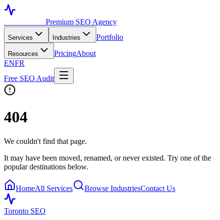
Toronto SEO
Premium SEO Agency
Portfolio
Services
Industries
Pricing
About
Resources
EN
FR
Free SEO Audit
404
We couldn't find that page.
It may have been moved, renamed, or never existed. Try one of the
popular destinations below.
Home
All Services
Browse Industries
Contact Us
Toronto SEO