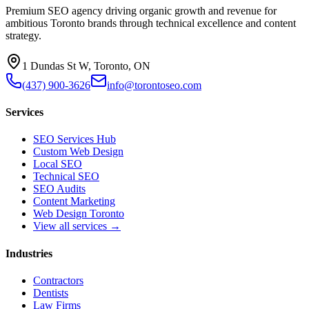
Premium SEO agency driving organic growth and revenue for
ambitious Toronto brands through technical excellence and content
strategy.
1 Dundas St W, Toronto, ON
(437) 900-3626
info@torontoseo.com
Services
SEO Services Hub
Custom Web Design
Local SEO
Technical SEO
SEO Audits
Content Marketing
Web Design Toronto
View all services →
Industries
Contractors
Dentists
Law Firms