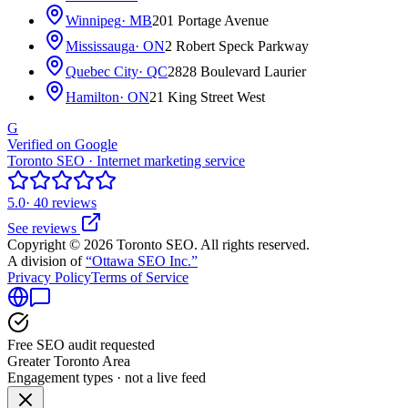
Winnipeg
· MB
201 Portage Avenue
Mississauga
· ON
2 Robert Speck Parkway
Quebec City
· QC
2828 Boulevard Laurier
Hamilton
· ON
21 King Street West
G
Verified on Google
Toronto SEO · Internet marketing service
5.0
· 40 reviews
See reviews
Copyright © 2026 Toronto SEO. All rights reserved.
A division of
“Ottawa SEO Inc.”
Privacy Policy
Terms of Service
Free SEO audit requested
Greater Toronto Area
Engagement types · not a live feed