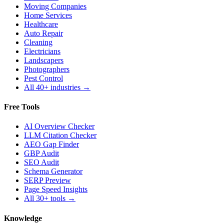
Moving Companies
Home Services
Healthcare
Auto Repair
Cleaning
Electricians
Landscapers
Photographers
Pest Control
All 40+ industries →
Free Tools
AI Overview Checker
LLM Citation Checker
AEO Gap Finder
GBP Audit
SEO Audit
Schema Generator
SERP Preview
Page Speed Insights
All 30+ tools →
Knowledge