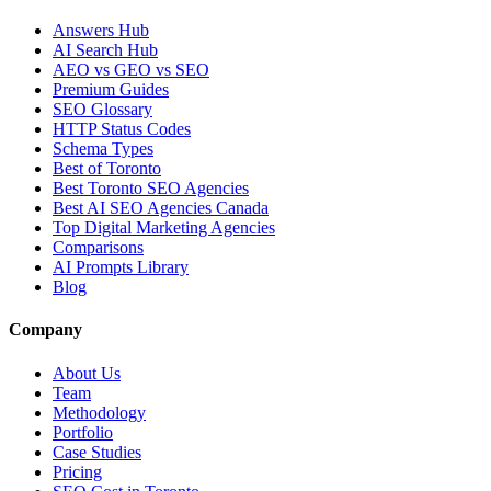
Answers Hub
AI Search Hub
AEO vs GEO vs SEO
Premium Guides
SEO Glossary
HTTP Status Codes
Schema Types
Best of Toronto
Best Toronto SEO Agencies
Best AI SEO Agencies Canada
Top Digital Marketing Agencies
Comparisons
AI Prompts Library
Blog
Company
About Us
Team
Methodology
Portfolio
Case Studies
Pricing