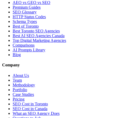
AEO vs GEO vs SEO
Premium Guides
SEO Glossary
HTTP Status Codes
Schema Types
Best of Toronto
Best Toronto SEO Agencies
Best AI SEO Agencies Canada
Top Digital Marketing Agencies
Comparisons
AI Prompts Library
Blog
Company
About Us
Team
Methodology
Portfolio
Case Studies
Pricing
SEO Cost in Toronto
SEO Cost in Canada
What an SEO Agency Does