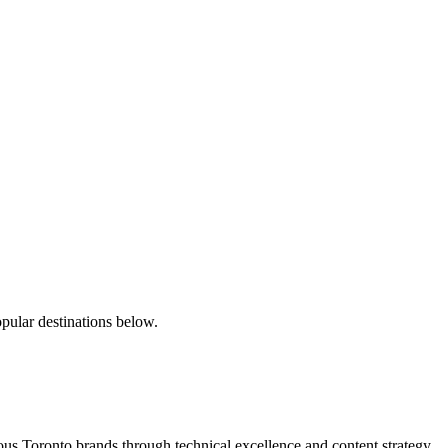
pular destinations below.
s Toronto brands through technical excellence and content strategy.