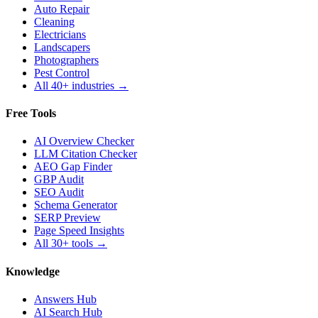
Auto Repair
Cleaning
Electricians
Landscapers
Photographers
Pest Control
All 40+ industries →
Free Tools
AI Overview Checker
LLM Citation Checker
AEO Gap Finder
GBP Audit
SEO Audit
Schema Generator
SERP Preview
Page Speed Insights
All 30+ tools →
Knowledge
Answers Hub
AI Search Hub