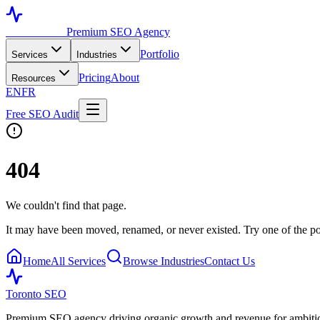
Toronto SEO
Premium SEO Agency
Portfolio
Services
Industries
Pricing
About
Resources
EN
FR
Free SEO Audit
404
We couldn't find that page.
It may have been moved, renamed, or never existed. Try one of the po
Home
All Services
Browse Industries
Contact Us
Toronto SEO
Premium SEO agency driving organic growth and revenue for ambitiou