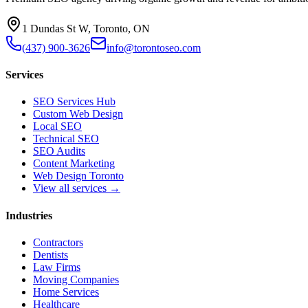
1 Dundas St W, Toronto, ON
(437) 900-3626
info@torontoseo.com
Services
SEO Services Hub
Custom Web Design
Local SEO
Technical SEO
SEO Audits
Content Marketing
Web Design Toronto
View all services →
Industries
Contractors
Dentists
Law Firms
Moving Companies
Home Services
Healthcare