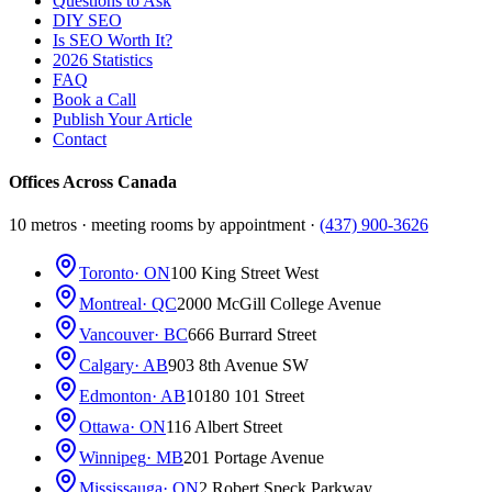
Questions to Ask
DIY SEO
Is SEO Worth It?
2026 Statistics
FAQ
Book a Call
Publish Your Article
Contact
Offices Across Canada
10 metros · meeting rooms by appointment ·
(437) 900-3626
Toronto
· ON
100 King Street West
Montreal
· QC
2000 McGill College Avenue
Vancouver
· BC
666 Burrard Street
Calgary
· AB
903 8th Avenue SW
Edmonton
· AB
10180 101 Street
Ottawa
· ON
116 Albert Street
Winnipeg
· MB
201 Portage Avenue
Mississauga
· ON
2 Robert Speck Parkway