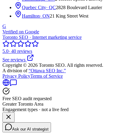
Quebec City
· QC
2828 Boulevard Laurier
Hamilton
· ON
21 King Street West
G
Verified on Google
Toronto SEO · Internet marketing service
5.0
· 40 reviews
See reviews
Copyright © 2026 Toronto SEO. All rights reserved.
A division of
“Ottawa SEO Inc.”
Privacy Policy
Terms of Service
Free SEO audit requested
Greater Toronto Area
Engagement types · not a live feed
Ask our AI strategist