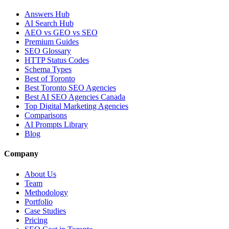
Answers Hub
AI Search Hub
AEO vs GEO vs SEO
Premium Guides
SEO Glossary
HTTP Status Codes
Schema Types
Best of Toronto
Best Toronto SEO Agencies
Best AI SEO Agencies Canada
Top Digital Marketing Agencies
Comparisons
AI Prompts Library
Blog
Company
About Us
Team
Methodology
Portfolio
Case Studies
Pricing