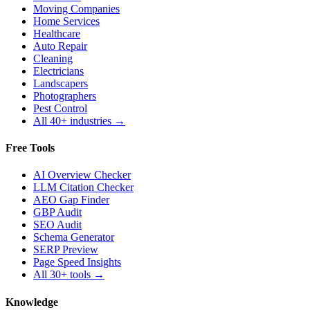
Moving Companies
Home Services
Healthcare
Auto Repair
Cleaning
Electricians
Landscapers
Photographers
Pest Control
All 40+ industries →
Free Tools
AI Overview Checker
LLM Citation Checker
AEO Gap Finder
GBP Audit
SEO Audit
Schema Generator
SERP Preview
Page Speed Insights
All 30+ tools →
Knowledge