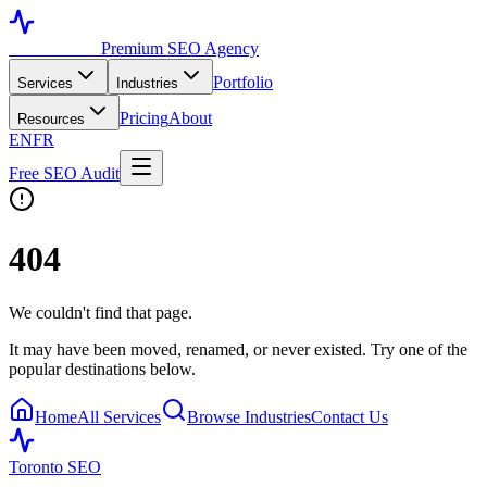
Toronto SEO
Premium SEO Agency
Portfolio
Services
Industries
Pricing
About
Resources
EN
FR
Free SEO Audit
404
We couldn't find that page.
It may have been moved, renamed, or never existed. Try one of the
popular destinations below.
Home
All Services
Browse Industries
Contact Us
Toronto SEO