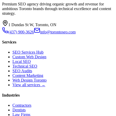
Premium SEO agency driving organic growth and revenue for
ambitious Toronto brands through technical excellence and content
strategy.
1 Dundas St W, Toronto, ON
(437) 900-3626
info@torontoseo.com
Services
SEO Services Hub
Custom Web Design
Local SEO
Technical SEO
SEO Audits
Content Marketing
Web Design Toronto
View all services →
Industries
Contractors
Dentists
Law Firms