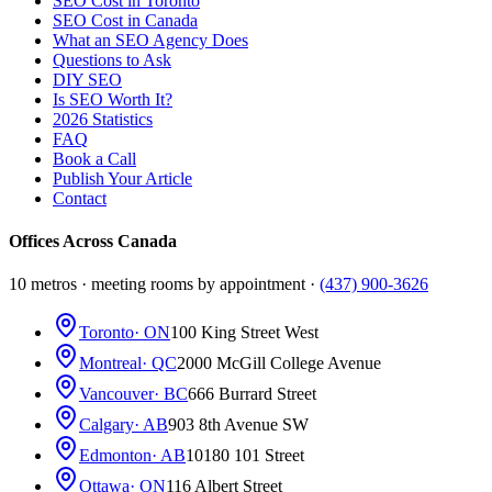
SEO Cost in Toronto
SEO Cost in Canada
What an SEO Agency Does
Questions to Ask
DIY SEO
Is SEO Worth It?
2026 Statistics
FAQ
Book a Call
Publish Your Article
Contact
Offices Across Canada
10 metros · meeting rooms by appointment ·
(437) 900-3626
Toronto
· ON
100 King Street West
Montreal
· QC
2000 McGill College Avenue
Vancouver
· BC
666 Burrard Street
Calgary
· AB
903 8th Avenue SW
Edmonton
· AB
10180 101 Street
Ottawa
· ON
116 Albert Street