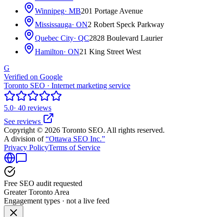
Winnipeg
· MB
201 Portage Avenue
Mississauga
· ON
2 Robert Speck Parkway
Quebec City
· QC
2828 Boulevard Laurier
Hamilton
· ON
21 King Street West
G
Verified on Google
Toronto SEO · Internet marketing service
5.0
· 40 reviews
See reviews
Copyright © 2026 Toronto SEO. All rights reserved.
A division of
“Ottawa SEO Inc.”
Privacy Policy
Terms of Service
Free SEO audit requested
Greater Toronto Area
Engagement types · not a live feed