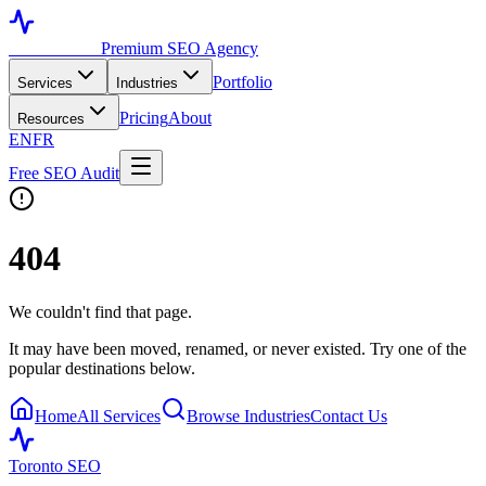
Toronto SEO
Premium SEO Agency
Portfolio
Services
Industries
Pricing
About
Resources
EN
FR
Free SEO Audit
404
We couldn't find that page.
It may have been moved, renamed, or never existed. Try one of the
popular destinations below.
Home
All Services
Browse Industries
Contact Us
Toronto SEO