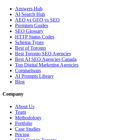
Answers Hub
AI Search Hub
AEO vs GEO vs SEO
Premium Guides
SEO Glossary
HTTP Status Codes
Schema Types
Best of Toronto
Best Toronto SEO Agencies
Best AI SEO Agencies Canada
Top Digital Marketing Agencies
Comparisons
AI Prompts Library
Blog
Company
About Us
Team
Methodology
Portfolio
Case Studies
Pricing