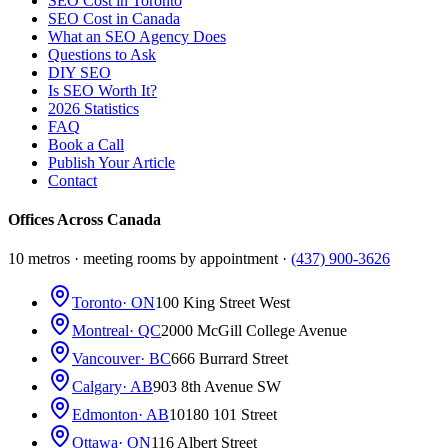
SEO Cost in Toronto
SEO Cost in Canada
What an SEO Agency Does
Questions to Ask
DIY SEO
Is SEO Worth It?
2026 Statistics
FAQ
Book a Call
Publish Your Article
Contact
Offices Across Canada
10 metros · meeting rooms by appointment ·
(437) 900-3626
Toronto
· ON
100 King Street West
Montreal
· QC
2000 McGill College Avenue
Vancouver
· BC
666 Burrard Street
Calgary
· AB
903 8th Avenue SW
Edmonton
· AB
10180 101 Street
Ottawa
· ON
116 Albert Street