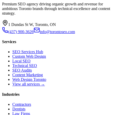
Premium SEO agency driving organic growth and revenue for
ambitious Toronto brands through technical excellence and content
strategy.
1 Dundas St W, Toronto, ON
(437) 900-3626
info@torontoseo.com
Services
SEO Services Hub
Custom Web Design
Local SEO
Technical SEO
SEO Audits
Content Marketing
Web Design Toronto
View all services →
Industries
Contractors
Dentists
Law Firms