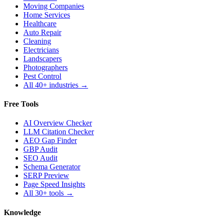
Moving Companies
Home Services
Healthcare
Auto Repair
Cleaning
Electricians
Landscapers
Photographers
Pest Control
All 40+ industries →
Free Tools
AI Overview Checker
LLM Citation Checker
AEO Gap Finder
GBP Audit
SEO Audit
Schema Generator
SERP Preview
Page Speed Insights
All 30+ tools →
Knowledge