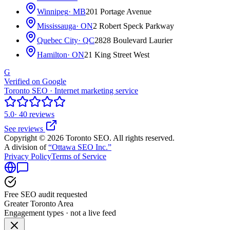
Winnipeg
· MB
201 Portage Avenue
Mississauga
· ON
2 Robert Speck Parkway
Quebec City
· QC
2828 Boulevard Laurier
Hamilton
· ON
21 King Street West
G
Verified on Google
Toronto SEO · Internet marketing service
5.0
· 40 reviews
See reviews
Copyright © 2026 Toronto SEO. All rights reserved.
A division of
“Ottawa SEO Inc.”
Privacy Policy
Terms of Service
Free SEO audit requested
Greater Toronto Area
Engagement types · not a live feed