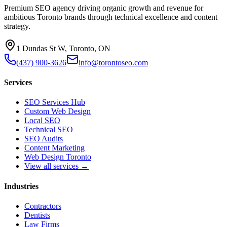
Premium SEO agency driving organic growth and revenue for
ambitious Toronto brands through technical excellence and content
strategy.
1 Dundas St W, Toronto, ON
(437) 900-3626
info@torontoseo.com
Services
SEO Services Hub
Custom Web Design
Local SEO
Technical SEO
SEO Audits
Content Marketing
Web Design Toronto
View all services →
Industries
Contractors
Dentists
Law Firms