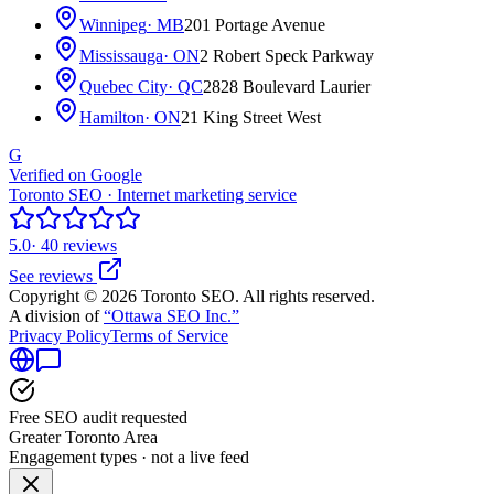
Winnipeg
· MB
201 Portage Avenue
Mississauga
· ON
2 Robert Speck Parkway
Quebec City
· QC
2828 Boulevard Laurier
Hamilton
· ON
21 King Street West
G
Verified on Google
Toronto SEO · Internet marketing service
5.0
· 40 reviews
See reviews
Copyright © 2026 Toronto SEO. All rights reserved.
A division of
“Ottawa SEO Inc.”
Privacy Policy
Terms of Service
Free SEO audit requested
Greater Toronto Area
Engagement types · not a live feed