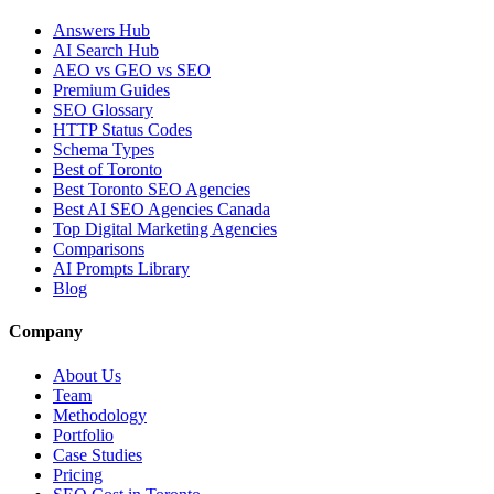
Answers Hub
AI Search Hub
AEO vs GEO vs SEO
Premium Guides
SEO Glossary
HTTP Status Codes
Schema Types
Best of Toronto
Best Toronto SEO Agencies
Best AI SEO Agencies Canada
Top Digital Marketing Agencies
Comparisons
AI Prompts Library
Blog
Company
About Us
Team
Methodology
Portfolio
Case Studies
Pricing