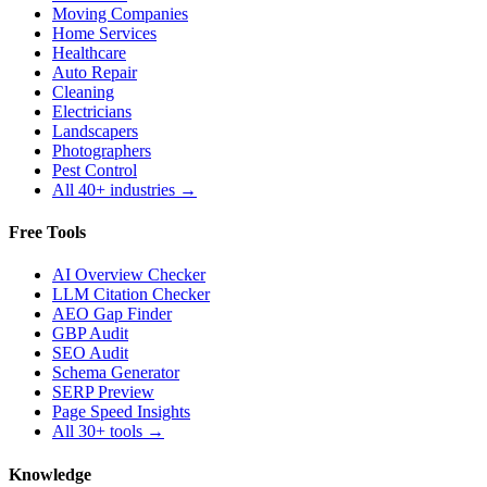
Moving Companies
Home Services
Healthcare
Auto Repair
Cleaning
Electricians
Landscapers
Photographers
Pest Control
All 40+ industries →
Free Tools
AI Overview Checker
LLM Citation Checker
AEO Gap Finder
GBP Audit
SEO Audit
Schema Generator
SERP Preview
Page Speed Insights
All 30+ tools →
Knowledge