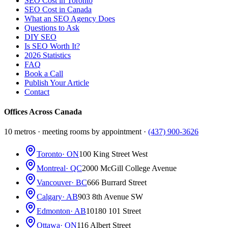
SEO Cost in Toronto
SEO Cost in Canada
What an SEO Agency Does
Questions to Ask
DIY SEO
Is SEO Worth It?
2026 Statistics
FAQ
Book a Call
Publish Your Article
Contact
Offices Across Canada
10 metros · meeting rooms by appointment ·
(437) 900-3626
Toronto
· ON
100 King Street West
Montreal
· QC
2000 McGill College Avenue
Vancouver
· BC
666 Burrard Street
Calgary
· AB
903 8th Avenue SW
Edmonton
· AB
10180 101 Street
Ottawa
· ON
116 Albert Street