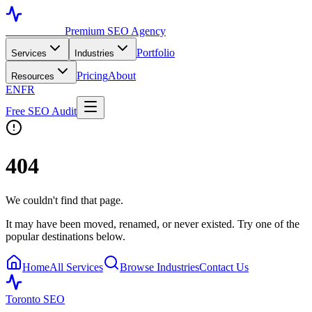
Toronto SEO
Premium SEO Agency
Portfolio
Services
Industries
Pricing
About
Resources
EN
FR
Free SEO Audit
404
We couldn't find that page.
It may have been moved, renamed, or never existed. Try one of the
popular destinations below.
Home
All Services
Browse Industries
Contact Us
Toronto SEO