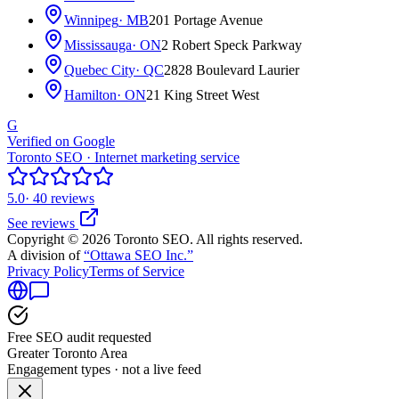
Winnipeg
· MB
201 Portage Avenue
Mississauga
· ON
2 Robert Speck Parkway
Quebec City
· QC
2828 Boulevard Laurier
Hamilton
· ON
21 King Street West
G
Verified on Google
Toronto SEO · Internet marketing service
5.0
· 40 reviews
See reviews
Copyright © 2026 Toronto SEO. All rights reserved.
A division of
“Ottawa SEO Inc.”
Privacy Policy
Terms of Service
Free SEO audit requested
Greater Toronto Area
Engagement types · not a live feed