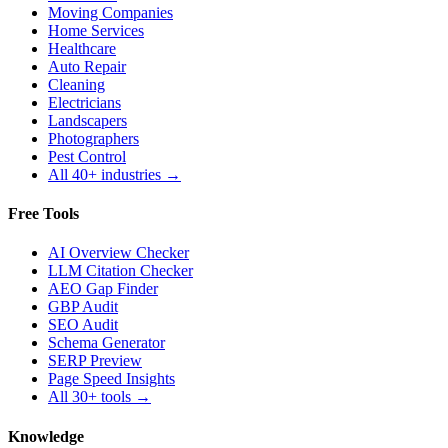
Moving Companies
Home Services
Healthcare
Auto Repair
Cleaning
Electricians
Landscapers
Photographers
Pest Control
All 40+ industries →
Free Tools
AI Overview Checker
LLM Citation Checker
AEO Gap Finder
GBP Audit
SEO Audit
Schema Generator
SERP Preview
Page Speed Insights
All 30+ tools →
Knowledge