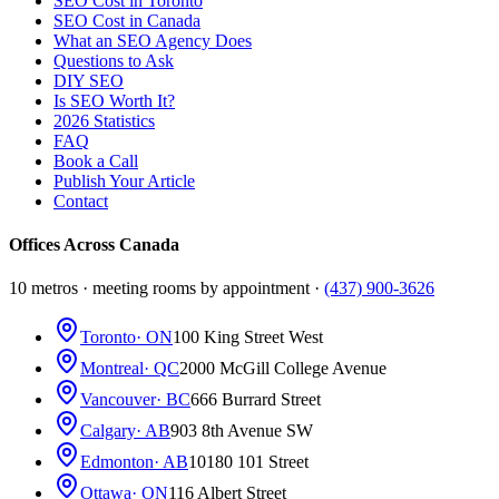
SEO Cost in Toronto
SEO Cost in Canada
What an SEO Agency Does
Questions to Ask
DIY SEO
Is SEO Worth It?
2026 Statistics
FAQ
Book a Call
Publish Your Article
Contact
Offices Across Canada
10 metros · meeting rooms by appointment ·
(437) 900-3626
Toronto
· ON
100 King Street West
Montreal
· QC
2000 McGill College Avenue
Vancouver
· BC
666 Burrard Street
Calgary
· AB
903 8th Avenue SW
Edmonton
· AB
10180 101 Street
Ottawa
· ON
116 Albert Street