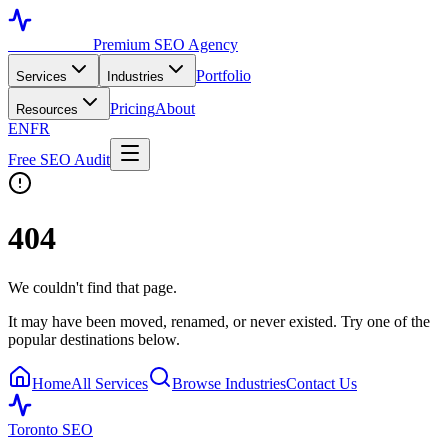
Toronto SEO
Premium SEO Agency
Portfolio
Services
Industries
Pricing
About
Resources
EN
FR
Free SEO Audit
404
We couldn't find that page.
It may have been moved, renamed, or never existed. Try one of the
popular destinations below.
Home
All Services
Browse Industries
Contact Us
Toronto SEO