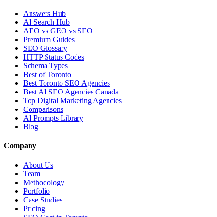
Answers Hub
AI Search Hub
AEO vs GEO vs SEO
Premium Guides
SEO Glossary
HTTP Status Codes
Schema Types
Best of Toronto
Best Toronto SEO Agencies
Best AI SEO Agencies Canada
Top Digital Marketing Agencies
Comparisons
AI Prompts Library
Blog
Company
About Us
Team
Methodology
Portfolio
Case Studies
Pricing