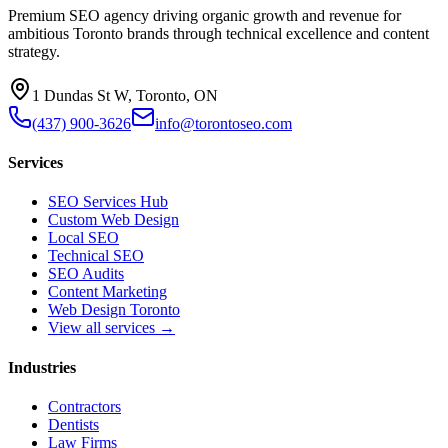
Premium SEO agency driving organic growth and revenue for
ambitious Toronto brands through technical excellence and content
strategy.
1 Dundas St W, Toronto, ON
(437) 900-3626
info@torontoseo.com
Services
SEO Services Hub
Custom Web Design
Local SEO
Technical SEO
SEO Audits
Content Marketing
Web Design Toronto
View all services →
Industries
Contractors
Dentists
Law Firms