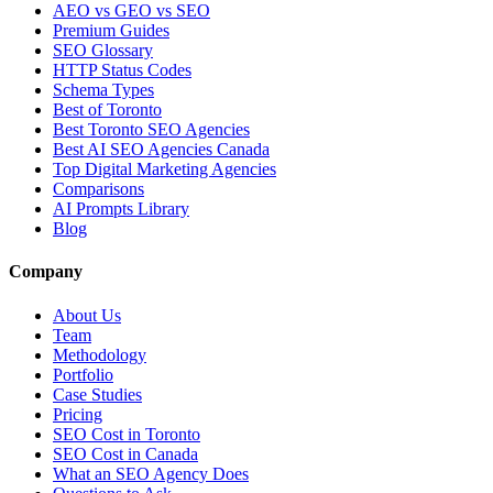
AEO vs GEO vs SEO
Premium Guides
SEO Glossary
HTTP Status Codes
Schema Types
Best of Toronto
Best Toronto SEO Agencies
Best AI SEO Agencies Canada
Top Digital Marketing Agencies
Comparisons
AI Prompts Library
Blog
Company
About Us
Team
Methodology
Portfolio
Case Studies
Pricing
SEO Cost in Toronto
SEO Cost in Canada
What an SEO Agency Does