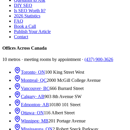
Questions to Ask
DIY SEO
Is SEO Worth It?
2026 Statistics
FAQ
Book a Call
Publish Your Article
Contact
Offices Across Canada
10 metros · meeting rooms by appointment ·
(437) 900-3626
Toronto
· ON
100 King Street West
Montreal
· QC
2000 McGill College Avenue
Vancouver
· BC
666 Burrard Street
Calgary
· AB
903 8th Avenue SW
Edmonton
· AB
10180 101 Street
Ottawa
· ON
116 Albert Street
Winnipeg
· MB
201 Portage Avenue
Mississauga
· ON
2 Robert Speck Parkway