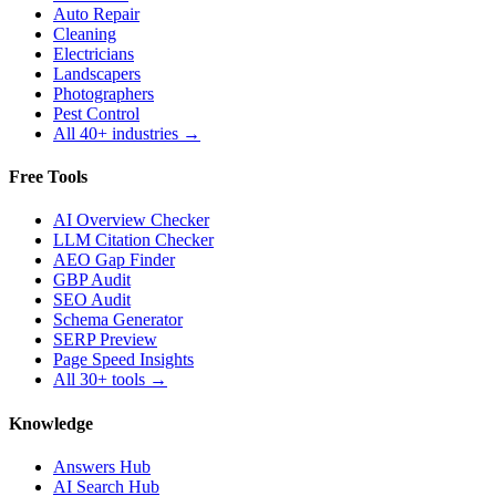
Auto Repair
Cleaning
Electricians
Landscapers
Photographers
Pest Control
All 40+ industries →
Free Tools
AI Overview Checker
LLM Citation Checker
AEO Gap Finder
GBP Audit
SEO Audit
Schema Generator
SERP Preview
Page Speed Insights
All 30+ tools →
Knowledge
Answers Hub
AI Search Hub