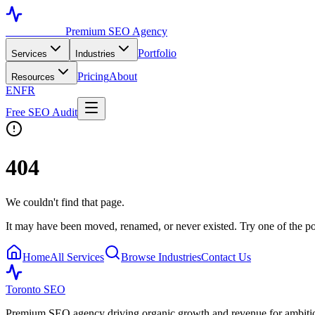
Toronto SEO
Premium SEO Agency
Portfolio
Services
Industries
Pricing
About
Resources
EN
FR
Free SEO Audit
404
We couldn't find that page.
It may have been moved, renamed, or never existed. Try one of the po
Home
All Services
Browse Industries
Contact Us
Toronto SEO
Premium SEO agency driving organic growth and revenue for ambitiou