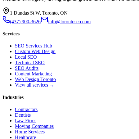
1 Dundas St W, Toronto, ON
(437) 900-3626
info@torontoseo.com
Services
SEO Services Hub
Custom Web Design
Local SEO
Technical SEO
SEO Audits
Content Marketing
Web Design Toronto
View all services →
Industries
Contractors
Dentists
Law Firms
Moving Companies
Home Services
Healthcare