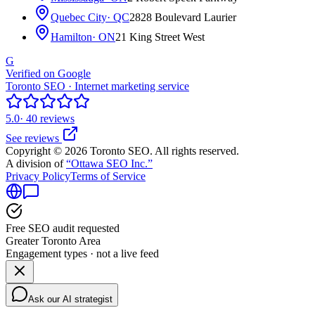
Quebec City
· QC
2828 Boulevard Laurier
Hamilton
· ON
21 King Street West
G
Verified on Google
Toronto SEO · Internet marketing service
5.0
· 40 reviews
See reviews
Copyright © 2026 Toronto SEO. All rights reserved.
A division of
“Ottawa SEO Inc.”
Privacy Policy
Terms of Service
Free SEO audit requested
Greater Toronto Area
Engagement types · not a live feed
Ask our AI strategist