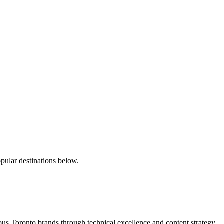
pular destinations below.
s Toronto brands through technical excellence and content strategy.