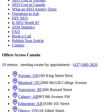
SEO Cost in Toronto
SEO Cost in Canada
What an SEO Agency Does
Questions to Ask
DIY SEO
Is SEO Worth It?
2026 Statistics
FAQ
Book a Call
Publish Your Article
Contact
Offices Across Canada
10 metros · meeting rooms by appointment ·
(437) 900-3626
Toronto
· ON
100 King Street West
Montreal
· QC
2000 McGill College Avenue
Vancouver
· BC
666 Burrard Street
Calgary
· AB
903 8th Avenue SW
Edmonton
· AB
10180 101 Street
Ottawa
· ON
116 Albert Street