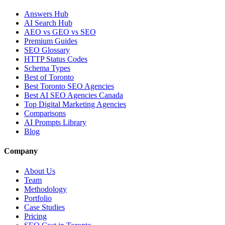
Answers Hub
AI Search Hub
AEO vs GEO vs SEO
Premium Guides
SEO Glossary
HTTP Status Codes
Schema Types
Best of Toronto
Best Toronto SEO Agencies
Best AI SEO Agencies Canada
Top Digital Marketing Agencies
Comparisons
AI Prompts Library
Blog
Company
About Us
Team
Methodology
Portfolio
Case Studies
Pricing