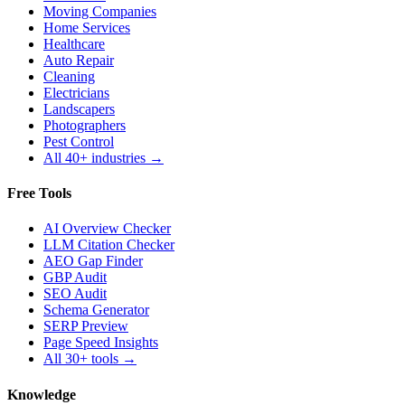
Moving Companies
Home Services
Healthcare
Auto Repair
Cleaning
Electricians
Landscapers
Photographers
Pest Control
All 40+ industries →
Free Tools
AI Overview Checker
LLM Citation Checker
AEO Gap Finder
GBP Audit
SEO Audit
Schema Generator
SERP Preview
Page Speed Insights
All 30+ tools →
Knowledge