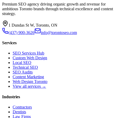
Premium SEO agency driving organic growth and revenue for
ambitious Toronto brands through technical excellence and content
strategy.
1 Dundas St W, Toronto, ON
(437) 900-3626
info@torontoseo.com
Services
SEO Services Hub
Custom Web Design
Local SEO
Technical SEO
SEO Audits
Content Marketing
Web Design Toronto
View all services →
Industries
Contractors
Dentists
Law Firms