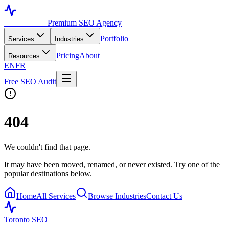
Toronto SEO
Premium SEO Agency
Portfolio
Services
Industries
Pricing
About
Resources
EN
FR
Free SEO Audit
404
We couldn't find that page.
It may have been moved, renamed, or never existed. Try one of the
popular destinations below.
Home
All Services
Browse Industries
Contact Us
Toronto SEO