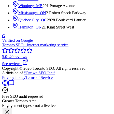
Winnipeg
· MB
201 Portage Avenue
Mississauga
· ON
2 Robert Speck Parkway
Quebec City
· QC
2828 Boulevard Laurier
Hamilton
· ON
21 King Street West
G
Verified on Google
Toronto SEO · Internet marketing service
5.0
· 40 reviews
See reviews
Copyright © 2026 Toronto SEO. All rights reserved.
A division of
“Ottawa SEO Inc.”
Privacy Policy
Terms of Service
Free SEO audit requested
Greater Toronto Area
Engagement types · not a live feed