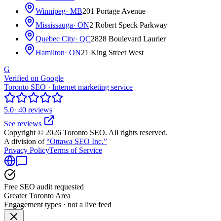
Winnipeg
· MB
201 Portage Avenue
Mississauga
· ON
2 Robert Speck Parkway
Quebec City
· QC
2828 Boulevard Laurier
Hamilton
· ON
21 King Street West
G
Verified on Google
Toronto SEO · Internet marketing service
5.0
· 40 reviews
See reviews
Copyright © 2026 Toronto SEO. All rights reserved.
A division of
“Ottawa SEO Inc.”
Privacy Policy
Terms of Service
Free SEO audit requested
Greater Toronto Area
Engagement types · not a live feed