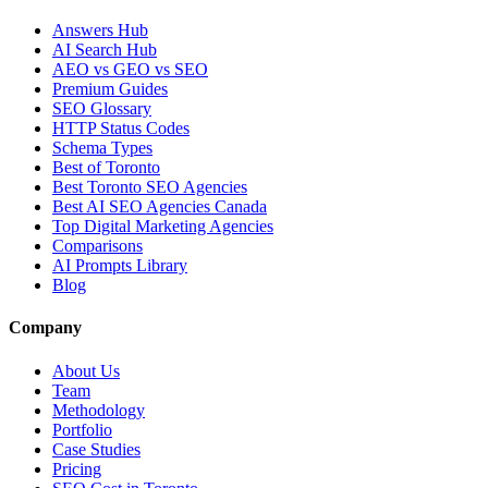
Answers Hub
AI Search Hub
AEO vs GEO vs SEO
Premium Guides
SEO Glossary
HTTP Status Codes
Schema Types
Best of Toronto
Best Toronto SEO Agencies
Best AI SEO Agencies Canada
Top Digital Marketing Agencies
Comparisons
AI Prompts Library
Blog
Company
About Us
Team
Methodology
Portfolio
Case Studies
Pricing