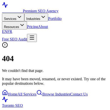
Toronto SEO
Premium SEO Agency
Portfolio
Services
Industries
Pricing
About
Resources
EN
FR
Free SEO Audit
404
We couldn't find that page.
It may have been moved, renamed, or never existed. Try one of the
popular destinations below.
Home
All Services
Browse Industries
Contact Us
Toronto SEO