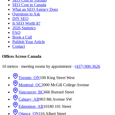
SEO Cost in Toronto
SEO Cost in Canada
What an SEO Agency Does
Questions to Ask
DIY SEO
Is SEO Worth It?
2026 Statistics
FAQ
Book a Call
Publish Your Article
Contact
Offices Across Canada
10 metros · meeting rooms by appointment ·
(437) 900-3626
Toronto
· ON
100 King Street West
Montreal
· QC
2000 McGill College Avenue
Vancouver
· BC
666 Burrard Street
Calgary
· AB
903 8th Avenue SW
Edmonton
· AB
10180 101 Street
Ottawa
· ON
116 Albert Street