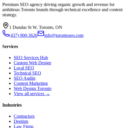
Premium SEO agency driving organic growth and revenue for
ambitious Toronto brands through technical excellence and content
strategy.
1 Dundas St W, Toronto, ON
(437) 900-3626
info@torontoseo.com
Services
SEO Services Hub
Custom Web Design
Local SEO
Technical SEO
SEO Audits
Content Marketing
Web Design Toronto
View all services →
Industries
Contractors
Dentists
Law Firms