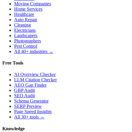
Moving Companies
Home Services
Healthcare
Auto Repair
Cleaning
Electricians
Landscapers
Photographers
Pest Control
All 40+ industries →
Free Tools
AI Overview Checker
LLM Citation Checker
AEO Gap Finder
GBP Audit
SEO Audit
Schema Generator
SERP Preview
Page Speed Insights
All 30+ tools →
Knowledge