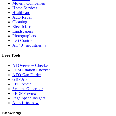
Moving Companies
Home Services
Healthcare
Auto Repair
Cleaning
Electricians
Landscapers
Photographers
Pest Control
All 40+ industries →
Free Tools
AI Overview Checker
LLM Citation Checker
AEO Gap Finder
GBP Audit
SEO Audit
Schema Generator
SERP Preview
Page Speed Insights
All 30+ tools →
Knowledge