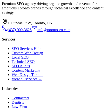
Premium SEO agency driving organic growth and revenue for
ambitious Toronto brands through technical excellence and content
strategy.
1 Dundas St W, Toronto, ON
(437) 900-3626
info@torontoseo.com
Services
SEO Services Hub
Custom Web Design
Local SEO
Technical SEO
SEO Audits
Content Marketing
Web Design Toronto
View all services →
Industries
Contractors
Dentists
Law Firms