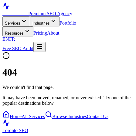
Toronto SEO
Premium SEO Agency
Portfolio
Services
Industries
Pricing
About
Resources
EN
FR
Free SEO Audit
404
We couldn't find that page.
It may have been moved, renamed, or never existed. Try one of the
popular destinations below.
Home
All Services
Browse Industries
Contact Us
Toronto SEO