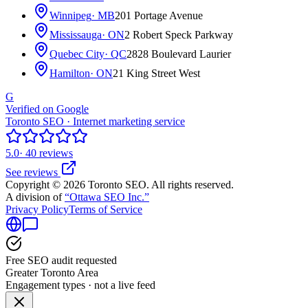
Winnipeg
· MB
201 Portage Avenue
Mississauga
· ON
2 Robert Speck Parkway
Quebec City
· QC
2828 Boulevard Laurier
Hamilton
· ON
21 King Street West
G
Verified on Google
Toronto SEO · Internet marketing service
5.0
· 40 reviews
See reviews
Copyright © 2026 Toronto SEO. All rights reserved.
A division of
“Ottawa SEO Inc.”
Privacy Policy
Terms of Service
Free SEO audit requested
Greater Toronto Area
Engagement types · not a live feed