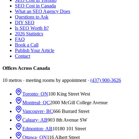
SEO Cost in Toronto
SEO Cost in Canada
What an SEO Agency Does
Questions to Ask
DIY SEO
Is SEO Worth It?
2026 Statistics
FAQ
Book a Call
Publish Your Article
Contact
Offices Across Canada
10 metros · meeting rooms by appointment ·
(437) 900-3626
Toronto
· ON
100 King Street West
Montreal
· QC
2000 McGill College Avenue
Vancouver
· BC
666 Burrard Street
Calgary
· AB
903 8th Avenue SW
Edmonton
· AB
10180 101 Street
Ottawa
· ON
116 Albert Street