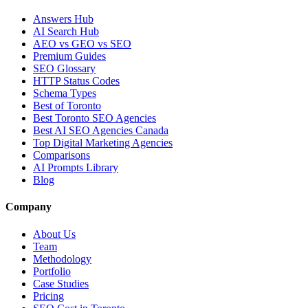
Answers Hub
AI Search Hub
AEO vs GEO vs SEO
Premium Guides
SEO Glossary
HTTP Status Codes
Schema Types
Best of Toronto
Best Toronto SEO Agencies
Best AI SEO Agencies Canada
Top Digital Marketing Agencies
Comparisons
AI Prompts Library
Blog
Company
About Us
Team
Methodology
Portfolio
Case Studies
Pricing