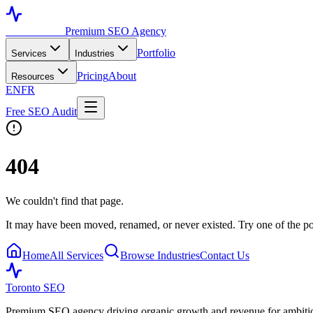
Toronto SEO
Premium SEO Agency
Portfolio
Services
Industries
Pricing
About
Resources
EN
FR
Free SEO Audit
404
We couldn't find that page.
It may have been moved, renamed, or never existed. Try one of the po
Home
All Services
Browse Industries
Contact Us
Toronto SEO
Premium SEO agency driving organic growth and revenue for ambitiou