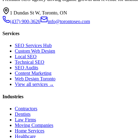
1 Dundas St W, Toronto, ON
(437) 900-3626
info@torontoseo.com
Services
SEO Services Hub
Custom Web Design
Local SEO
Technical SEO
SEO Audits
Content Marketing
Web Design Toronto
View all services →
Industries
Contractors
Dentists
Law Firms
Moving Companies
Home Services
Healthcare