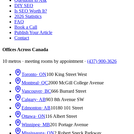
Questions to Ask
DIY SEO
Is SEO Worth It?
2026 Statistics
FAQ
Book a Call
Publish Your Article
Contact
Offices Across Canada
10 metros · meeting rooms by appointment ·
(437) 900-3626
Toronto
· ON
100 King Street West
Montreal
· QC
2000 McGill College Avenue
Vancouver
· BC
666 Burrard Street
Calgary
· AB
903 8th Avenue SW
Edmonton
· AB
10180 101 Street
Ottawa
· ON
116 Albert Street
Winnipeg
· MB
201 Portage Avenue
Mississauga
· ON
2 Robert Speck Parkway