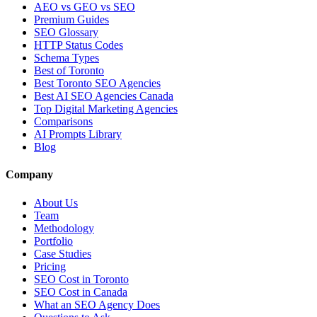
AEO vs GEO vs SEO
Premium Guides
SEO Glossary
HTTP Status Codes
Schema Types
Best of Toronto
Best Toronto SEO Agencies
Best AI SEO Agencies Canada
Top Digital Marketing Agencies
Comparisons
AI Prompts Library
Blog
Company
About Us
Team
Methodology
Portfolio
Case Studies
Pricing
SEO Cost in Toronto
SEO Cost in Canada
What an SEO Agency Does