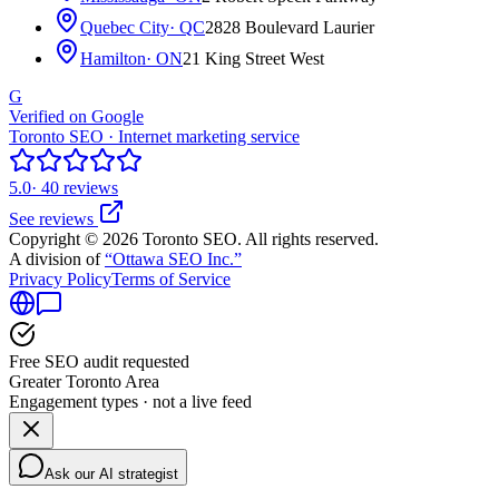
Quebec City
· QC
2828 Boulevard Laurier
Hamilton
· ON
21 King Street West
G
Verified on Google
Toronto SEO · Internet marketing service
5.0
· 40 reviews
See reviews
Copyright © 2026 Toronto SEO. All rights reserved.
A division of
“Ottawa SEO Inc.”
Privacy Policy
Terms of Service
Free SEO audit requested
Greater Toronto Area
Engagement types · not a live feed
Ask our AI strategist