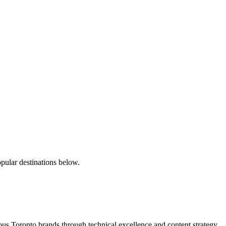
pular destinations below.
s Toronto brands through technical excellence and content strategy.