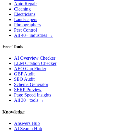
Auto Repair
Cleaning
Electricians
Landscapers
Photographers
Pest Control
All 40+ industries →
Free Tools
AI Overview Checker
LLM Citation Checker
AEO Gap Finder
GBP Audit
SEO Audit
Schema Generator
SERP Preview
Page Speed Insights
All 30+ tools →
Knowledge
Answers Hub
AI Search Hub