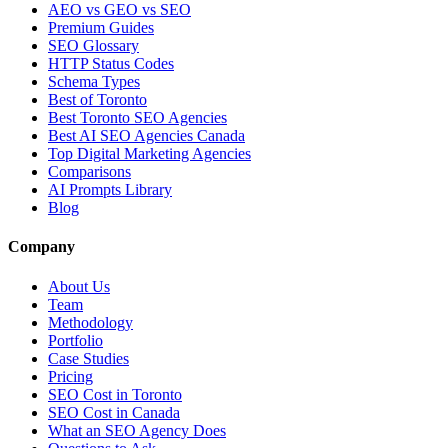
AEO vs GEO vs SEO
Premium Guides
SEO Glossary
HTTP Status Codes
Schema Types
Best of Toronto
Best Toronto SEO Agencies
Best AI SEO Agencies Canada
Top Digital Marketing Agencies
Comparisons
AI Prompts Library
Blog
Company
About Us
Team
Methodology
Portfolio
Case Studies
Pricing
SEO Cost in Toronto
SEO Cost in Canada
What an SEO Agency Does