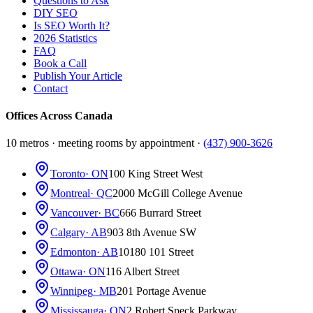
Questions to Ask
DIY SEO
Is SEO Worth It?
2026 Statistics
FAQ
Book a Call
Publish Your Article
Contact
Offices Across Canada
10 metros · meeting rooms by appointment ·
(437) 900-3626
Toronto
· ON
100 King Street West
Montreal
· QC
2000 McGill College Avenue
Vancouver
· BC
666 Burrard Street
Calgary
· AB
903 8th Avenue SW
Edmonton
· AB
10180 101 Street
Ottawa
· ON
116 Albert Street
Winnipeg
· MB
201 Portage Avenue
Mississauga
· ON
2 Robert Speck Parkway