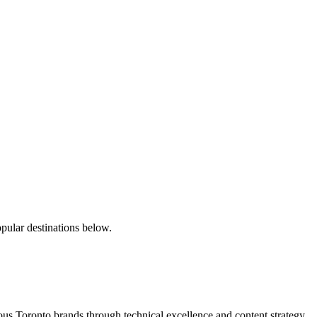
pular destinations below.
s Toronto brands through technical excellence and content strategy.