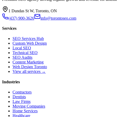
1 Dundas St W, Toronto, ON
(437) 900-3626
info@torontoseo.com
Services
SEO Services Hub
Custom Web Design
Local SEO
Technical SEO
SEO Audits
Content Marketing
Web Design Toronto
View all services →
Industries
Contractors
Dentists
Law Firms
Moving Companies
Home Services
Healthcare