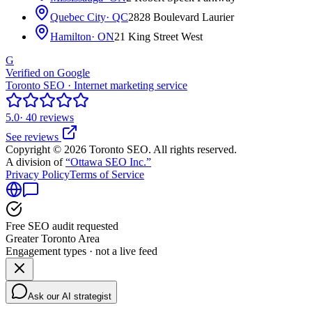
Quebec City
· QC
2828 Boulevard Laurier
Hamilton
· ON
21 King Street West
G
Verified on Google
Toronto SEO · Internet marketing service
5.0
· 40 reviews
See reviews
Copyright © 2026 Toronto SEO. All rights reserved.
A division of
“Ottawa SEO Inc.”
Privacy Policy
Terms of Service
Free SEO audit requested
Greater Toronto Area
Engagement types · not a live feed
Ask our AI strategist