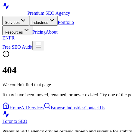
Toronto SEO
Premium SEO Agency
Portfolio
Services
Industries
Pricing
About
Resources
EN
FR
Free SEO Audit
404
We couldn't find that page.
It may have been moved, renamed, or never existed. Try one of the po
Home
All Services
Browse Industries
Contact Us
Toronto SEO
Premium SEO agency driving organic growth and revenue for ambitiou