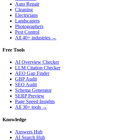
Auto Repair
Cleaning
Electricians
Landscapers
Photographers
Pest Control
All 40+ industries →
Free Tools
AI Overview Checker
LLM Citation Checker
AEO Gap Finder
GBP Audit
SEO Audit
Schema Generator
SERP Preview
Page Speed Insights
All 30+ tools →
Knowledge
Answers Hub
AI Search Hub