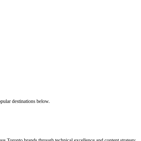
pular destinations below.
s Toronto brands through technical excellence and content strategy.