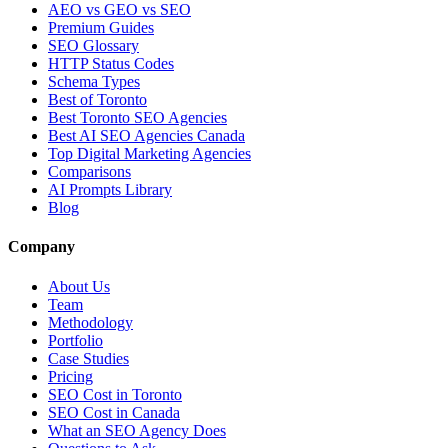
AEO vs GEO vs SEO
Premium Guides
SEO Glossary
HTTP Status Codes
Schema Types
Best of Toronto
Best Toronto SEO Agencies
Best AI SEO Agencies Canada
Top Digital Marketing Agencies
Comparisons
AI Prompts Library
Blog
Company
About Us
Team
Methodology
Portfolio
Case Studies
Pricing
SEO Cost in Toronto
SEO Cost in Canada
What an SEO Agency Does