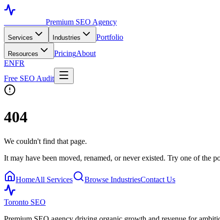
Toronto SEO
Premium SEO Agency
Portfolio
Services
Industries
Pricing
About
Resources
EN
FR
Free SEO Audit
404
We couldn't find that page.
It may have been moved, renamed, or never existed. Try one of the po
Home
All Services
Browse Industries
Contact Us
Toronto SEO
Premium SEO agency driving organic growth and revenue for ambitiou