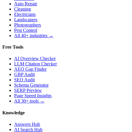
Auto Repair
Cleaning
Electricians
Landscapers
Photographers
Pest Control
All 40+ industries →
Free Tools
AI Overview Checker
LLM Citation Checker
AEO Gap Finder
GBP Audit
SEO Audit
Schema Generator
SERP Preview
Page Speed Insights
All 30+ tools →
Knowledge
Answers Hub
AI Search Hub