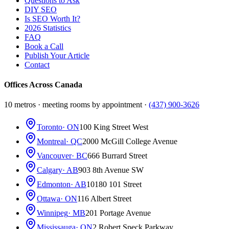
Questions to Ask
DIY SEO
Is SEO Worth It?
2026 Statistics
FAQ
Book a Call
Publish Your Article
Contact
Offices Across Canada
10 metros · meeting rooms by appointment ·
(437) 900-3626
Toronto
· ON
100 King Street West
Montreal
· QC
2000 McGill College Avenue
Vancouver
· BC
666 Burrard Street
Calgary
· AB
903 8th Avenue SW
Edmonton
· AB
10180 101 Street
Ottawa
· ON
116 Albert Street
Winnipeg
· MB
201 Portage Avenue
Mississauga
· ON
2 Robert Speck Parkway