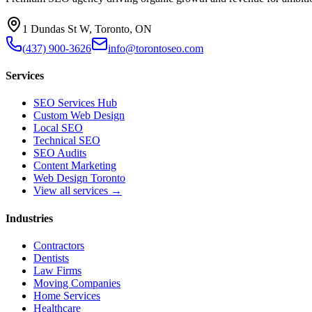
1 Dundas St W, Toronto, ON
(437) 900-3626
info@torontoseo.com
Services
SEO Services Hub
Custom Web Design
Local SEO
Technical SEO
SEO Audits
Content Marketing
Web Design Toronto
View all services →
Industries
Contractors
Dentists
Law Firms
Moving Companies
Home Services
Healthcare