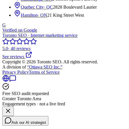
Quebec City
· QC
2828 Boulevard Laurier
Hamilton
· ON
21 King Street West
G
Verified on Google
Toronto SEO · Internet marketing service
5.0
· 40 reviews
See reviews
Copyright © 2026 Toronto SEO. All rights reserved.
A division of
“Ottawa SEO Inc.”
Privacy Policy
Terms of Service
Free SEO audit requested
Greater Toronto Area
Engagement types · not a live feed
Ask our AI strategist