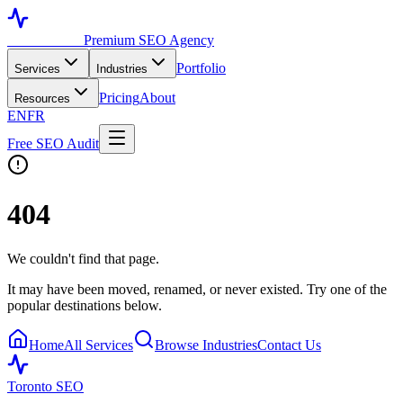
Toronto SEO
Premium SEO Agency
Portfolio
Services
Industries
Pricing
About
Resources
EN
FR
Free SEO Audit
404
We couldn't find that page.
It may have been moved, renamed, or never existed. Try one of the
popular destinations below.
Home
All Services
Browse Industries
Contact Us
Toronto SEO