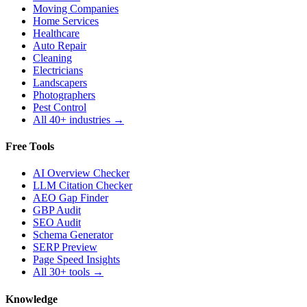
Moving Companies
Home Services
Healthcare
Auto Repair
Cleaning
Electricians
Landscapers
Photographers
Pest Control
All 40+ industries →
Free Tools
AI Overview Checker
LLM Citation Checker
AEO Gap Finder
GBP Audit
SEO Audit
Schema Generator
SERP Preview
Page Speed Insights
All 30+ tools →
Knowledge