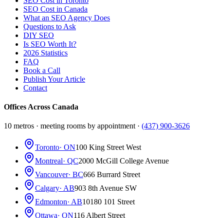
SEO Cost in Toronto
SEO Cost in Canada
What an SEO Agency Does
Questions to Ask
DIY SEO
Is SEO Worth It?
2026 Statistics
FAQ
Book a Call
Publish Your Article
Contact
Offices Across Canada
10 metros · meeting rooms by appointment ·
(437) 900-3626
Toronto
· ON
100 King Street West
Montreal
· QC
2000 McGill College Avenue
Vancouver
· BC
666 Burrard Street
Calgary
· AB
903 8th Avenue SW
Edmonton
· AB
10180 101 Street
Ottawa
· ON
116 Albert Street