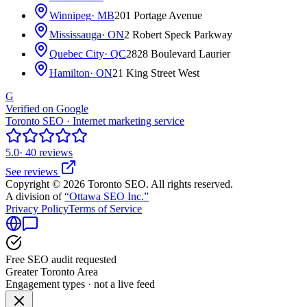
Winnipeg
· MB
201 Portage Avenue
Mississauga
· ON
2 Robert Speck Parkway
Quebec City
· QC
2828 Boulevard Laurier
Hamilton
· ON
21 King Street West
G
Verified on Google
Toronto SEO · Internet marketing service
5.0
· 40 reviews
See reviews
Copyright © 2026 Toronto SEO. All rights reserved.
A division of
“Ottawa SEO Inc.”
Privacy Policy
Terms of Service
Free SEO audit requested
Greater Toronto Area
Engagement types · not a live feed