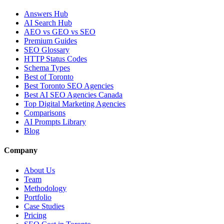
Answers Hub
AI Search Hub
AEO vs GEO vs SEO
Premium Guides
SEO Glossary
HTTP Status Codes
Schema Types
Best of Toronto
Best Toronto SEO Agencies
Best AI SEO Agencies Canada
Top Digital Marketing Agencies
Comparisons
AI Prompts Library
Blog
Company
About Us
Team
Methodology
Portfolio
Case Studies
Pricing