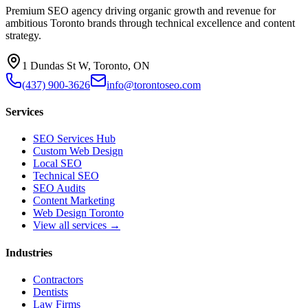
Premium SEO agency driving organic growth and revenue for
ambitious Toronto brands through technical excellence and content
strategy.
1 Dundas St W, Toronto, ON
(437) 900-3626
info@torontoseo.com
Services
SEO Services Hub
Custom Web Design
Local SEO
Technical SEO
SEO Audits
Content Marketing
Web Design Toronto
View all services →
Industries
Contractors
Dentists
Law Firms