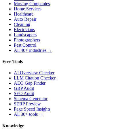
Moving Companies
Home Services
Healthcare
Auto Repair
Cleaning
Electricians
Landscapers
Photographers
Pest Control
All 40+ industries →
Free Tools
AI Overview Checker
LLM Citation Checker
AEO Gap Finder
GBP Audit
SEO Audit
Schema Generator
SERP Preview
Page Speed Insights
All 30+ tools →
Knowledge