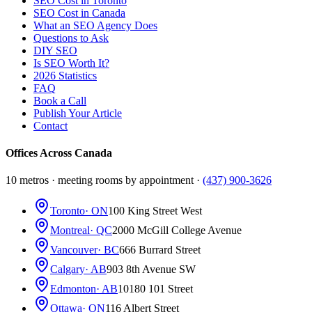
SEO Cost in Toronto
SEO Cost in Canada
What an SEO Agency Does
Questions to Ask
DIY SEO
Is SEO Worth It?
2026 Statistics
FAQ
Book a Call
Publish Your Article
Contact
Offices Across Canada
10 metros · meeting rooms by appointment ·
(437) 900-3626
Toronto
· ON
100 King Street West
Montreal
· QC
2000 McGill College Avenue
Vancouver
· BC
666 Burrard Street
Calgary
· AB
903 8th Avenue SW
Edmonton
· AB
10180 101 Street
Ottawa
· ON
116 Albert Street