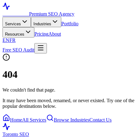
Toronto SEO
Premium SEO Agency
Portfolio
Services
Industries
Pricing
About
Resources
EN
FR
Free SEO Audit
404
We couldn't find that page.
It may have been moved, renamed, or never existed. Try one of the
popular destinations below.
Home
All Services
Browse Industries
Contact Us
Toronto SEO