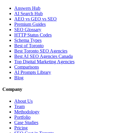
Answers Hub
AI Search Hub
AEO vs GEO vs SEO
Premium Guides
SEO Glossary
HTTP Status Codes
Schema Types
Best of Toronto
Best Toronto SEO Agencies
Best AI SEO Agencies Canada
Top Digital Marketing Agencies
Comparisons
AI Prompts Library
Blog
Company
About Us
Team
Methodology
Portfolio
Case Studies
Pricing