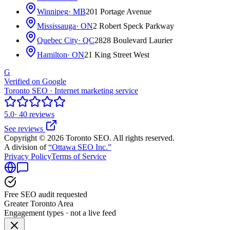
Winnipeg
· MB
201 Portage Avenue
Mississauga
· ON
2 Robert Speck Parkway
Quebec City
· QC
2828 Boulevard Laurier
Hamilton
· ON
21 King Street West
G
Verified on Google
Toronto SEO · Internet marketing service
5.0
· 40 reviews
See reviews
Copyright © 2026 Toronto SEO. All rights reserved.
A division of
“Ottawa SEO Inc.”
Privacy Policy
Terms of Service
Free SEO audit requested
Greater Toronto Area
Engagement types · not a live feed