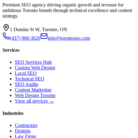
Premium SEO agency driving organic growth and revenue for
ambitious Toronto brands through technical excellence and content
strategy.
1 Dundas St W, Toronto, ON
(437) 900-3626
info@torontoseo.com
Services
SEO Services Hub
Custom Web Design
Local SEO
Technical SEO
SEO Audits
Content Marketing
Web Design Toronto
View all services →
Industries
Contractors
Dentists
Law Firms