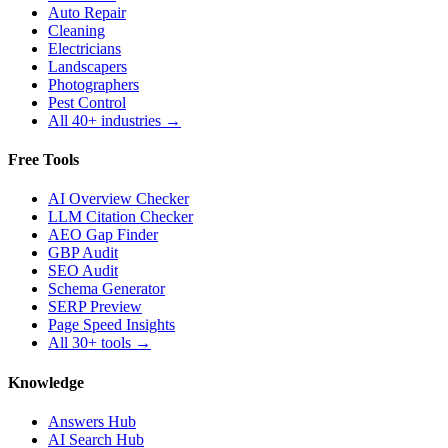
Auto Repair
Cleaning
Electricians
Landscapers
Photographers
Pest Control
All 40+ industries →
Free Tools
AI Overview Checker
LLM Citation Checker
AEO Gap Finder
GBP Audit
SEO Audit
Schema Generator
SERP Preview
Page Speed Insights
All 30+ tools →
Knowledge
Answers Hub
AI Search Hub