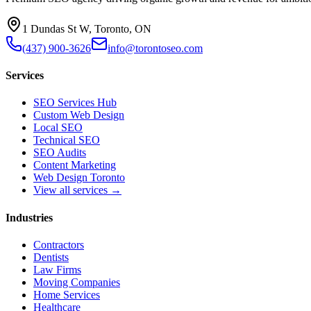
1 Dundas St W, Toronto, ON
(437) 900-3626
info@torontoseo.com
Services
SEO Services Hub
Custom Web Design
Local SEO
Technical SEO
SEO Audits
Content Marketing
Web Design Toronto
View all services →
Industries
Contractors
Dentists
Law Firms
Moving Companies
Home Services
Healthcare