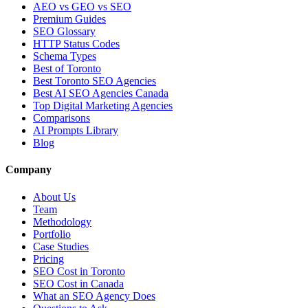
AEO vs GEO vs SEO
Premium Guides
SEO Glossary
HTTP Status Codes
Schema Types
Best of Toronto
Best Toronto SEO Agencies
Best AI SEO Agencies Canada
Top Digital Marketing Agencies
Comparisons
AI Prompts Library
Blog
Company
About Us
Team
Methodology
Portfolio
Case Studies
Pricing
SEO Cost in Toronto
SEO Cost in Canada
What an SEO Agency Does