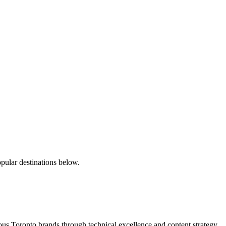
pular destinations below.
s Toronto brands through technical excellence and content strategy.