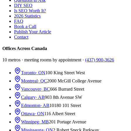
Questions to Ask
DIY SEO
Is SEO Worth It?
2026 Statistics
FAQ
Book a Call
Publish Your Article
Contact
Offices Across Canada
10 metros · meeting rooms by appointment ·
(437) 900-3626
Toronto
· ON
100 King Street West
Montreal
· QC
2000 McGill College Avenue
Vancouver
· BC
666 Burrard Street
Calgary
· AB
903 8th Avenue SW
Edmonton
· AB
10180 101 Street
Ottawa
· ON
116 Albert Street
Winnipeg
· MB
201 Portage Avenue
Mississauga
· ON
2 Robert Speck Parkway