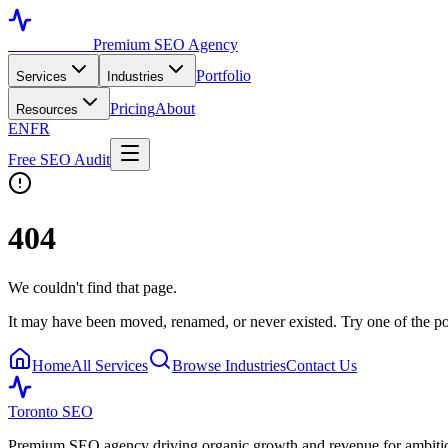
Toronto SEO
Premium SEO Agency
Portfolio
Services
Industries
Pricing
About
Resources
EN
FR
Free SEO Audit
404
We couldn't find that page.
It may have been moved, renamed, or never existed. Try one of the po
Home
All Services
Browse Industries
Contact Us
Toronto SEO
Premium SEO agency driving organic growth and revenue for ambitiou