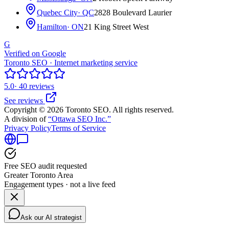
Quebec City
· QC
2828 Boulevard Laurier
Hamilton
· ON
21 King Street West
G
Verified on Google
Toronto SEO · Internet marketing service
5.0
· 40 reviews
See reviews
Copyright © 2026 Toronto SEO. All rights reserved.
A division of
“Ottawa SEO Inc.”
Privacy Policy
Terms of Service
Free SEO audit requested
Greater Toronto Area
Engagement types · not a live feed
Ask our AI strategist