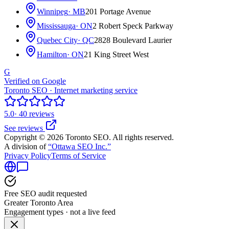
Winnipeg
· MB
201 Portage Avenue
Mississauga
· ON
2 Robert Speck Parkway
Quebec City
· QC
2828 Boulevard Laurier
Hamilton
· ON
21 King Street West
G
Verified on Google
Toronto SEO · Internet marketing service
5.0
· 40 reviews
See reviews
Copyright © 2026 Toronto SEO. All rights reserved.
A division of
“Ottawa SEO Inc.”
Privacy Policy
Terms of Service
Free SEO audit requested
Greater Toronto Area
Engagement types · not a live feed