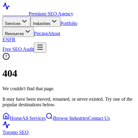
Toronto SEO
Premium SEO Agency
Portfolio
Services
Industries
Pricing
About
Resources
EN
FR
Free SEO Audit
404
We couldn't find that page.
It may have been moved, renamed, or never existed. Try one of the
popular destinations below.
Home
All Services
Browse Industries
Contact Us
Toronto SEO