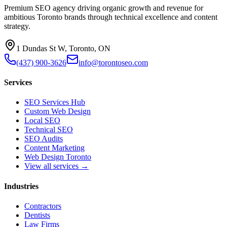
Premium SEO agency driving organic growth and revenue for
ambitious Toronto brands through technical excellence and content
strategy.
1 Dundas St W, Toronto, ON
(437) 900-3626
info@torontoseo.com
Services
SEO Services Hub
Custom Web Design
Local SEO
Technical SEO
SEO Audits
Content Marketing
Web Design Toronto
View all services →
Industries
Contractors
Dentists
Law Firms