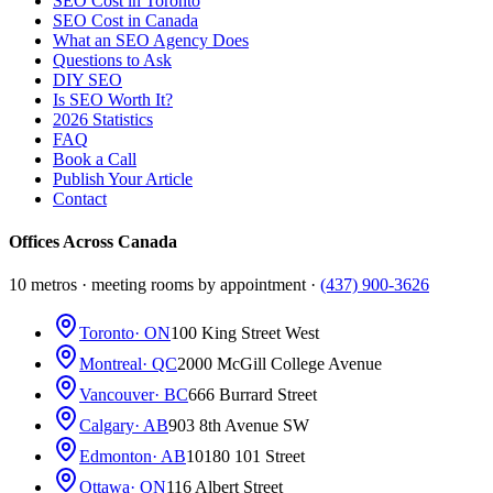
SEO Cost in Toronto
SEO Cost in Canada
What an SEO Agency Does
Questions to Ask
DIY SEO
Is SEO Worth It?
2026 Statistics
FAQ
Book a Call
Publish Your Article
Contact
Offices Across Canada
10 metros · meeting rooms by appointment ·
(437) 900-3626
Toronto
· ON
100 King Street West
Montreal
· QC
2000 McGill College Avenue
Vancouver
· BC
666 Burrard Street
Calgary
· AB
903 8th Avenue SW
Edmonton
· AB
10180 101 Street
Ottawa
· ON
116 Albert Street