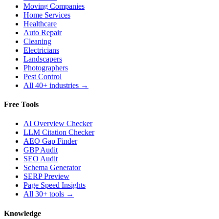
Moving Companies
Home Services
Healthcare
Auto Repair
Cleaning
Electricians
Landscapers
Photographers
Pest Control
All 40+ industries →
Free Tools
AI Overview Checker
LLM Citation Checker
AEO Gap Finder
GBP Audit
SEO Audit
Schema Generator
SERP Preview
Page Speed Insights
All 30+ tools →
Knowledge