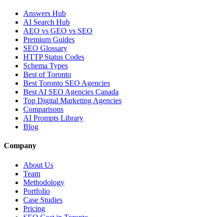
Answers Hub
AI Search Hub
AEO vs GEO vs SEO
Premium Guides
SEO Glossary
HTTP Status Codes
Schema Types
Best of Toronto
Best Toronto SEO Agencies
Best AI SEO Agencies Canada
Top Digital Marketing Agencies
Comparisons
AI Prompts Library
Blog
Company
About Us
Team
Methodology
Portfolio
Case Studies
Pricing