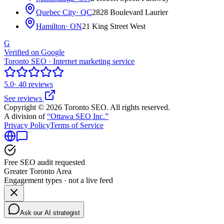
Quebec City
· QC
2828 Boulevard Laurier
Hamilton
· ON
21 King Street West
G
Verified on Google
Toronto SEO · Internet marketing service
5.0
· 40 reviews
See reviews
Copyright © 2026 Toronto SEO. All rights reserved.
A division of
“Ottawa SEO Inc.”
Privacy Policy
Terms of Service
Free SEO audit requested
Greater Toronto Area
Engagement types · not a live feed
Ask our AI strategist