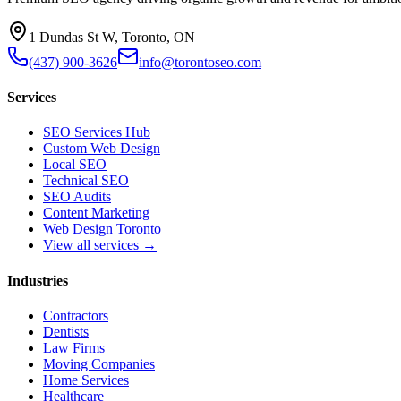
1 Dundas St W, Toronto, ON
(437) 900-3626
info@torontoseo.com
Services
SEO Services Hub
Custom Web Design
Local SEO
Technical SEO
SEO Audits
Content Marketing
Web Design Toronto
View all services →
Industries
Contractors
Dentists
Law Firms
Moving Companies
Home Services
Healthcare