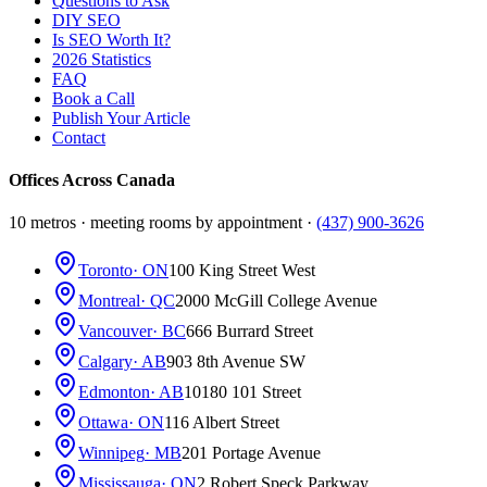
Questions to Ask
DIY SEO
Is SEO Worth It?
2026 Statistics
FAQ
Book a Call
Publish Your Article
Contact
Offices Across Canada
10 metros · meeting rooms by appointment ·
(437) 900-3626
Toronto
· ON
100 King Street West
Montreal
· QC
2000 McGill College Avenue
Vancouver
· BC
666 Burrard Street
Calgary
· AB
903 8th Avenue SW
Edmonton
· AB
10180 101 Street
Ottawa
· ON
116 Albert Street
Winnipeg
· MB
201 Portage Avenue
Mississauga
· ON
2 Robert Speck Parkway