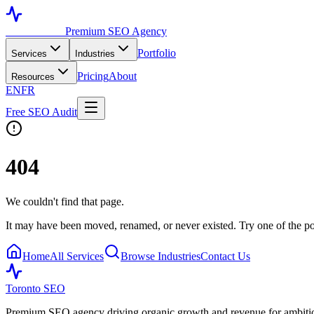
Toronto SEO
Premium SEO Agency
Portfolio
Services
Industries
Pricing
About
Resources
EN
FR
Free SEO Audit
404
We couldn't find that page.
It may have been moved, renamed, or never existed. Try one of the po
Home
All Services
Browse Industries
Contact Us
Toronto SEO
Premium SEO agency driving organic growth and revenue for ambitiou