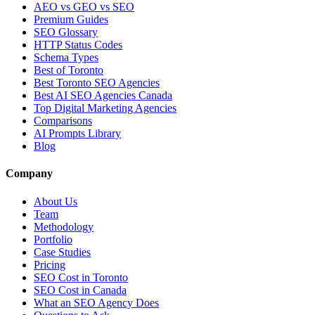
AEO vs GEO vs SEO
Premium Guides
SEO Glossary
HTTP Status Codes
Schema Types
Best of Toronto
Best Toronto SEO Agencies
Best AI SEO Agencies Canada
Top Digital Marketing Agencies
Comparisons
AI Prompts Library
Blog
Company
About Us
Team
Methodology
Portfolio
Case Studies
Pricing
SEO Cost in Toronto
SEO Cost in Canada
What an SEO Agency Does