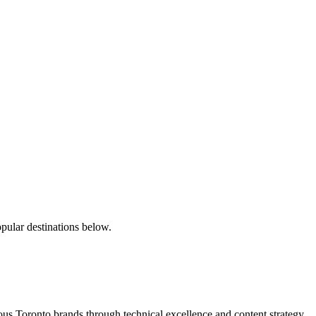
pular destinations below.
s Toronto brands through technical excellence and content strategy.