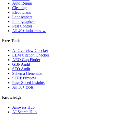
Auto Repair
Cleaning
Electricians
Landscapers
Photographers
Pest Control
All 40+ industries →
Free Tools
AI Overview Checker
LLM Citation Checker
AEO Gap Finder
GBP Audit
SEO Audit
Schema Generator
SERP Preview
Page Speed Insights
All 30+ tools →
Knowledge
Answers Hub
AI Search Hub