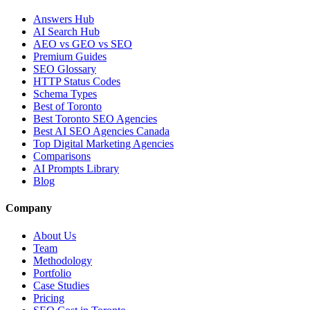
Answers Hub
AI Search Hub
AEO vs GEO vs SEO
Premium Guides
SEO Glossary
HTTP Status Codes
Schema Types
Best of Toronto
Best Toronto SEO Agencies
Best AI SEO Agencies Canada
Top Digital Marketing Agencies
Comparisons
AI Prompts Library
Blog
Company
About Us
Team
Methodology
Portfolio
Case Studies
Pricing