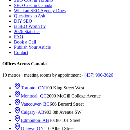
SEO Cost in Toronto
SEO Cost in Canada
What an SEO Agency Does
Questions to Ask
DIY SEO
Is SEO Worth It?
2026 Statistics
FAQ
Book a Call
Publish Your Article
Contact
Offices Across Canada
10 metros · meeting rooms by appointment ·
(437) 900-3626
Toronto
· ON
100 King Street West
Montreal
· QC
2000 McGill College Avenue
Vancouver
· BC
666 Burrard Street
Calgary
· AB
903 8th Avenue SW
Edmonton
· AB
10180 101 Street
Ottawa
· ON
116 Albert Street