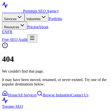
Toronto SEO
Premium SEO Agency
Portfolio
Services
Industries
Pricing
About
Resources
EN
FR
Free SEO Audit
404
We couldn't find that page.
It may have been moved, renamed, or never existed. Try one of the
popular destinations below.
Home
All Services
Browse Industries
Contact Us
Toronto SEO