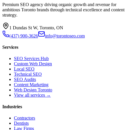
Premium SEO agency driving organic growth and revenue for
ambitious Toronto brands through technical excellence and content
strategy.
1 Dundas St W, Toronto, ON
(437) 900-3626
info@torontoseo.com
Services
SEO Services Hub
Custom Web Design
Local SEO
Technical SEO
SEO Audits
Content Marketing
Web Design Toronto
View all services →
Industries
Contractors
Dentists
Law Firms