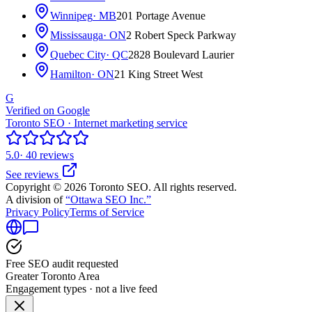
Winnipeg
· MB
201 Portage Avenue
Mississauga
· ON
2 Robert Speck Parkway
Quebec City
· QC
2828 Boulevard Laurier
Hamilton
· ON
21 King Street West
G
Verified on Google
Toronto SEO · Internet marketing service
5.0
· 40 reviews
See reviews
Copyright © 2026 Toronto SEO. All rights reserved.
A division of
“Ottawa SEO Inc.”
Privacy Policy
Terms of Service
Free SEO audit requested
Greater Toronto Area
Engagement types · not a live feed