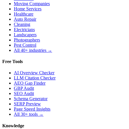
Moving Companies
Home Services
Healthcare
Auto Repair
Cleaning
Electricians
Landscapers
Photographers
Pest Control
All 40+ industries →
Free Tools
AI Overview Checker
LLM Citation Checker
AEO Gap Finder
GBP Audit
SEO Audit
Schema Generator
SERP Preview
Page Speed Insights
All 30+ tools →
Knowledge