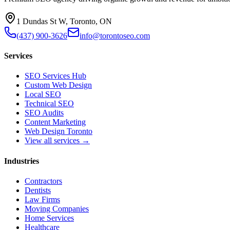
1 Dundas St W, Toronto, ON
(437) 900-3626
info@torontoseo.com
Services
SEO Services Hub
Custom Web Design
Local SEO
Technical SEO
SEO Audits
Content Marketing
Web Design Toronto
View all services →
Industries
Contractors
Dentists
Law Firms
Moving Companies
Home Services
Healthcare