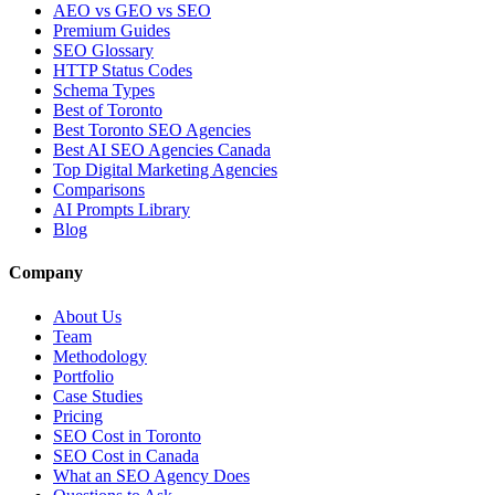
AEO vs GEO vs SEO
Premium Guides
SEO Glossary
HTTP Status Codes
Schema Types
Best of Toronto
Best Toronto SEO Agencies
Best AI SEO Agencies Canada
Top Digital Marketing Agencies
Comparisons
AI Prompts Library
Blog
Company
About Us
Team
Methodology
Portfolio
Case Studies
Pricing
SEO Cost in Toronto
SEO Cost in Canada
What an SEO Agency Does