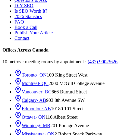
Questions to Ask
DIY SEO
Is SEO Worth It?
2026 Statistics
FAQ
Book a Call
Publish Your Article
Contact
Offices Across Canada
10 metros · meeting rooms by appointment ·
(437) 900-3626
Toronto
· ON
100 King Street West
Montreal
· QC
2000 McGill College Avenue
Vancouver
· BC
666 Burrard Street
Calgary
· AB
903 8th Avenue SW
Edmonton
· AB
10180 101 Street
Ottawa
· ON
116 Albert Street
Winnipeg
· MB
201 Portage Avenue
Mississauga
· ON
2 Robert Speck Parkway