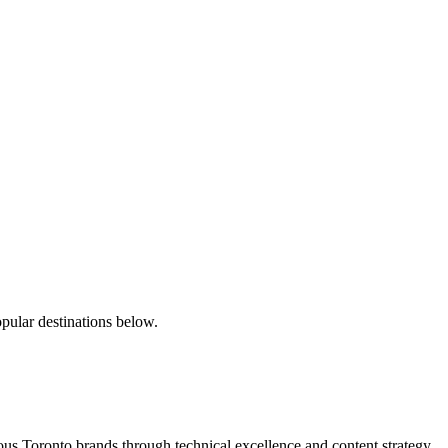
pular destinations below.
s Toronto brands through technical excellence and content strategy.