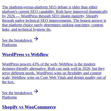
The platform-versus-platform SEO debate is older than either
platform's current SEO capability. Both have improved dramatically
by 2026 — WordPress through SEO plugin maturity, Shopify
through native technical SEO improvements. The honest answer is
that platform choice rarely determines ranking outcomes; content,
links, and technical hygiene do.
See the breakdown
Platforms
WordPress vs Webflow
WordPress powers 43% of the web; Webflow is the modern
designer-friendly alternative. Both can rank well in 2026, but they
serve different needs. WordPress wins on flexibility and content
scale; Webflow wins on Core Web Vitals and design quality out of
the box.
See the breakdown
Platforms
Shopify vs WooCommerce