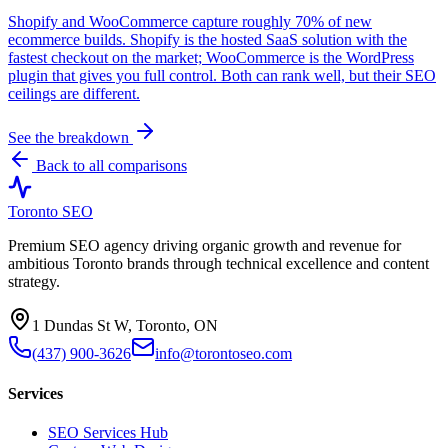
Shopify and WooCommerce capture roughly 70% of new
ecommerce builds. Shopify is the hosted SaaS solution with the
fastest checkout on the market; WooCommerce is the WordPress
plugin that gives you full control. Both can rank well, but their SEO
ceilings are different.
See the breakdown
Back to all comparisons
Toronto SEO
Premium SEO agency driving organic growth and revenue for
ambitious Toronto brands through technical excellence and content
strategy.
1 Dundas St W, Toronto, ON
(437) 900-3626
info@torontoseo.com
Services
SEO Services Hub