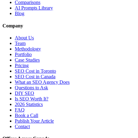
Comparisons
AI Prompts Library
Blog
Company
About Us
Team
Methodology
Portfolio
Case Studies
Pricing
SEO Cost in Toronto
SEO Cost in Canada
What an SEO Agency Does
Questions to Ask
DIY SEO
Is SEO Worth It?
2026 Statistics
FAQ
Book a Call
Publish Your Article
Contact