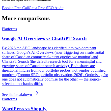
Book a Free Call
Get a Free SEO Audit
More comparisons
Platforms
Google AI Overviews vs ChatGPT Search
By 2026 the AEO landscape has clarified into two dominant
surfaces: Google's AI Overviews (now triggering on a substantial
share of Canadian commercial-intent queries we monitor) and
ChatGPT Search (the default research tool for a meaningful and
growing share of Canadian search activity). Both shares are
directional figures from our portfolio probes, not vendor-published
numbers (Toronto SEO portfolio observation, 2026). Optimising for
one does not automatically optimise for the other — the source-
selection mechanics differ.
See the breakdown
Platforms
WordPress vs Shopify