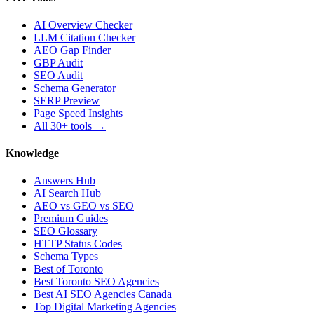
AI Overview Checker
LLM Citation Checker
AEO Gap Finder
GBP Audit
SEO Audit
Schema Generator
SERP Preview
Page Speed Insights
All 30+ tools →
Knowledge
Answers Hub
AI Search Hub
AEO vs GEO vs SEO
Premium Guides
SEO Glossary
HTTP Status Codes
Schema Types
Best of Toronto
Best Toronto SEO Agencies
Best AI SEO Agencies Canada
Top Digital Marketing Agencies