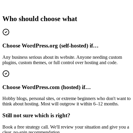
Who should choose what
Choose WordPress.org (self-hosted) if…
Any business serious about its website. Anyone needing custom
plugins, custom themes, or full control over hosting and code.
Choose WordPress.com (hosted) if…
Hobby blogs, personal sites, or extreme beginners who don't want to
think about hosting. Most will outgrow it within 6–12 months.
Still not sure which is right?
Book a free strategy call. We'll review your situation and give you a
clear, no-spin recommendation.