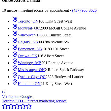
Offices Across Canada
10 metros · meeting rooms by appointment ·
(437) 900-3626
Toronto
· ON
100 King Street West
Montreal
· QC
2000 McGill College Avenue
Vancouver
· BC
666 Burrard Street
Calgary
· AB
903 8th Avenue SW
Edmonton
· AB
10180 101 Street
Ottawa
· ON
116 Albert Street
Winnipeg
· MB
201 Portage Avenue
Mississauga
· ON
2 Robert Speck Parkway
Quebec City
· QC
2828 Boulevard Laurier
Hamilton
· ON
21 King Street West
G
Verified on Google
Toronto SEO · Internet marketing service