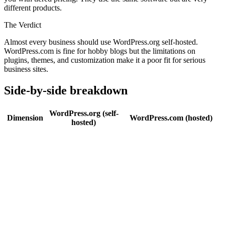
different products.
The Verdict
Almost every business should use WordPress.org self-hosted.
WordPress.com is fine for hobby blogs but the limitations on
plugins, themes, and customization make it a poor fit for serious
business sites.
Side-by-side breakdown
WordPress.org (self-
Dimension
WordPress.com (hosted)
hosted)