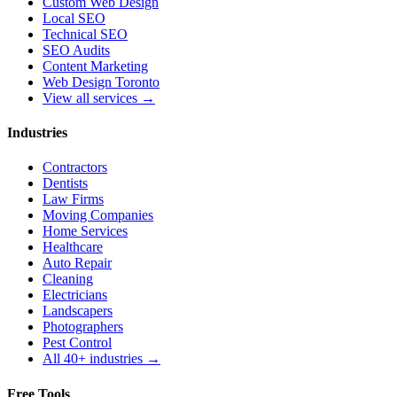
Custom Web Design
Local SEO
Technical SEO
SEO Audits
Content Marketing
Web Design Toronto
View all services →
Industries
Contractors
Dentists
Law Firms
Moving Companies
Home Services
Healthcare
Auto Repair
Cleaning
Electricians
Landscapers
Photographers
Pest Control
All 40+ industries →
Free Tools