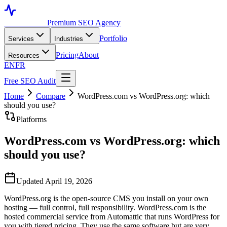
Toronto SEO
Premium SEO Agency
Portfolio
Services
Industries
Pricing
About
Resources
EN
FR
Free SEO Audit
Home
Compare
WordPress.com vs WordPress.org: which
should you use?
Platforms
WordPress.com vs WordPress.org: which
should you use?
Updated April 19, 2026
WordPress.org is the open-source CMS you install on your own
hosting — full control, full responsibility. WordPress.com is the
hosted commercial service from Automattic that runs WordPress for
you with tiered pricing. They use the same software but are very