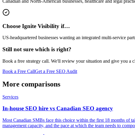
Canadian and North-American businesses, healthcare and legal practi
Choose Ignite Visibility if…
US-headquartered businesses wanting an integrated multi-service partn
Still not sure which is right?
Book a free strategy call. We'll review your situation and give you a 
Book a Free Call
Get a Free SEO Audit
More comparisons
Services
In-house SEO hire vs Canadian SEO agency
Most Canadian SMBs face this choice within the first 18 months of ta
management capacity, and the pace at which the team needs to compou