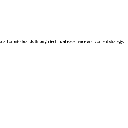
s Toronto brands through technical excellence and content strategy.