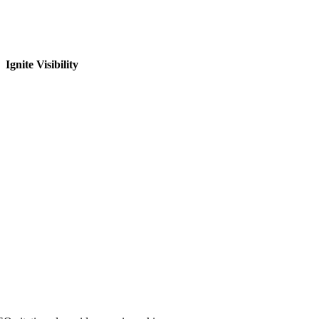
Ignite Visibility