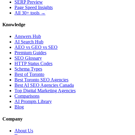
SERP Preview
Page Speed Insights
All 30+ tools →
Knowledge
Answers Hub
AI Search Hub
AEO vs GEO vs SEO
Premium Guides
SEO Glossary
HTTP Status Codes
Schema Types
Best of Toronto
Best Toronto SEO Agencies
Best AI SEO Agencies Canada
Top Digital Marketing Agencies
Comparisons
AI Prompts Library
Blog
Company
About Us