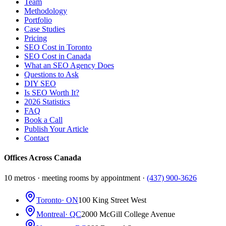
Team
Methodology
Portfolio
Case Studies
Pricing
SEO Cost in Toronto
SEO Cost in Canada
What an SEO Agency Does
Questions to Ask
DIY SEO
Is SEO Worth It?
2026 Statistics
FAQ
Book a Call
Publish Your Article
Contact
Offices Across Canada
10 metros · meeting rooms by appointment ·
(437) 900-3626
Toronto
· ON
100 King Street West
Montreal
· QC
2000 McGill College Avenue