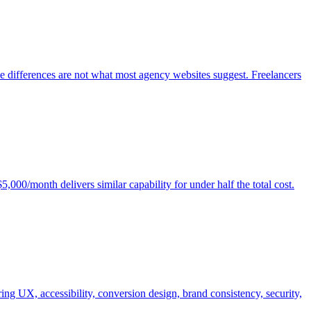
e differences are not what most agency websites suggest. Freelancers
00/month delivers similar capability for under half the total cost.
ng UX, accessibility, conversion design, brand consistency, security,