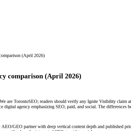
comparison (April 2026)
cy comparison (April 2026)
 are TorontoSEO; readers should verify any Ignite Visibility claim at ig
ice digital agency emphasizing SEO, paid, and social. The differences b
O/GEO partner with deep vertical content depth and published pricing