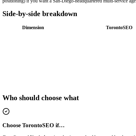
positioning) if you want a San-Diego-headquartered multi-service ag
Side-by-side breakdown
Dimension
TorontoSEO
Who should choose what
Choose TorontoSEO if…