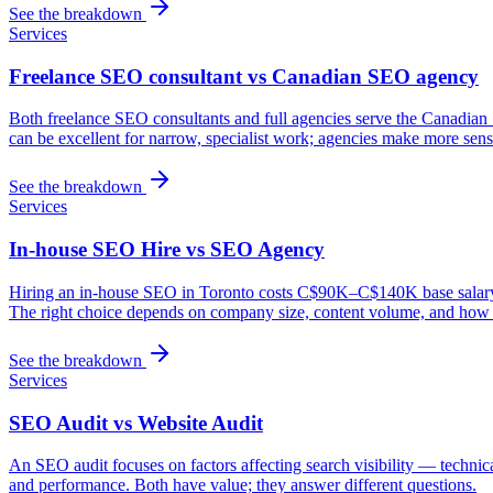
See the breakdown
Services
Freelance SEO consultant vs Canadian SEO agency
Both freelance SEO consultants and full agencies serve the Canadian 
can be excellent for narrow, specialist work; agencies make more sense
See the breakdown
Services
In-house SEO Hire vs SEO Agency
Hiring an in-house SEO in Toronto costs C$90K–C$140K base salary plu
The right choice depends on company size, content volume, and how s
See the breakdown
Services
SEO Audit vs Website Audit
An SEO audit focuses on factors affecting search visibility — technic
and performance. Both have value; they answer different questions.