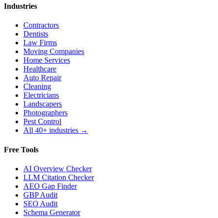
Industries
Contractors
Dentists
Law Firms
Moving Companies
Home Services
Healthcare
Auto Repair
Cleaning
Electricians
Landscapers
Photographers
Pest Control
All 40+ industries →
Free Tools
AI Overview Checker
LLM Citation Checker
AEO Gap Finder
GBP Audit
SEO Audit
Schema Generator