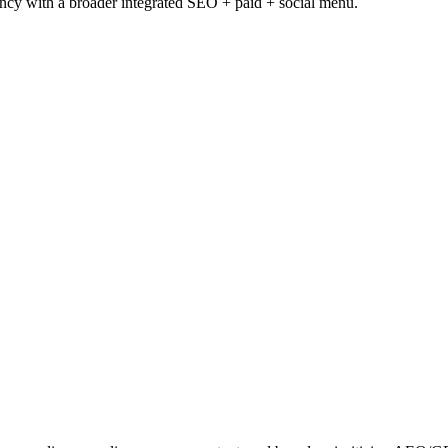
ency with a broader integrated SEO + paid + social menu.