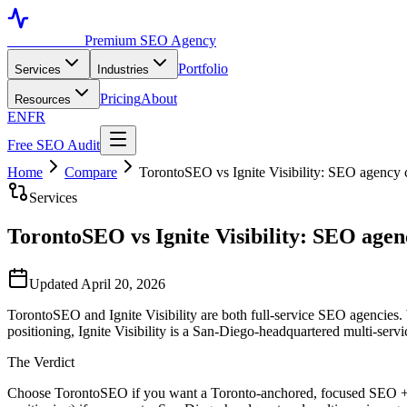
Toronto SEO
Premium SEO Agency
Portfolio
Services
Industries
Pricing
About
Resources
EN
FR
Free SEO Audit
Home
Compare
TorontoSEO vs Ignite Visibility: SEO agency 
Services
TorontoSEO vs Ignite Visibility: SEO agen
Updated April 20, 2026
TorontoSEO and Ignite Visibility are both full-service SEO agencies. We
positioning, Ignite Visibility is a San-Diego-headquartered multi-serv
The Verdict
Choose TorontoSEO if you want a Toronto-anchored, focused SEO + AE