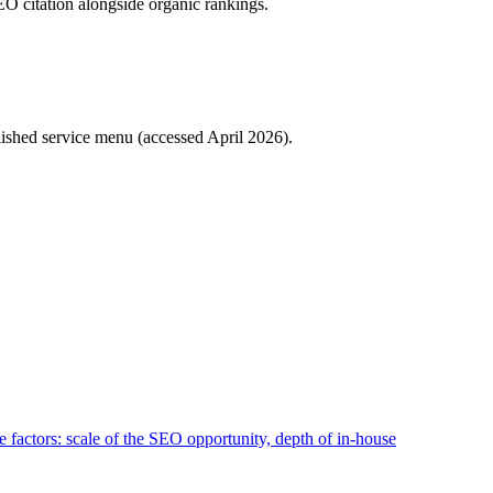
O citation alongside organic rankings.
lished service menu (accessed April 2026).
 factors: scale of the SEO opportunity, depth of in-house