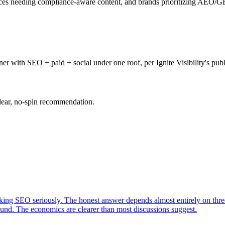
ces needing compliance-aware content, and brands prioritizing AEO/GE
er with SEO + paid + social under one roof, per Ignite Visibility's pub
clear, no-spin recommendation.
king SEO seriously. The honest answer depends almost entirely on three
nd. The economics are clearer than most discussions suggest.