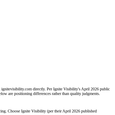
nitevisibility.com directly. Per Ignite Visibility's April 2026 public
elow are positioning differences rather than quality judgments.
. Choose Ignite Visibility (per their April 2026 published