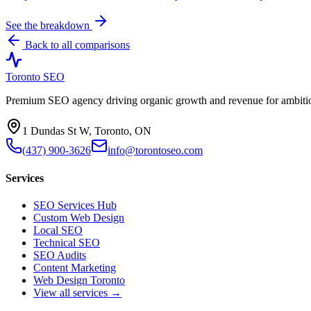
See the breakdown
Back to all comparisons
Toronto SEO
Premium SEO agency driving organic growth and revenue for ambitiou
1 Dundas St W, Toronto, ON
(437) 900-3626
info@torontoseo.com
Services
SEO Services Hub
Custom Web Design
Local SEO
Technical SEO
SEO Audits
Content Marketing
Web Design Toronto
View all services →