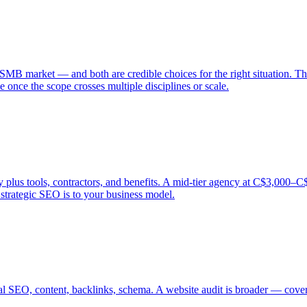
SMB market — and both are credible choices for the right situation. Th
 once the scope crosses multiple disciplines or scale.
s tools, contractors, and benefits. A mid-tier agency at C$3,000–C$5,0
trategic SEO is to your business model.
al SEO, content, backlinks, schema. A website audit is broader — coveri