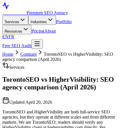
Toronto SEO
Premium SEO Agency
Portfolio
Services
Industries
Pricing
About
Resources
EN
FR
Free SEO Audit
Home
Compare
TorontoSEO vs HigherVisibility: SEO
agency comparison (April 2026)
Services
TorontoSEO vs HigherVisibility: SEO
agency comparison (April 2026)
Updated April 20, 2026
TorontoSEO and HigherVisibility are both full-service SEO
agencies, but they operate at different scales and from different
markets. We are TorontoSEO; readers should verify any
HigherVisibility claim at highervisibility.com directly. Per