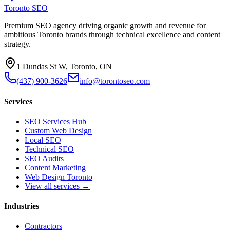
Toronto SEO
Premium SEO agency driving organic growth and revenue for
ambitious Toronto brands through technical excellence and content
strategy.
1 Dundas St W, Toronto, ON
(437) 900-3626
info@torontoseo.com
Services
SEO Services Hub
Custom Web Design
Local SEO
Technical SEO
SEO Audits
Content Marketing
Web Design Toronto
View all services →
Industries
Contractors