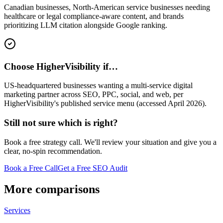
Canadian businesses, North-American service businesses needing
healthcare or legal compliance-aware content, and brands
prioritizing LLM citation alongside Google ranking.
Choose HigherVisibility if…
US-headquartered businesses wanting a multi-service digital
marketing partner across SEO, PPC, social, and web, per
HigherVisibility's published service menu (accessed April 2026).
Still not sure which is right?
Book a free strategy call. We'll review your situation and give you a
clear, no-spin recommendation.
Book a Free Call
Get a Free SEO Audit
More comparisons
Services