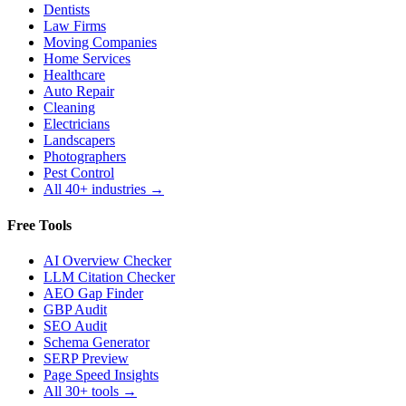
Dentists
Law Firms
Moving Companies
Home Services
Healthcare
Auto Repair
Cleaning
Electricians
Landscapers
Photographers
Pest Control
All 40+ industries →
Free Tools
AI Overview Checker
LLM Citation Checker
AEO Gap Finder
GBP Audit
SEO Audit
Schema Generator
SERP Preview
Page Speed Insights
All 30+ tools →