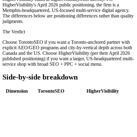
HigherVisibility's April 2026 public positioning, the firm is a
Memphis-headquartered, US-focused multi-service digital agency.
The differences below are positioning differences rather than quality
judgments.
The Verdict
Choose TorontoSEO if you want a Toronto-anchored partner with
explicit AEO/GEO programs and city-by-vertical depth across both
Canada and the US. Choose HigherVisibility (per their April 2026
published positioning) if you want a larger, US-headquartered multi-
service shop with broad SEO + PPC + social menu.
Side-by-side breakdown
Dimension
TorontoSEO
HigherVisibility