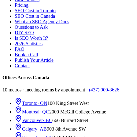
Pricing
SEO Cost in Toronto
SEO Cost in Canada
What an SEO Agency Does
Questions to Ask
DIY SEO
Is SEO Worth It?
2026 Statistics
FAQ
Book a Call
Publish Your Article
Contact
Offices Across Canada
10 metros · meeting rooms by appointment ·
(437) 900-3626
Toronto
· ON
100 King Street West
Montreal
· QC
2000 McGill College Avenue
Vancouver
· BC
666 Burrard Street
Calgary
· AB
903 8th Avenue SW