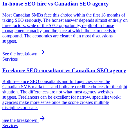
In-house SEO hire vs Canadian SEO agency
Most Canadian SMBs face this choice within the first 18 months of
taking SEO seriously. The honest answer depends almost entirely on
three factors: scale of the SEO opportunity, depth of in-house
management capacity, and the pace at which the team needs to
compound. The economics are clearer than most discussions
suggest.
See the breakdown
Services
Freelance SEO consultant vs Canadian SEO agency
Both freelance SEO consultants and full agencies serve the
Canadian SMB market — and both are credible choices for the right
situation. The differences are not what most agency websites
suggest. Freelancers can be excellent for narrow, specialist work;
agencies make more sense once the scope crosses multiple
disciplines or scale.
See the breakdown
Services