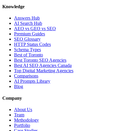
Knowledge
Answers Hub
AI Search Hub
AEO vs GEO vs SEO
Premium Guides
SEO Glossary
HTTP Status Codes
Schema Types
Best of Toronto
Best Toronto SEO Agencies
Best AI SEO Agencies Canada
Top Digital Marketing Agencies
Comparisons
AI Prompts Library
Blog
Company
About Us
Team
Methodology
Portfolio
Case Studies