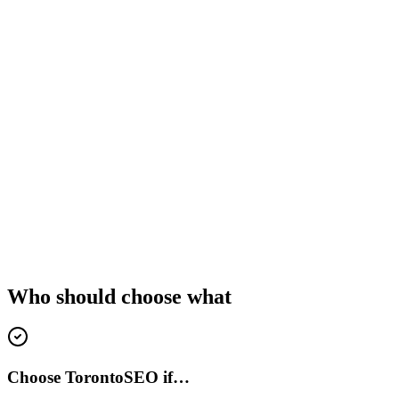
Who should choose what
Choose TorontoSEO if…