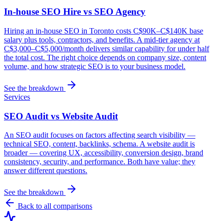
In-house SEO Hire vs SEO Agency
Hiring an in-house SEO in Toronto costs C$90K–C$140K base
salary plus tools, contractors, and benefits. A mid-tier agency at
C$3,000–C$5,000/month delivers similar capability for under half
the total cost. The right choice depends on company size, content
volume, and how strategic SEO is to your business model.
See the breakdown
Services
SEO Audit vs Website Audit
An SEO audit focuses on factors affecting search visibility —
technical SEO, content, backlinks, schema. A website audit is
broader — covering UX, accessibility, conversion design, brand
consistency, security, and performance. Both have value; they
answer different questions.
See the breakdown
Back to all comparisons