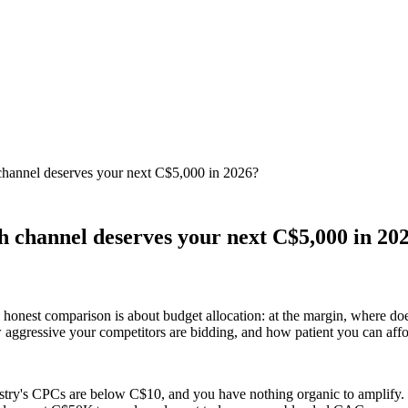
hannel deserves your next C$5,000 in 2026?
 channel deserves your next C$5,000 in 20
onest comparison is about budget allocation: at the margin, where do
aggressive your competitors are bidding, and how patient you can affo
ustry's CPCs are below C$10, and you have nothing organic to amplify. 