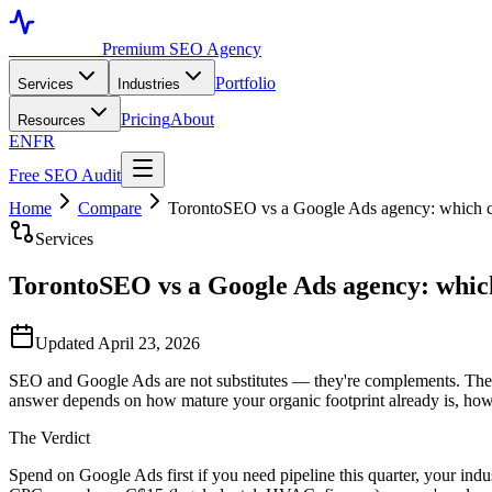
Toronto SEO
Premium SEO Agency
Portfolio
Services
Industries
Pricing
About
Resources
EN
FR
Free SEO Audit
Home
Compare
TorontoSEO vs a Google Ads agency: which c
Services
TorontoSEO vs a Google Ads agency: which
Updated April 23, 2026
SEO and Google Ads are not substitutes — they're complements. The h
answer depends on how mature your organic footprint already is, how 
The Verdict
Spend on Google Ads first if you need pipeline this quarter, your ind