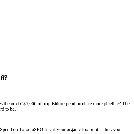
26?
es the next C$5,000 of acquisition spend produce more pipeline? The
rd to be.
Spend on TorontoSEO first if your organic footprint is thin, your