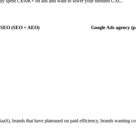
eady spent C$50K+ on ads and want to lower your blended CAC.
oSEO (SEO + AEO)
Google Ads agency (pa
aS), brands that have plateaued on paid efficiency, brands wanting co