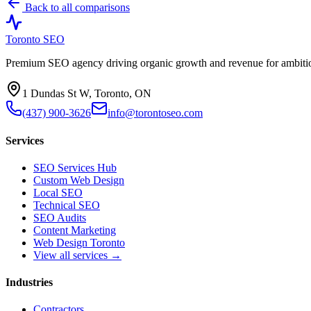
Back to all comparisons
Toronto SEO
Premium SEO agency driving organic growth and revenue for ambitiou
1 Dundas St W, Toronto, ON
(437) 900-3626
info@torontoseo.com
Services
SEO Services Hub
Custom Web Design
Local SEO
Technical SEO
SEO Audits
Content Marketing
Web Design Toronto
View all services →
Industries
Contractors