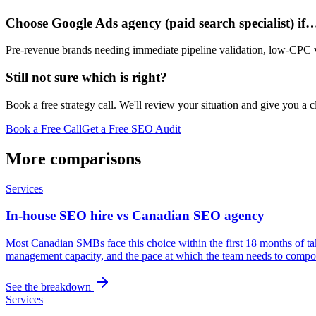
Choose Google Ads agency (paid search specialist) if
Pre-revenue brands needing immediate pipeline validation, low-CPC ve
Still not sure which is right?
Book a free strategy call. We'll review your situation and give you a 
Book a Free Call
Get a Free SEO Audit
More comparisons
Services
In-house SEO hire vs Canadian SEO agency
Most Canadian SMBs face this choice within the first 18 months of ta
management capacity, and the pace at which the team needs to compou
See the breakdown
Services