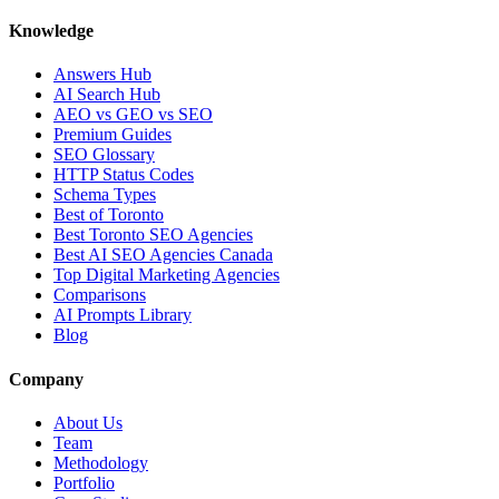
Knowledge
Answers Hub
AI Search Hub
AEO vs GEO vs SEO
Premium Guides
SEO Glossary
HTTP Status Codes
Schema Types
Best of Toronto
Best Toronto SEO Agencies
Best AI SEO Agencies Canada
Top Digital Marketing Agencies
Comparisons
AI Prompts Library
Blog
Company
About Us
Team
Methodology
Portfolio