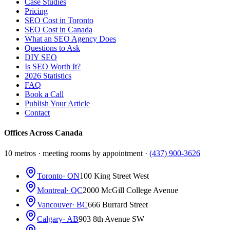
Case Studies
Pricing
SEO Cost in Toronto
SEO Cost in Canada
What an SEO Agency Does
Questions to Ask
DIY SEO
Is SEO Worth It?
2026 Statistics
FAQ
Book a Call
Publish Your Article
Contact
Offices Across Canada
10 metros · meeting rooms by appointment ·
(437) 900-3626
Toronto
· ON
100 King Street West
Montreal
· QC
2000 McGill College Avenue
Vancouver
· BC
666 Burrard Street
Calgary
· AB
903 8th Avenue SW