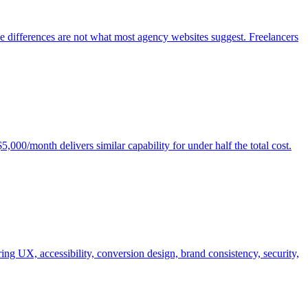
e differences are not what most agency websites suggest. Freelancers
00/month delivers similar capability for under half the total cost.
ng UX, accessibility, conversion design, brand consistency, security,