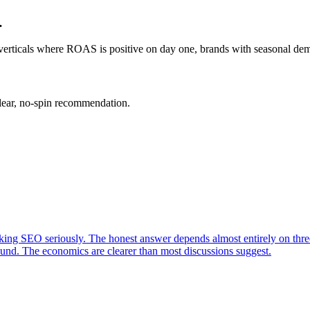
…
rticals where ROAS is positive on day one, brands with seasonal deman
clear, no-spin recommendation.
king SEO seriously. The honest answer depends almost entirely on three
nd. The economics are clearer than most discussions suggest.