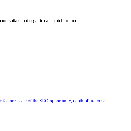
d spikes that organic can't catch in time.
 factors: scale of the SEO opportunity, depth of in-house