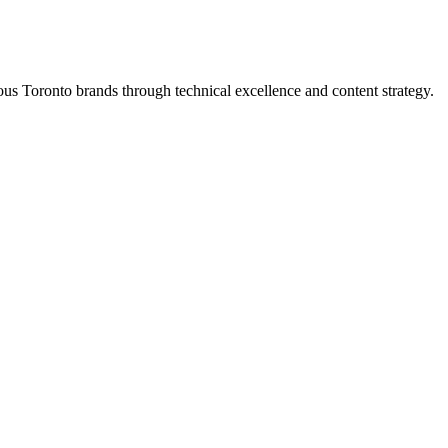
s Toronto brands through technical excellence and content strategy.