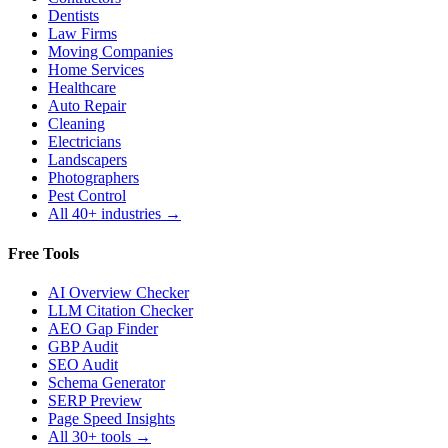
Dentists
Law Firms
Moving Companies
Home Services
Healthcare
Auto Repair
Cleaning
Electricians
Landscapers
Photographers
Pest Control
All 40+ industries →
Free Tools
AI Overview Checker
LLM Citation Checker
AEO Gap Finder
GBP Audit
SEO Audit
Schema Generator
SERP Preview
Page Speed Insights
All 30+ tools →