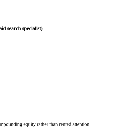
id search specialist)
mpounding equity rather than rented attention.