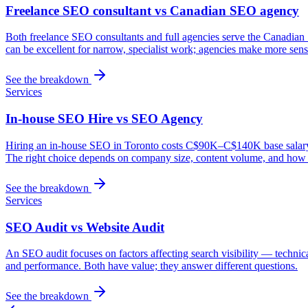
Freelance SEO consultant vs Canadian SEO agency
Both freelance SEO consultants and full agencies serve the Canadian 
can be excellent for narrow, specialist work; agencies make more sense
See the breakdown
Services
In-house SEO Hire vs SEO Agency
Hiring an in-house SEO in Toronto costs C$90K–C$140K base salary plu
The right choice depends on company size, content volume, and how s
See the breakdown
Services
SEO Audit vs Website Audit
An SEO audit focuses on factors affecting search visibility — technic
and performance. Both have value; they answer different questions.
See the breakdown