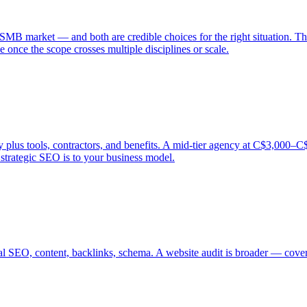
SMB market — and both are credible choices for the right situation. Th
 once the scope crosses multiple disciplines or scale.
s tools, contractors, and benefits. A mid-tier agency at C$3,000–C$5,0
trategic SEO is to your business model.
al SEO, content, backlinks, schema. A website audit is broader — coveri