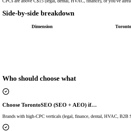
CPCs are above C$15 (legal, dental, HVAC, finance), or you've alr
Side-by-side breakdown
Dimension
Toront
Who should choose what
Choose TorontoSEO (SEO + AEO) if…
Brands with high-CPC verticals (legal, finance, dental, HVAC, B2B Sa