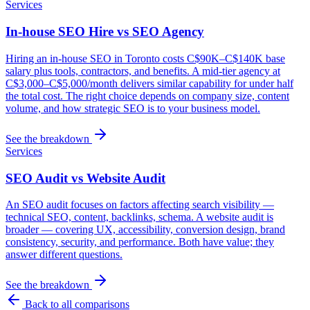
Services
In-house SEO Hire vs SEO Agency
Hiring an in-house SEO in Toronto costs C$90K–C$140K base
salary plus tools, contractors, and benefits. A mid-tier agency at
C$3,000–C$5,000/month delivers similar capability for under half
the total cost. The right choice depends on company size, content
volume, and how strategic SEO is to your business model.
See the breakdown
Services
SEO Audit vs Website Audit
An SEO audit focuses on factors affecting search visibility —
technical SEO, content, backlinks, schema. A website audit is
broader — covering UX, accessibility, conversion design, brand
consistency, security, and performance. Both have value; they
answer different questions.
See the breakdown
Back to all comparisons