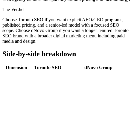
The Verdict
Choose Toronto SEO if you want explicit AEO/GEO programs,
published pricing, and a senior-led model with a focused SEO
scope. Choose dNovo Group if you want a longer-tenured Toronto
SEO brand with a broader digital marketing menu including paid
media and design.
Side-by-side breakdown
Dimension
Toronto SEO
dNovo Group