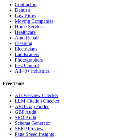
Contractors
Dentists
Law Firms
Moving Companies
Home Services
Healthcare
Auto Repair
Cleaning
Electricians
Landscapers
Photographers
Pest Control
All 40+ industries →
Free Tools
AI Overview Checker
LLM Citation Checker
AEO Gap Finder
GBP Audit
SEO Audit
Schema Generator
SERP Preview
Page Speed Insights