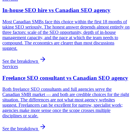
In-house SEO hire vs Canadian SEO agency
Most Canadian SMBs face this choice within the first 18 months of
taking SEO seriously. The honest answer depends almost entirely on
three factors: scale of the SEO opportunity, depth of in-house
management capacity, and the pace at which the team needs to
compound. The economics are clearer than most discussions
suggest.
See the breakdown
Services
Freelance SEO consultant vs Canadian SEO agency
Both freelance SEO consultants and full agencies serve the
Canadian SMB market — and both are credible choices for the right
situation. The differences are not what most agency websites
suggest. Freelancers can be excellent for narrow, specialist work;
agencies make more sense once the scope crosses multiple
disciplines or scale.
See the breakdown