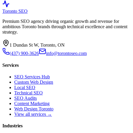
Toronto SEO
Premium SEO agency driving organic growth and revenue for
ambitious Toronto brands through technical excellence and content
strategy.
1 Dundas St W, Toronto, ON
(437) 900-3626
info@torontoseo.com
Services
SEO Services Hub
Custom Web Design
Local SEO
Technical SEO
SEO Audits
Content Marketing
Web Design Toronto
View all services →
Industries