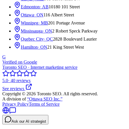
Edmonton
· AB
10180 101 Street
Ottawa
· ON
116 Albert Street
Winnipeg
· MB
201 Portage Avenue
Mississauga
· ON
2 Robert Speck Parkway
Quebec City
· QC
2828 Boulevard Laurier
Hamilton
· ON
21 King Street West
G
Verified on Google
Toronto SEO · Internet marketing service
5.0
· 40 reviews
See reviews
Copyright © 2026 Toronto SEO. All rights reserved.
A division of
“Ottawa SEO Inc.”
Privacy Policy
Terms of Service
Ask our AI strategist