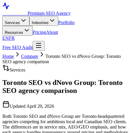
Toronto SEO
Premium SEO Agency
Portfolio
Services
Industries
Pricing
About
Resources
EN
FR
Free SEO Audit
Home
Compare
Toronto SEO vs dNovo Group: Toronto
SEO agency comparison
Services
Toronto SEO vs dNovo Group: Toronto
SEO agency comparison
Updated April 20, 2026
Both Toronto SEO and dNovo Group are Toronto-headquartered
agencies competing for ambitious local and Canadian SEO clients.
The differences are in service mix, AEO/GEO emphasis, and how
each agency handles transparency around pricing and methodology.