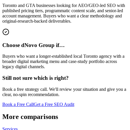
Toronto and GTA businesses looking for AEO/GEO-led SEO with
published pricing tiers, programmatic content scale, and senior-led
account management. Buyers who want a clear methodology and
original-research-backed deliverables.
Choose dNovo Group if…
Buyers who want a longer-established local Toronto agency with a
broader digital marketing menu and case-study portfolio across
legacy digital channels.
Still not sure which is right?
Book a free strategy call. We'll review your situation and give you a
clear, no-spin recommendation.
Book a Free Call
Get a Free SEO Audit
More comparisons
Services