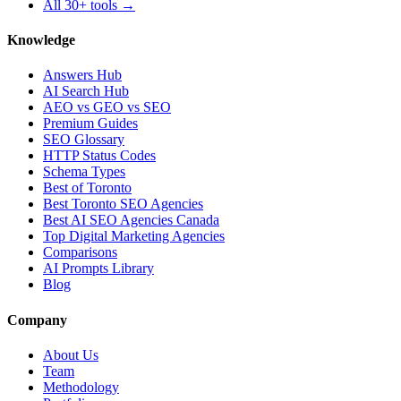
All 30+ tools →
Knowledge
Answers Hub
AI Search Hub
AEO vs GEO vs SEO
Premium Guides
SEO Glossary
HTTP Status Codes
Schema Types
Best of Toronto
Best Toronto SEO Agencies
Best AI SEO Agencies Canada
Top Digital Marketing Agencies
Comparisons
AI Prompts Library
Blog
Company
About Us
Team
Methodology