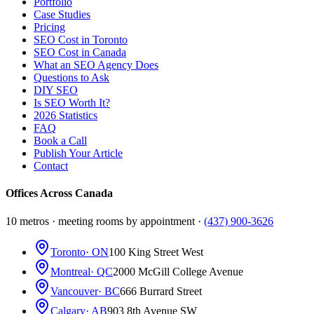
Portfolio
Case Studies
Pricing
SEO Cost in Toronto
SEO Cost in Canada
What an SEO Agency Does
Questions to Ask
DIY SEO
Is SEO Worth It?
2026 Statistics
FAQ
Book a Call
Publish Your Article
Contact
Offices Across Canada
10 metros · meeting rooms by appointment ·
(437) 900-3626
Toronto
· ON
100 King Street West
Montreal
· QC
2000 McGill College Avenue
Vancouver
· BC
666 Burrard Street
Calgary
· AB
903 8th Avenue SW