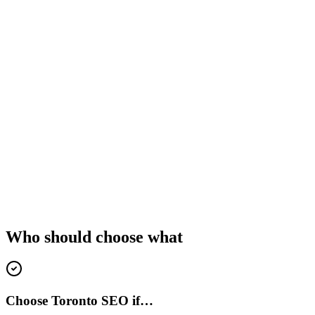
Who should choose what
Choose Toronto SEO if…