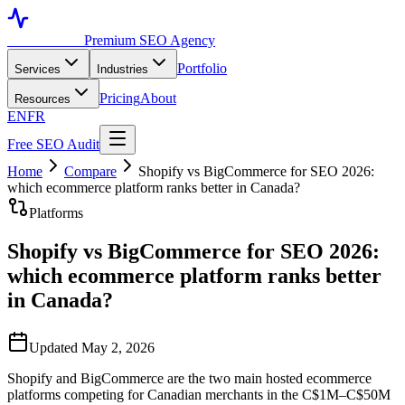
Toronto SEO
Premium SEO Agency
Portfolio
Services
Industries
Pricing
About
Resources
EN
FR
Free SEO Audit
Home
Compare
Shopify vs BigCommerce for SEO 2026:
which ecommerce platform ranks better in Canada?
Platforms
Shopify vs BigCommerce for SEO 2026:
which ecommerce platform ranks better
in Canada?
Updated May 2, 2026
Shopify and BigCommerce are the two main hosted ecommerce
platforms competing for Canadian merchants in the C$1M–C$50M