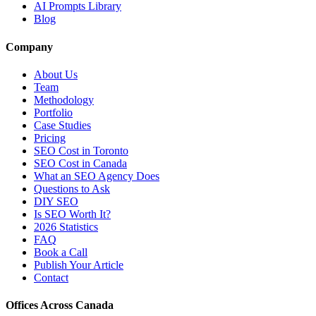
AI Prompts Library
Blog
Company
About Us
Team
Methodology
Portfolio
Case Studies
Pricing
SEO Cost in Toronto
SEO Cost in Canada
What an SEO Agency Does
Questions to Ask
DIY SEO
Is SEO Worth It?
2026 Statistics
FAQ
Book a Call
Publish Your Article
Contact
Offices Across Canada