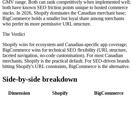
GMV range. Both can rank competitively when implemented well;
both have known SEO friction points unique to hosted commerce
stacks. In 2026, Shopify dominates the Canadian merchant base;
BigCommerce holds a smaller but loyal share among merchants
who prefer its more permissive URL structure.
The Verdict
Shopify wins for ecosystem and Canadian-specific app coverage;
BigCommerce wins for technical SEO flexibility (URL structure,
faceted navigation, no-code customisation). For most Canadian
merchants, Shopify is the practical default. For SEO-driven brands
hitting Shopify's URL constraints, BigCommerce is the alternative.
Side-by-side breakdown
Dimension
Shopify
BigCommerce