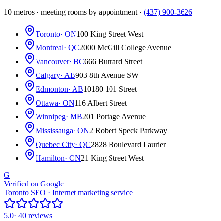
10 metros · meeting rooms by appointment ·
(437) 900-3626
Toronto
· ON
100 King Street West
Montreal
· QC
2000 McGill College Avenue
Vancouver
· BC
666 Burrard Street
Calgary
· AB
903 8th Avenue SW
Edmonton
· AB
10180 101 Street
Ottawa
· ON
116 Albert Street
Winnipeg
· MB
201 Portage Avenue
Mississauga
· ON
2 Robert Speck Parkway
Quebec City
· QC
2828 Boulevard Laurier
Hamilton
· ON
21 King Street West
G
Verified on Google
Toronto SEO · Internet marketing service
5.0
· 40 reviews