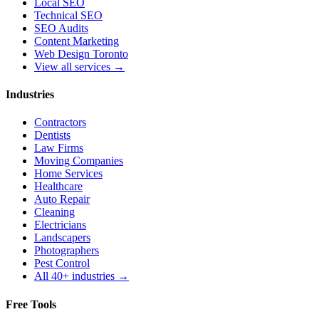
Local SEO
Technical SEO
SEO Audits
Content Marketing
Web Design Toronto
View all services →
Industries
Contractors
Dentists
Law Firms
Moving Companies
Home Services
Healthcare
Auto Repair
Cleaning
Electricians
Landscapers
Photographers
Pest Control
All 40+ industries →
Free Tools