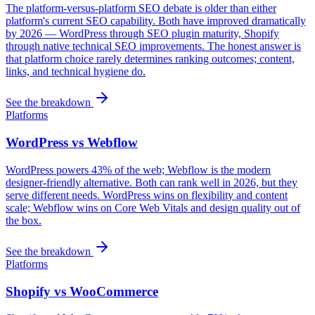
The platform-versus-platform SEO debate is older than either
platform's current SEO capability. Both have improved dramatically
by 2026 — WordPress through SEO plugin maturity, Shopify
through native technical SEO improvements. The honest answer is
that platform choice rarely determines ranking outcomes; content,
links, and technical hygiene do.
See the breakdown
Platforms
WordPress vs Webflow
WordPress powers 43% of the web; Webflow is the modern
designer-friendly alternative. Both can rank well in 2026, but they
serve different needs. WordPress wins on flexibility and content
scale; Webflow wins on Core Web Vitals and design quality out of
the box.
See the breakdown
Platforms
Shopify vs WooCommerce