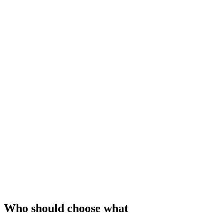
Who should choose what