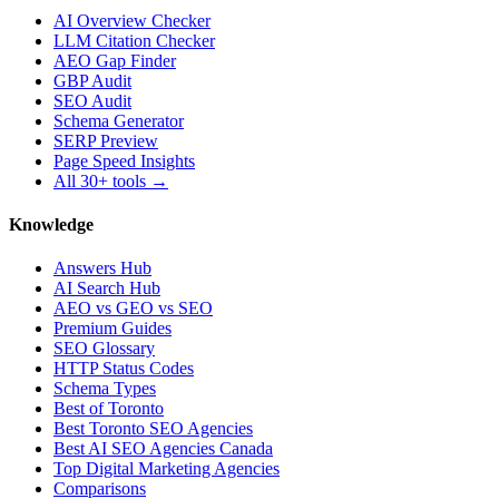
AI Overview Checker
LLM Citation Checker
AEO Gap Finder
GBP Audit
SEO Audit
Schema Generator
SERP Preview
Page Speed Insights
All 30+ tools →
Knowledge
Answers Hub
AI Search Hub
AEO vs GEO vs SEO
Premium Guides
SEO Glossary
HTTP Status Codes
Schema Types
Best of Toronto
Best Toronto SEO Agencies
Best AI SEO Agencies Canada
Top Digital Marketing Agencies
Comparisons