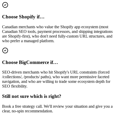
Choose Shopify if…
Canadian merchants who value the Shopify app ecosystem (most
Canadian SEO tools, payment processors, and shipping integrations
are Shopify-first), who don't need fully-custom URL structures, and
who prefer a managed platform.
Choose BigCommerce if…
SEO-driven merchants who hit Shopify's URL constraints (forced
/collections/, /products/ paths), who want more permissive faceted
navigation, and who are willing to trade some ecosystem depth for
SEO flexibility.
Still not sure which is right?
Book a free strategy call. We'll review your situation and give you a
clear, no-spin recommendation.