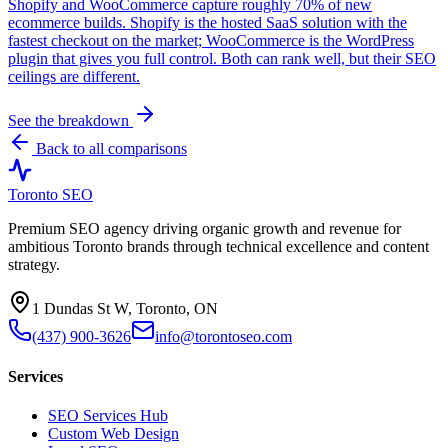
Shopify and WooCommerce capture roughly 70% of new
ecommerce builds. Shopify is the hosted SaaS solution with the
fastest checkout on the market; WooCommerce is the WordPress
plugin that gives you full control. Both can rank well, but their SEO
ceilings are different.
See the breakdown
Back to all comparisons
Toronto SEO
Premium SEO agency driving organic growth and revenue for
ambitious Toronto brands through technical excellence and content
strategy.
1 Dundas St W, Toronto, ON
(437) 900-3626
info@torontoseo.com
Services
SEO Services Hub
Custom Web Design