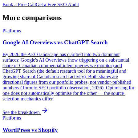
Book a Free Call
Get a Free SEO Audit
More comparisons
Platforms
Google AI Overviews vs ChatGPT Search
By 2026 the AEO landscape has clarified into two dominant
surfaces: Google's AI Overviews (now triggering on a substantial
share of Canadian commercial-intent queries we monitor) and
ChatGPT Search (the default research tool for a meaningful and
growing share of Canadian search activity). Both shares are
directional figures from our portfolio probes, not vendor-published
numbers (Toronto SEO portfolio observation, 2026). Optimising for
one does not automatically optimise for the other — the source-
selection mechanics differ.
See the breakdown
Platforms
WordPress vs Shopify