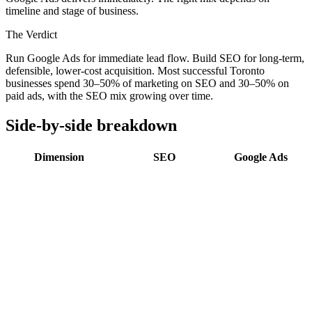
timeline and stage of business.
The Verdict
Run Google Ads for immediate lead flow. Build SEO for long-term,
defensible, lower-cost acquisition. Most successful Toronto
businesses spend 30–50% of marketing on SEO and 30–50% on
paid ads, with the SEO mix growing over time.
Side-by-side breakdown
Dimension
SEO
Google Ads