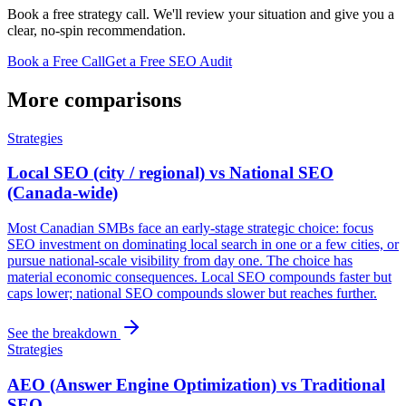
Book a free strategy call. We'll review your situation and give you a
clear, no-spin recommendation.
Book a Free Call
Get a Free SEO Audit
More comparisons
Strategies
Local SEO (city / regional) vs National SEO
(Canada-wide)
Most Canadian SMBs face an early-stage strategic choice: focus
SEO investment on dominating local search in one or a few cities, or
pursue national-scale visibility from day one. The choice has
material economic consequences. Local SEO compounds faster but
caps lower; national SEO compounds slower but reaches further.
See the breakdown
Strategies
AEO (Answer Engine Optimization) vs Traditional
SEO