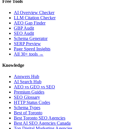
Free Tools
AI Overview Checker
LLM Citation Checker
AEO Gap Finder
GBP Audit
SEO Audit
Schema Generator
SERP Preview
Page Speed Insights
All 30+ tools →
Knowledge
Answers Hub
AI Search Hub
AEO vs GEO vs SEO
Premium Guides
SEO Glossary
HTTP Status Codes
Schema Types
Best of Toronto
Best Toronto SEO Agencies
Best AI SEO Agencies Canada
Top Digital Marketing Agencies