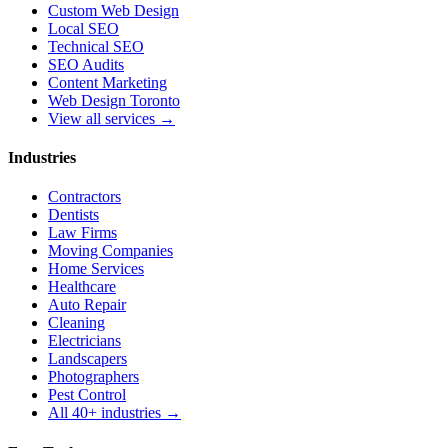
Custom Web Design
Local SEO
Technical SEO
SEO Audits
Content Marketing
Web Design Toronto
View all services →
Industries
Contractors
Dentists
Law Firms
Moving Companies
Home Services
Healthcare
Auto Repair
Cleaning
Electricians
Landscapers
Photographers
Pest Control
All 40+ industries →