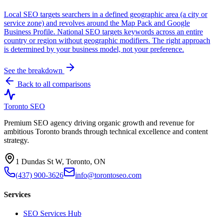
Local SEO targets searchers in a defined geographic area (a city or
service zone) and revolves around the Map Pack and Google
Business Profile. National SEO targets keywords across an entire
country or region without geographic modifiers. The right approach
is determined by your business model, not your preference.
See the breakdown
Back to all comparisons
Toronto SEO
Premium SEO agency driving organic growth and revenue for
ambitious Toronto brands through technical excellence and content
strategy.
1 Dundas St W, Toronto, ON
(437) 900-3626
info@torontoseo.com
Services
SEO Services Hub