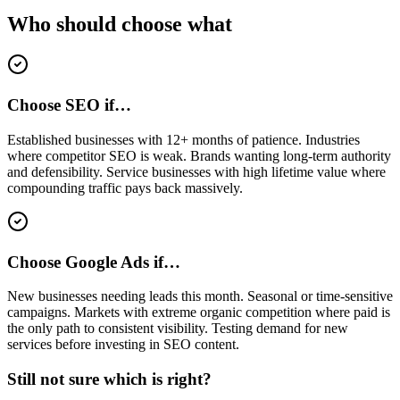
Who should choose what
Choose SEO if…
Established businesses with 12+ months of patience. Industries
where competitor SEO is weak. Brands wanting long-term authority
and defensibility. Service businesses with high lifetime value where
compounding traffic pays back massively.
Choose Google Ads if…
New businesses needing leads this month. Seasonal or time-sensitive
campaigns. Markets with extreme organic competition where paid is
the only path to consistent visibility. Testing demand for new
services before investing in SEO content.
Still not sure which is right?