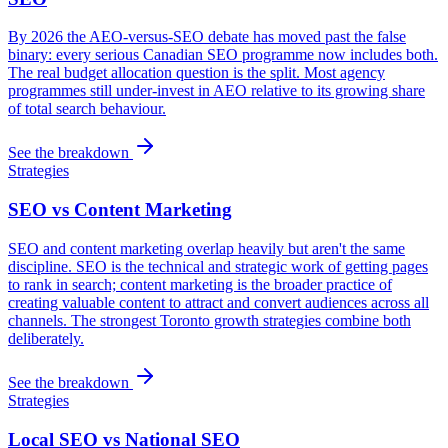
By 2026 the AEO-versus-SEO debate has moved past the false
binary: every serious Canadian SEO programme now includes both.
The real budget allocation question is the split. Most agency
programmes still under-invest in AEO relative to its growing share
of total search behaviour.
See the breakdown
Strategies
SEO vs Content Marketing
SEO and content marketing overlap heavily but aren't the same
discipline. SEO is the technical and strategic work of getting pages
to rank in search; content marketing is the broader practice of
creating valuable content to attract and convert audiences across all
channels. The strongest Toronto growth strategies combine both
deliberately.
See the breakdown
Strategies
Local SEO vs National SEO