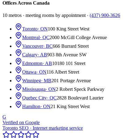
Offices Across Canada
10 metros · meeting rooms by appointment ·
(437) 900-3626
Toronto
· ON
100 King Street West
Montreal
· QC
2000 McGill College Avenue
Vancouver
· BC
666 Burrard Street
Calgary
· AB
903 8th Avenue SW
Edmonton
· AB
10180 101 Street
Ottawa
· ON
116 Albert Street
Winnipeg
· MB
201 Portage Avenue
Mississauga
· ON
2 Robert Speck Parkway
Quebec City
· QC
2828 Boulevard Laurier
Hamilton
· ON
21 King Street West
G
Verified on Google
Toronto SEO · Internet marketing service