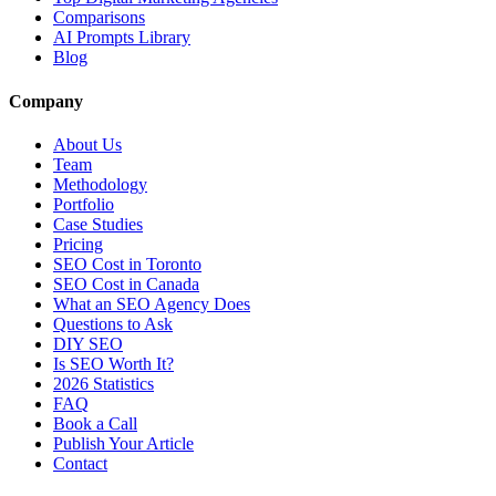
Comparisons
AI Prompts Library
Blog
Company
About Us
Team
Methodology
Portfolio
Case Studies
Pricing
SEO Cost in Toronto
SEO Cost in Canada
What an SEO Agency Does
Questions to Ask
DIY SEO
Is SEO Worth It?
2026 Statistics
FAQ
Book a Call
Publish Your Article
Contact