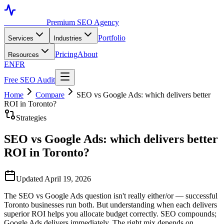
Toronto SEO
Premium SEO Agency
Portfolio
Services
Industries
Pricing
About
Resources
EN
FR
Free SEO Audit
Home
Compare
SEO vs Google Ads: which delivers better
ROI in Toronto?
Strategies
SEO vs Google Ads: which delivers better
ROI in Toronto?
Updated April 19, 2026
The SEO vs Google Ads question isn't really either/or — successful
Toronto businesses run both. But understanding when each delivers
superior ROI helps you allocate budget correctly. SEO compounds;
Google Ads delivers immediately. The right mix depends on