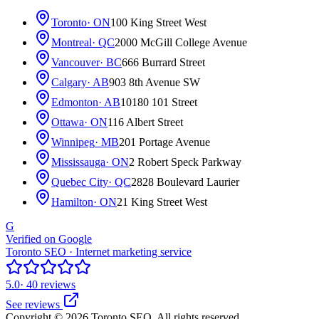
Toronto
· ON
100 King Street West
Montreal
· QC
2000 McGill College Avenue
Vancouver
· BC
666 Burrard Street
Calgary
· AB
903 8th Avenue SW
Edmonton
· AB
10180 101 Street
Ottawa
· ON
116 Albert Street
Winnipeg
· MB
201 Portage Avenue
Mississauga
· ON
2 Robert Speck Parkway
Quebec City
· QC
2828 Boulevard Laurier
Hamilton
· ON
21 King Street West
G
Verified on Google
Toronto SEO · Internet marketing service
5.0
· 40 reviews
See reviews
Copyright © 2026 Toronto SEO. All rights reserved.