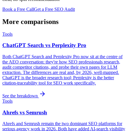
Book a Free Call
Get a Free SEO Audit
More comparisons
Tools
ChatGPT Search vs Perplexity Pro
Both ChatGPT Search and Perplexity Pro now sit at the centre of
the AEO conversation: they're how SEO professionals research,
audit competitor citations, and probe their own pages for LLM
extraction. The differences are real and, by 2026, well-mapped.
ChatGPT is the broader research tool; Perplexity is the better
citation-traceability tool for SEO work specifically.
See the breakdown
Tools
Ahrefs vs Semrush
Ahrefs and Semrush remain the two dominant SEO platforms for
serious agency work in 2026. Both have added AI-search visibility