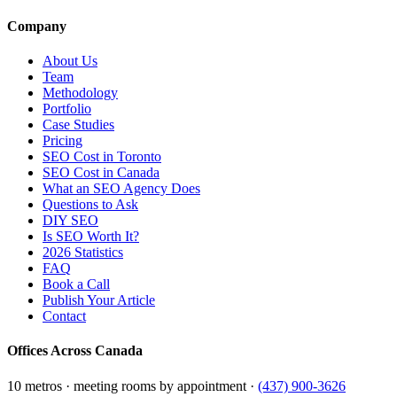
Company
About Us
Team
Methodology
Portfolio
Case Studies
Pricing
SEO Cost in Toronto
SEO Cost in Canada
What an SEO Agency Does
Questions to Ask
DIY SEO
Is SEO Worth It?
2026 Statistics
FAQ
Book a Call
Publish Your Article
Contact
Offices Across Canada
10 metros · meeting rooms by appointment ·
(437) 900-3626