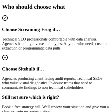
Who should choose what
Choose Screaming Frog if…
Technical SEO professionals comfortable with data analysis.
Agencies handling diverse audit types. Anyone who needs custom
extraction or programmatic data pulls.
Choose Sitebulb if…
Agencies producing client-facing audit reports. Technical SEOs
who value visual diagnostics. In-house teams that need to
communicate findings to non-technical stakeholders.
Still not sure which is right?
Book a free strategy call. We'll review your situation and give you a
clear, no-spin recommendation.