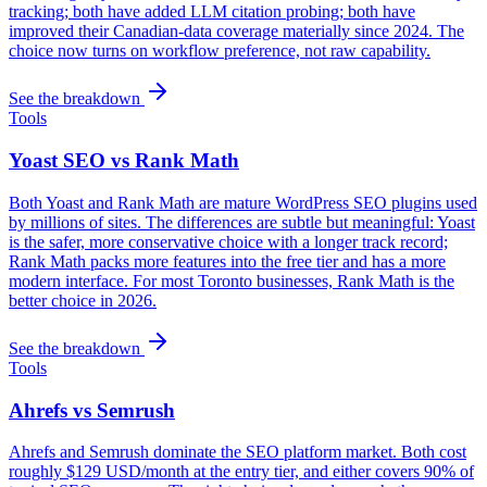
tracking; both have added LLM citation probing; both have
improved their Canadian-data coverage materially since 2024. The
choice now turns on workflow preference, not raw capability.
See the breakdown
Tools
Yoast SEO vs Rank Math
Both Yoast and Rank Math are mature WordPress SEO plugins used
by millions of sites. The differences are subtle but meaningful: Yoast
is the safer, more conservative choice with a longer track record;
Rank Math packs more features into the free tier and has a more
modern interface. For most Toronto businesses, Rank Math is the
better choice in 2026.
See the breakdown
Tools
Ahrefs vs Semrush
Ahrefs and Semrush dominate the SEO platform market. Both cost
roughly $129 USD/month at the entry tier, and either covers 90% of