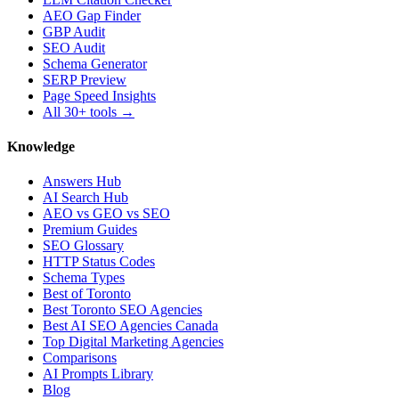
AEO Gap Finder
GBP Audit
SEO Audit
Schema Generator
SERP Preview
Page Speed Insights
All 30+ tools →
Knowledge
Answers Hub
AI Search Hub
AEO vs GEO vs SEO
Premium Guides
SEO Glossary
HTTP Status Codes
Schema Types
Best of Toronto
Best Toronto SEO Agencies
Best AI SEO Agencies Canada
Top Digital Marketing Agencies
Comparisons
AI Prompts Library
Blog