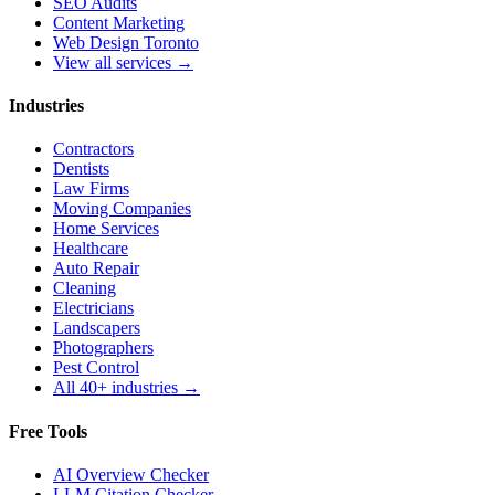
SEO Audits
Content Marketing
Web Design Toronto
View all services →
Industries
Contractors
Dentists
Law Firms
Moving Companies
Home Services
Healthcare
Auto Repair
Cleaning
Electricians
Landscapers
Photographers
Pest Control
All 40+ industries →
Free Tools
AI Overview Checker
LLM Citation Checker