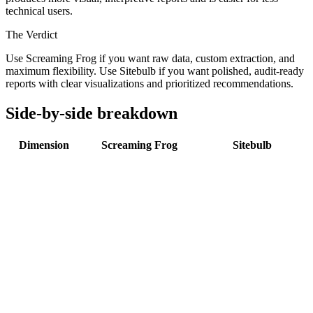
technical users.
The Verdict
Use Screaming Frog if you want raw data, custom extraction, and
maximum flexibility. Use Sitebulb if you want polished, audit-ready
reports with clear visualizations and prioritized recommendations.
Side-by-side breakdown
Dimension
Screaming Frog
Sitebulb