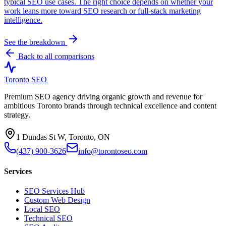
typical SEO use cases. The right choice depends on whether your
work leans more toward SEO research or full-stack marketing
intelligence.
See the breakdown
Back to all comparisons
Toronto SEO
Premium SEO agency driving organic growth and revenue for
ambitious Toronto brands through technical excellence and content
strategy.
1 Dundas St W, Toronto, ON
(437) 900-3626
info@torontoseo.com
Services
SEO Services Hub
Custom Web Design
Local SEO
Technical SEO