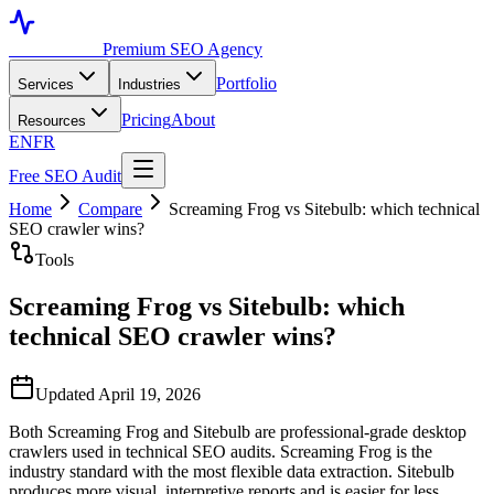
Toronto SEO
Premium SEO Agency
Portfolio
Services
Industries
Pricing
About
Resources
EN
FR
Free SEO Audit
Home
Compare
Screaming Frog vs Sitebulb: which technical
SEO crawler wins?
Tools
Screaming Frog vs Sitebulb: which
technical SEO crawler wins?
Updated April 19, 2026
Both Screaming Frog and Sitebulb are professional-grade desktop
crawlers used in technical SEO audits. Screaming Frog is the
industry standard with the most flexible data extraction. Sitebulb
produces more visual, interpretive reports and is easier for less