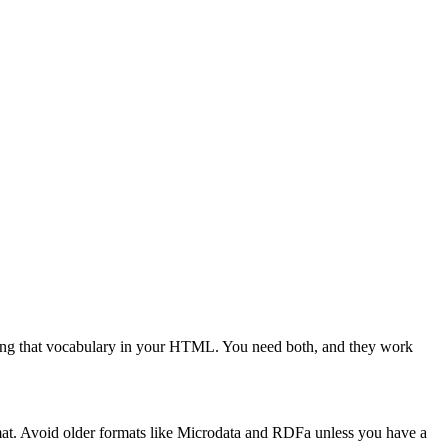
dding that vocabulary in your HTML. You need both, and they work
at. Avoid older formats like Microdata and RDFa unless you have a