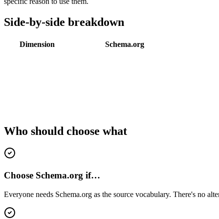
specific reason to use them.
Side-by-side breakdown
Dimension
Schema.org
Who should choose what
Choose Schema.org if…
Everyone needs Schema.org as the source vocabulary. There's no alter