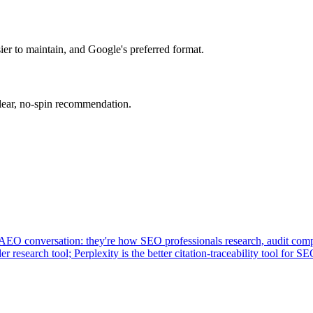
er to maintain, and Google's preferred format.
clear, no-spin recommendation.
 AEO conversation: they're how SEO professionals research, audit compe
research tool; Perplexity is the better citation-traceability tool for SE