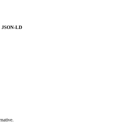
JSON-LD
native.