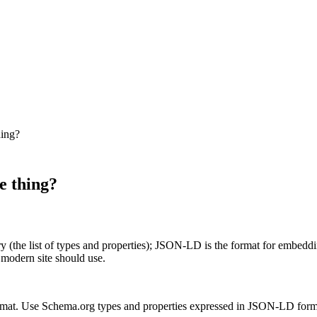
hing?
e thing?
ry (the list of types and properties); JSON-LD is the format for embe
modern site should use.
ormat. Use Schema.org types and properties expressed in JSON-LD form