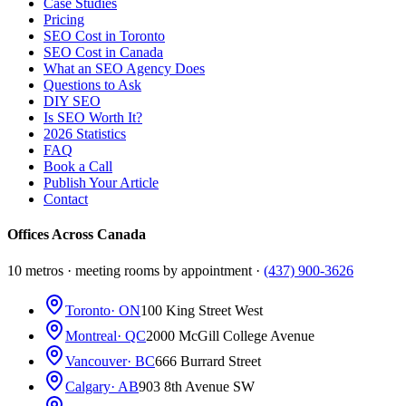
Case Studies
Pricing
SEO Cost in Toronto
SEO Cost in Canada
What an SEO Agency Does
Questions to Ask
DIY SEO
Is SEO Worth It?
2026 Statistics
FAQ
Book a Call
Publish Your Article
Contact
Offices Across Canada
10 metros · meeting rooms by appointment ·
(437) 900-3626
Toronto
· ON
100 King Street West
Montreal
· QC
2000 McGill College Avenue
Vancouver
· BC
666 Burrard Street
Calgary
· AB
903 8th Avenue SW