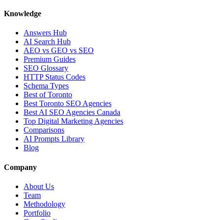
Knowledge
Answers Hub
AI Search Hub
AEO vs GEO vs SEO
Premium Guides
SEO Glossary
HTTP Status Codes
Schema Types
Best of Toronto
Best Toronto SEO Agencies
Best AI SEO Agencies Canada
Top Digital Marketing Agencies
Comparisons
AI Prompts Library
Blog
Company
About Us
Team
Methodology
Portfolio