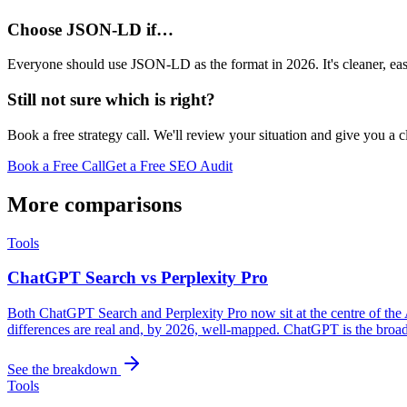
Choose JSON-LD if…
Everyone should use JSON-LD as the format in 2026. It's cleaner, easi
Still not sure which is right?
Book a free strategy call. We'll review your situation and give you a 
Book a Free Call
Get a Free SEO Audit
More comparisons
Tools
ChatGPT Search vs Perplexity Pro
Both ChatGPT Search and Perplexity Pro now sit at the centre of the
differences are real and, by 2026, well-mapped. ChatGPT is the broader 
See the breakdown
Tools