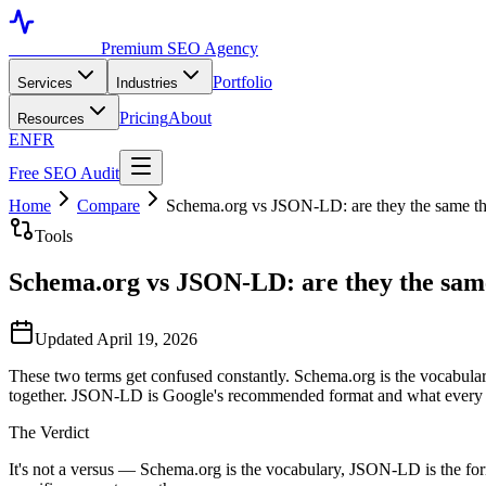
Toronto SEO
Premium SEO Agency
Portfolio
Services
Industries
Pricing
About
Resources
EN
FR
Free SEO Audit
Home
Compare
Schema.org vs JSON-LD: are they the same t
Tools
Schema.org vs JSON-LD: are they the sam
Updated April 19, 2026
These two terms get confused constantly. Schema.org is the vocabula
together. JSON-LD is Google's recommended format and what every 
The Verdict
It's not a versus — Schema.org is the vocabulary, JSON-LD is the f