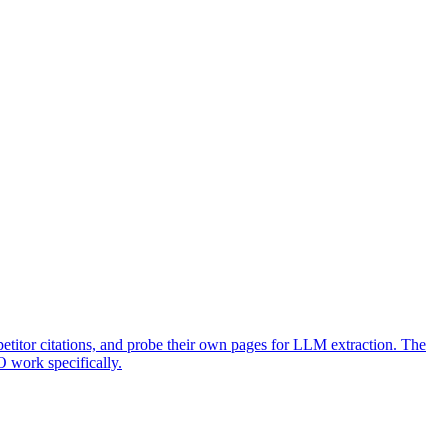
titor citations, and probe their own pages for LLM extraction. The
O work specifically.