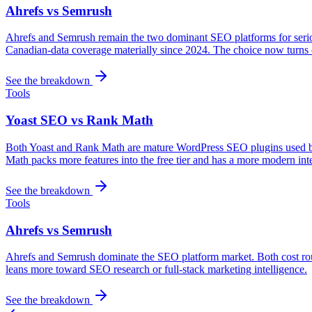
Ahrefs vs Semrush
Ahrefs and Semrush remain the two dominant SEO platforms for serio
Canadian-data coverage materially since 2024. The choice now turns 
See the breakdown
Tools
Yoast SEO vs Rank Math
Both Yoast and Rank Math are mature WordPress SEO plugins used by mi
Math packs more features into the free tier and has a more modern int
See the breakdown
Tools
Ahrefs vs Semrush
Ahrefs and Semrush dominate the SEO platform market. Both cost rou
leans more toward SEO research or full-stack marketing intelligence.
See the breakdown