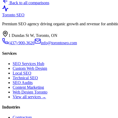
Back to all comparisons
Toronto SEO
Premium SEO agency driving organic growth and revenue for ambitiou
1 Dundas St W, Toronto, ON
(437) 900-3626
info@torontoseo.com
Services
SEO Services Hub
Custom Web Design
Local SEO
Technical SEO
SEO Audits
Content Marketing
Web Design Toronto
View all services →
Industries
Contractors