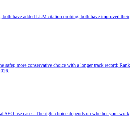
; both have added LLM citation probing; both have improved their
he safer, more conservative choice with a longer track record; Rank
2026.
cal SEO use cases. The right choice depends on whether your work