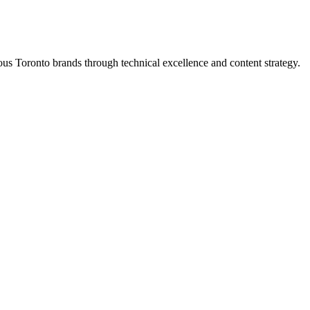
s Toronto brands through technical excellence and content strategy.