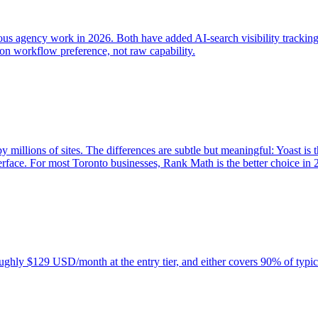
us agency work in 2026. Both have added AI-search visibility tracking
on workflow preference, not raw capability.
llions of sites. The differences are subtle but meaningful: Yoast is t
erface. For most Toronto businesses, Rank Math is the better choice in 
ghly $129 USD/month at the entry tier, and either covers 90% of typi