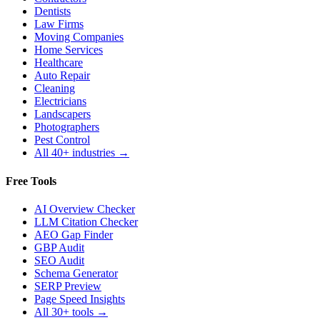
Dentists
Law Firms
Moving Companies
Home Services
Healthcare
Auto Repair
Cleaning
Electricians
Landscapers
Photographers
Pest Control
All 40+ industries →
Free Tools
AI Overview Checker
LLM Citation Checker
AEO Gap Finder
GBP Audit
SEO Audit
Schema Generator
SERP Preview
Page Speed Insights
All 30+ tools →