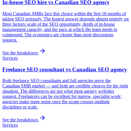
In-house SEO hire vs Canadian SEO agency
Most Canadian SMBs face this choice within the first 18 months of
taking SEO seriously. The honest answer depends almost entirely on
three factors: scale of the SEO opportunity, depth of in-house
management capacity, and the pace at which the team needs to
compound. The economics are clearer than most discussions
suggest.
See the breakdown
Services
Freelance SEO consultant vs Canadian SEO agency
Both freelance SEO consultants and full agencies serve the
Canadian SMB market — and both are credible choices for the right
situation. The differences are not what most agency websites
suggest. Freelancers can be excellent for narrow, specialist work;
agencies make more sense once the scope crosses multiple
disciplines or scale.
See the breakdown
Services