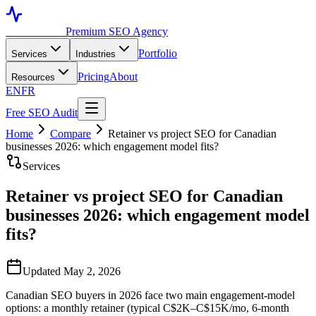
Toronto SEO
Premium SEO Agency
Portfolio
Services
Industries
Pricing
About
Resources
EN
FR
Free SEO Audit
Home
Compare
Retainer vs project SEO for Canadian
businesses 2026: which engagement model fits?
Services
Retainer vs project SEO for Canadian
businesses 2026: which engagement model
fits?
Updated May 2, 2026
Canadian SEO buyers in 2026 face two main engagement-model
options: a monthly retainer (typical C$2K–C$15K/mo, 6-month