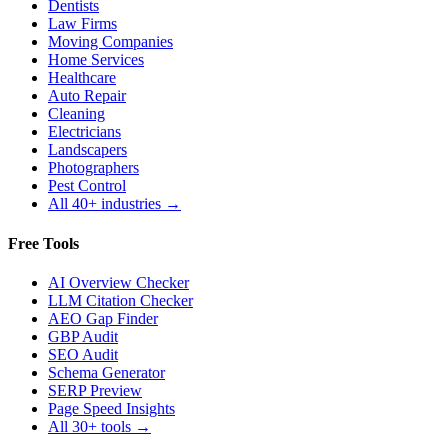
Dentists
Law Firms
Moving Companies
Home Services
Healthcare
Auto Repair
Cleaning
Electricians
Landscapers
Photographers
Pest Control
All 40+ industries →
Free Tools
AI Overview Checker
LLM Citation Checker
AEO Gap Finder
GBP Audit
SEO Audit
Schema Generator
SERP Preview
Page Speed Insights
All 30+ tools →