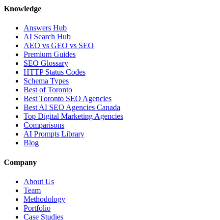
Knowledge
Answers Hub
AI Search Hub
AEO vs GEO vs SEO
Premium Guides
SEO Glossary
HTTP Status Codes
Schema Types
Best of Toronto
Best Toronto SEO Agencies
Best AI SEO Agencies Canada
Top Digital Marketing Agencies
Comparisons
AI Prompts Library
Blog
Company
About Us
Team
Methodology
Portfolio
Case Studies