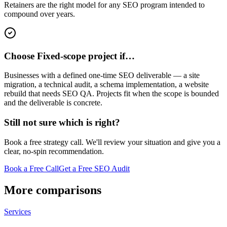
Retainers are the right model for any SEO program intended to
compound over years.
Choose Fixed-scope project if…
Businesses with a defined one-time SEO deliverable — a site
migration, a technical audit, a schema implementation, a website
rebuild that needs SEO QA. Projects fit when the scope is bounded
and the deliverable is concrete.
Still not sure which is right?
Book a free strategy call. We'll review your situation and give you a
clear, no-spin recommendation.
Book a Free Call
Get a Free SEO Audit
More comparisons
Services