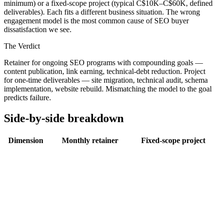
minimum) or a fixed-scope project (typical C$10K–C$60K, defined
deliverables). Each fits a different business situation. The wrong
engagement model is the most common cause of SEO buyer
dissatisfaction we see.
The Verdict
Retainer for ongoing SEO programs with compounding goals —
content publication, link earning, technical-debt reduction. Project
for one-time deliverables — site migration, technical audit, schema
implementation, website rebuild. Mismatching the model to the goal
predicts failure.
Side-by-side breakdown
Dimension
Monthly retainer
Fixed-scope project