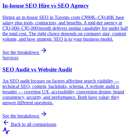
In-house SEO Hire vs SEO Agency
Hiring an in-house SEO in Toronto costs C$90K–C$140K base
salary plus tools, contractors, and benefits. A mid-tier agency at
C$3,000–C$5,000/month delivers similar capability for under half
the total cost. The right choice depends on company size, content
volume, and how strategic SEO is to your business model.
See the breakdown
Services
SEO Audit vs Website Audit
An SEO audit focuses on factors affecting search visibility —
technical SEO, content, backlinks, schema. A website audit is
broader — covering UX, accessibility, conversion design, brand
consistency, security, and performance. Both have value; they
answer different questions.
See the breakdown
Back to all comparisons