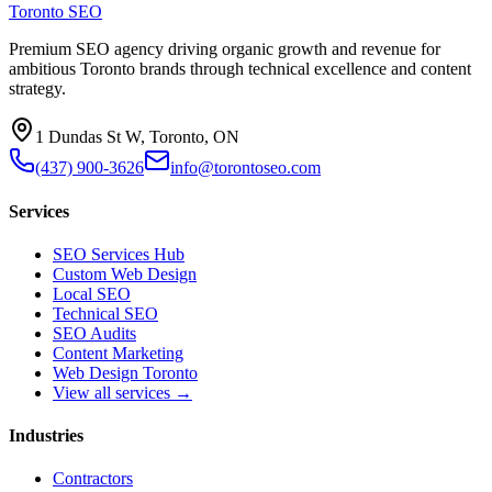
Toronto SEO
Premium SEO agency driving organic growth and revenue for
ambitious Toronto brands through technical excellence and content
strategy.
1 Dundas St W, Toronto, ON
(437) 900-3626
info@torontoseo.com
Services
SEO Services Hub
Custom Web Design
Local SEO
Technical SEO
SEO Audits
Content Marketing
Web Design Toronto
View all services →
Industries
Contractors