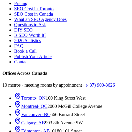
Pricing
SEO Cost in Toronto
SEO Cost in Canada
What an SEO Agency Does
Questions to Ask
DIY SEO
Is SEO Worth It?
2026 Statistics
FAQ
Book a Call
Publish Your Article
Contact
Offices Across Canada
10 metros · meeting rooms by appointment ·
(437) 900-3626
Toronto
· ON
100 King Street West
Montreal
· QC
2000 McGill College Avenue
Vancouver
· BC
666 Burrard Street
Calgary
· AB
903 8th Avenue SW
Edmonton
· AB
10180 101 Street