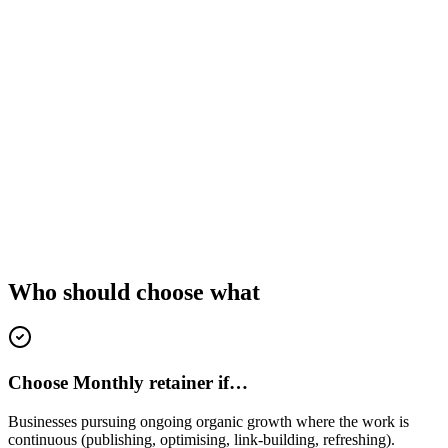
Who should choose what
Choose Monthly retainer if…
Businesses pursuing ongoing organic growth where the work is
continuous (publishing, optimising, link-building, refreshing).