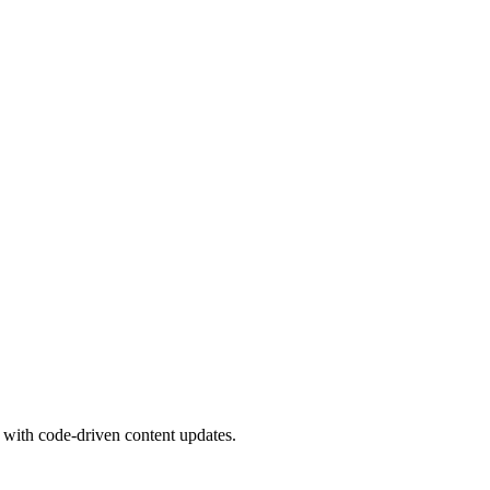
 with code-driven content updates.