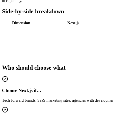
to capability.
Side-by-side breakdown
Dimension
Next.js
Who should choose what
Choose Next.js if…
Tech-forward brands, SaaS marketing sites, agencies with development