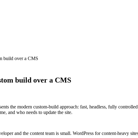
om build over a CMS
ustom build over a CMS
esents the modern custom-build approach: fast, headless, fully contro
me, and who needs to update the site.
eveloper and the content team is small. WordPress for content-heavy sit