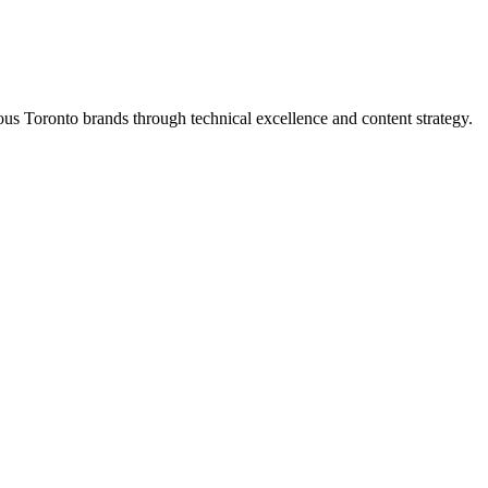
s Toronto brands through technical excellence and content strategy.