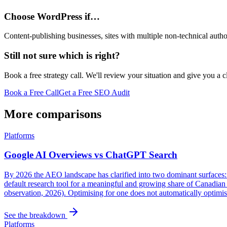
Choose WordPress if…
Content-publishing businesses, sites with multiple non-technical aut
Still not sure which is right?
Book a free strategy call. We'll review your situation and give you a 
Book a Free Call
Get a Free SEO Audit
More comparisons
Platforms
Google AI Overviews vs ChatGPT Search
By 2026 the AEO landscape has clarified into two dominant surfaces
default research tool for a meaningful and growing share of Canadian 
observation, 2026). Optimising for one does not automatically optimis
See the breakdown
Platforms