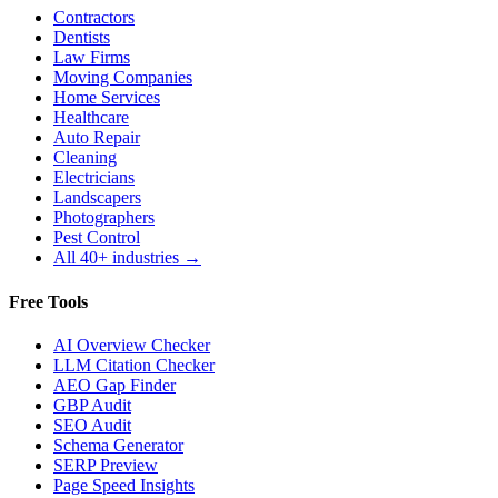
Contractors
Dentists
Law Firms
Moving Companies
Home Services
Healthcare
Auto Repair
Cleaning
Electricians
Landscapers
Photographers
Pest Control
All 40+ industries →
Free Tools
AI Overview Checker
LLM Citation Checker
AEO Gap Finder
GBP Audit
SEO Audit
Schema Generator
SERP Preview
Page Speed Insights