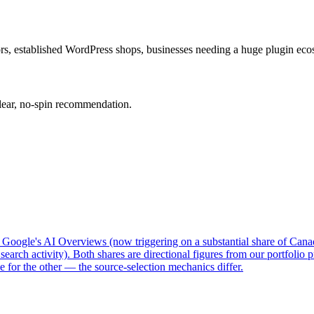
hors, established WordPress shops, businesses needing a huge plugin eco
clear, no-spin recommendation.
: Google's AI Overviews (now triggering on a substantial share of Can
search activity). Both shares are directional figures from our portfoli
e for the other — the source-selection mechanics differ.