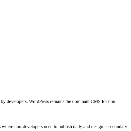
lled by developers. WordPress remains the dominant CMS for non-
es where non-developers need to publish daily and design is secondary