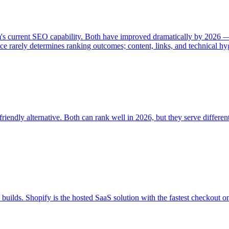
rm's current SEO capability. Both have improved dramatically by 2026
e rarely determines ranking outcomes; content, links, and technical hy
ndly alternative. Both can rank well in 2026, but they serve differen
ds. Shopify is the hosted SaaS solution with the fastest checkout o