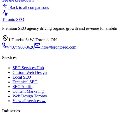
See the breakdown
Back to all comparisons
Toronto SEO
Premium SEO agency driving organic growth and revenue for ambitiou
1 Dundas St W, Toronto, ON
(437) 900-3626
info@torontoseo.com
Services
SEO Services Hub
Custom Web Design
Local SEO
Technical SEO
SEO Audits
Content Marketing
Web Design Toronto
View all services →
Industries