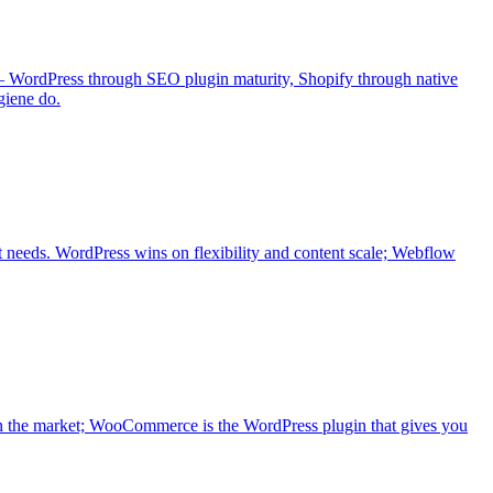
 — WordPress through SEO plugin maturity, Shopify through native
giene do.
t needs. WordPress wins on flexibility and content scale; Webflow
n the market; WooCommerce is the WordPress plugin that gives you