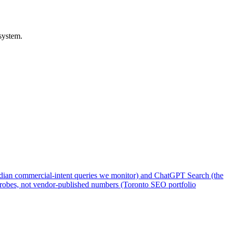
system.
adian commercial-intent queries we monitor) and ChatGPT Search (the
o probes, not vendor-published numbers (Toronto SEO portfolio