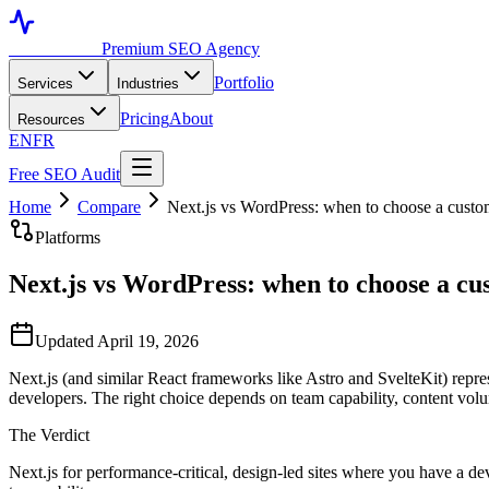
Toronto SEO
Premium SEO Agency
Portfolio
Services
Industries
Pricing
About
Resources
EN
FR
Free SEO Audit
Home
Compare
Next.js vs WordPress: when to choose a cust
Platforms
Next.js vs WordPress: when to choose a c
Updated April 19, 2026
Next.js (and similar React frameworks like Astro and SvelteKit) repr
developers. The right choice depends on team capability, content volu
The Verdict
Next.js for performance-critical, design-led sites where you have a d