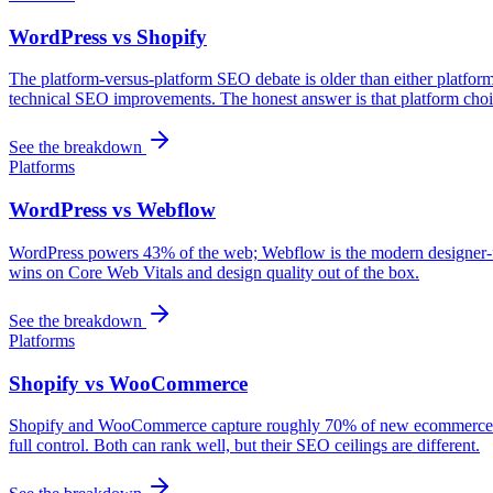
WordPress vs Shopify
The platform-versus-platform SEO debate is older than either platfo
technical SEO improvements. The honest answer is that platform choic
See the breakdown
Platforms
WordPress vs Webflow
WordPress powers 43% of the web; Webflow is the modern designer-frie
wins on Core Web Vitals and design quality out of the box.
See the breakdown
Platforms
Shopify vs WooCommerce
Shopify and WooCommerce capture roughly 70% of new ecommerce buil
full control. Both can rank well, but their SEO ceilings are different.