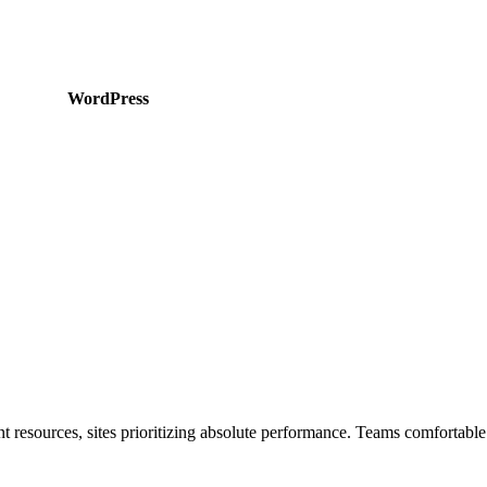
WordPress
 resources, sites prioritizing absolute performance. Teams comfortable