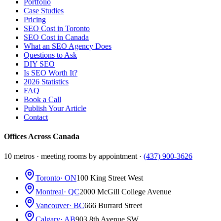
Portfolio
Case Studies
Pricing
SEO Cost in Toronto
SEO Cost in Canada
What an SEO Agency Does
Questions to Ask
DIY SEO
Is SEO Worth It?
2026 Statistics
FAQ
Book a Call
Publish Your Article
Contact
Offices Across Canada
10 metros · meeting rooms by appointment ·
(437) 900-3626
Toronto
· ON
100 King Street West
Montreal
· QC
2000 McGill College Avenue
Vancouver
· BC
666 Burrard Street
Calgary
· AB
903 8th Avenue SW