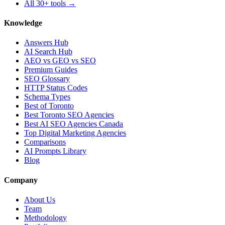
All 30+ tools →
Knowledge
Answers Hub
AI Search Hub
AEO vs GEO vs SEO
Premium Guides
SEO Glossary
HTTP Status Codes
Schema Types
Best of Toronto
Best Toronto SEO Agencies
Best AI SEO Agencies Canada
Top Digital Marketing Agencies
Comparisons
AI Prompts Library
Blog
Company
About Us
Team
Methodology