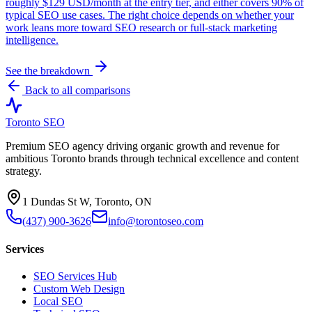
roughly $129 USD/month at the entry tier, and either covers 90% of
typical SEO use cases. The right choice depends on whether your
work leans more toward SEO research or full-stack marketing
intelligence.
See the breakdown
Back to all comparisons
Toronto SEO
Premium SEO agency driving organic growth and revenue for
ambitious Toronto brands through technical excellence and content
strategy.
1 Dundas St W, Toronto, ON
(437) 900-3626
info@torontoseo.com
Services
SEO Services Hub
Custom Web Design
Local SEO