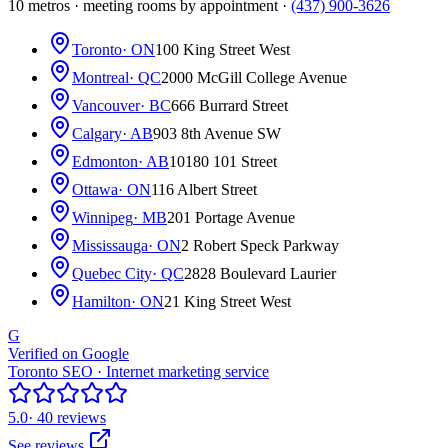
10 metros · meeting rooms by appointment ·
(437) 900-3626
Toronto
· ON
100 King Street West
Montreal
· QC
2000 McGill College Avenue
Vancouver
· BC
666 Burrard Street
Calgary
· AB
903 8th Avenue SW
Edmonton
· AB
10180 101 Street
Ottawa
· ON
116 Albert Street
Winnipeg
· MB
201 Portage Avenue
Mississauga
· ON
2 Robert Speck Parkway
Quebec City
· QC
2828 Boulevard Laurier
Hamilton
· ON
21 King Street West
G
Verified on Google
Toronto SEO · Internet marketing service
5.0
· 40 reviews
See reviews