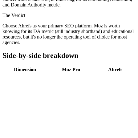
and Domain Authority metric.
The Verdict
Choose Ahrefs as your primary SEO platform. Moz is worth
knowing for its DA metric (still industry shorthand) and educational
resources, but it's no longer the operating tool of choice for most
agencies.
Side-by-side breakdown
Dimension
Moz Pro
Ahrefs