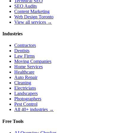
Technical SEO
SEO Audits
Content Marketing
Web Design Toronto
View all services →
Industries
Contractors
Dentists
Law Firms
Moving Companies
Home Services
Healthcare
Auto Repair
Cleaning
Electricians
Landscapers
Photographers
Pest Control
All 40+ industries →
Free Tools
AI Overview Checker