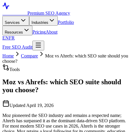
Toronto SEO
Premium SEO Agency
Portfolio
Services
Industries
Pricing
About
Resources
EN
FR
Free SEO Audit
Home
Compare
Moz vs Ahrefs: which SEO suite should you
choose?
Tools
Moz vs Ahrefs: which SEO suite should
you choose?
Updated April 19, 2026
Moz pioneered the SEO industry and remains a respected name;
Ahrefs has surpassed it as the dominant data-driven SEO platform.
For most modern SEO use cases in 2026, Ahrefs is the stronger
choice. Moz retains a loyal following for its community, education,