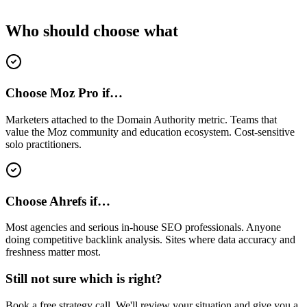
Who should choose what
Choose Moz Pro if…
Marketers attached to the Domain Authority metric. Teams that
value the Moz community and education ecosystem. Cost-sensitive
solo practitioners.
Choose Ahrefs if…
Most agencies and serious in-house SEO professionals. Anyone
doing competitive backlink analysis. Sites where data accuracy and
freshness matter most.
Still not sure which is right?
Book a free strategy call. We'll review your situation and give you a