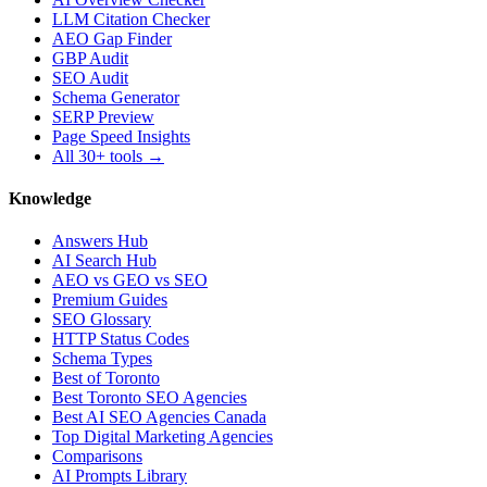
LLM Citation Checker
AEO Gap Finder
GBP Audit
SEO Audit
Schema Generator
SERP Preview
Page Speed Insights
All 30+ tools →
Knowledge
Answers Hub
AI Search Hub
AEO vs GEO vs SEO
Premium Guides
SEO Glossary
HTTP Status Codes
Schema Types
Best of Toronto
Best Toronto SEO Agencies
Best AI SEO Agencies Canada
Top Digital Marketing Agencies
Comparisons
AI Prompts Library