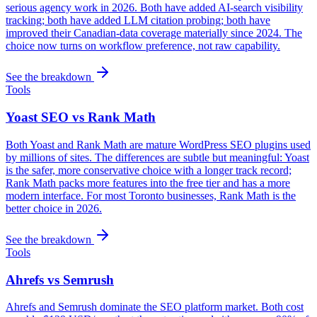
serious agency work in 2026. Both have added AI-search visibility
tracking; both have added LLM citation probing; both have
improved their Canadian-data coverage materially since 2024. The
choice now turns on workflow preference, not raw capability.
See the breakdown
Tools
Yoast SEO vs Rank Math
Both Yoast and Rank Math are mature WordPress SEO plugins used
by millions of sites. The differences are subtle but meaningful: Yoast
is the safer, more conservative choice with a longer track record;
Rank Math packs more features into the free tier and has a more
modern interface. For most Toronto businesses, Rank Math is the
better choice in 2026.
See the breakdown
Tools
Ahrefs vs Semrush
Ahrefs and Semrush dominate the SEO platform market. Both cost