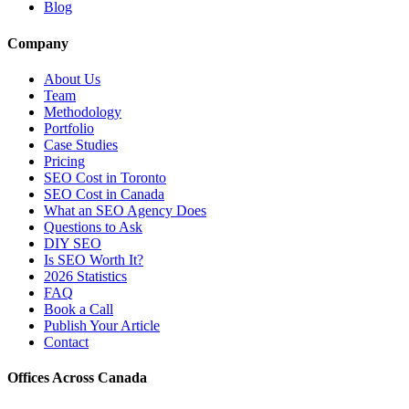
Blog
Company
About Us
Team
Methodology
Portfolio
Case Studies
Pricing
SEO Cost in Toronto
SEO Cost in Canada
What an SEO Agency Does
Questions to Ask
DIY SEO
Is SEO Worth It?
2026 Statistics
FAQ
Book a Call
Publish Your Article
Contact
Offices Across Canada