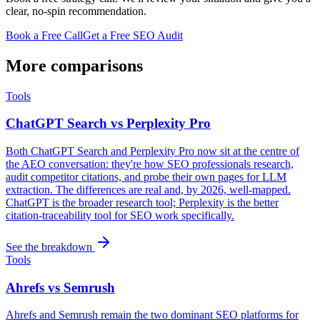
clear, no-spin recommendation.
Book a Free Call
Get a Free SEO Audit
More comparisons
Tools
ChatGPT Search vs Perplexity Pro
Both ChatGPT Search and Perplexity Pro now sit at the centre of
the AEO conversation: they're how SEO professionals research,
audit competitor citations, and probe their own pages for LLM
extraction. The differences are real and, by 2026, well-mapped.
ChatGPT is the broader research tool; Perplexity is the better
citation-traceability tool for SEO work specifically.
See the breakdown
Tools
Ahrefs vs Semrush
Ahrefs and Semrush remain the two dominant SEO platforms for