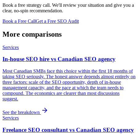
Book a free strategy call. We'll review your situation and give you a
clear, no-spin recommendation.
Book a Free Call
Get a Free SEO Audit
More comparisons
Services
In-house SEO hire vs Canadian SEO agency
Most Canadian SMBs face this choice within the first 18 months of
taking SEO seriously. The honest answer depends almost entirely on
three factors: scale of the SEO opportunity, depth of in-house
management capacity, and the pace at which the team needs to
compound. The economics are clearer than most discussions
suggest.
See the breakdown
Services
Freelance SEO consultant vs Canadian SEO agency