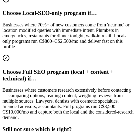
Choose Local-SEO-only program if…
Businesses where 70%+ of new customers come from 'near me' or
location-modified queries with immediate intent. Plumbers in
emergencies, restaurants for dinner tonight, walk-in retail. Local-
only programs run C$800–C$2,500/mo and deliver fast on this
profile.
Choose Full SEO program (local + content +
technical) if…
Businesses where customers research extensively before contacting
— comparing options, reading content, weighing reviews from
multiple sources. Lawyers, dentists with cosmetic specialties,
financial advisors, accountants. Full programs run C$3,500–
C$10,000/mo and capture both the local and the considered-research
demand.
Still not sure which is right?