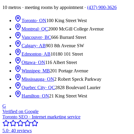
10 metros · meeting rooms by appointment ·
(437) 900-3626
Toronto
· ON
100 King Street West
Montreal
· QC
2000 McGill College Avenue
Vancouver
· BC
666 Burrard Street
Calgary
· AB
903 8th Avenue SW
Edmonton
· AB
10180 101 Street
Ottawa
· ON
116 Albert Street
Winnipeg
· MB
201 Portage Avenue
Mississauga
· ON
2 Robert Speck Parkway
Quebec City
· QC
2828 Boulevard Laurier
Hamilton
· ON
21 King Street West
G
Verified on Google
Toronto SEO · Internet marketing service
5.0
· 40 reviews