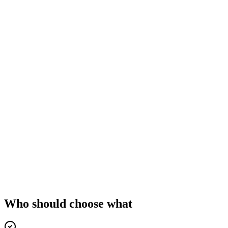
Who should choose what