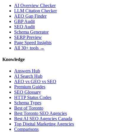
AI Overview Checker
LLM Citation Checker
AEO Gap Finder
GBP Audit
SEO Audit
Schema Generator
SERP Preview
Page Speed Insights
All 30+ tools →
Knowledge
Answers Hub
AI Search Hub
AEO vs GEO vs SEO
Premium Guides
SEO Glossary
HTTP Status Codes
Schema Types
Best of Toronto
Best Toronto SEO Agencies
Best AI SEO Agencies Canada
Top Digital Marketing Agencies
Comparisons