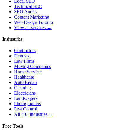
Local SEO
Technical SEO
SEO Audits
Content Marketing
Web Design Toronto
View all services →
Industries
Contractors
Dentists
Law Firms
Moving Companies
Home Services
Healthcare
Auto Repair
Cleaning
Electricians
Landscapers
Photographers
Pest Control
All 40+ industries →
Free Tools