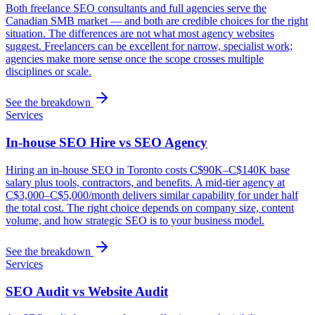
Both freelance SEO consultants and full agencies serve the
Canadian SMB market — and both are credible choices for the right
situation. The differences are not what most agency websites
suggest. Freelancers can be excellent for narrow, specialist work;
agencies make more sense once the scope crosses multiple
disciplines or scale.
See the breakdown
Services
In-house SEO Hire vs SEO Agency
Hiring an in-house SEO in Toronto costs C$90K–C$140K base
salary plus tools, contractors, and benefits. A mid-tier agency at
C$3,000–C$5,000/month delivers similar capability for under half
the total cost. The right choice depends on company size, content
volume, and how strategic SEO is to your business model.
See the breakdown
Services
SEO Audit vs Website Audit