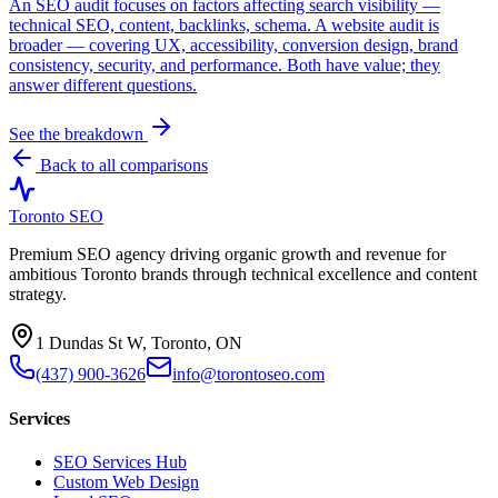
An SEO audit focuses on factors affecting search visibility —
technical SEO, content, backlinks, schema. A website audit is
broader — covering UX, accessibility, conversion design, brand
consistency, security, and performance. Both have value; they
answer different questions.
See the breakdown
Back to all comparisons
Toronto SEO
Premium SEO agency driving organic growth and revenue for
ambitious Toronto brands through technical excellence and content
strategy.
1 Dundas St W, Toronto, ON
(437) 900-3626
info@torontoseo.com
Services
SEO Services Hub
Custom Web Design