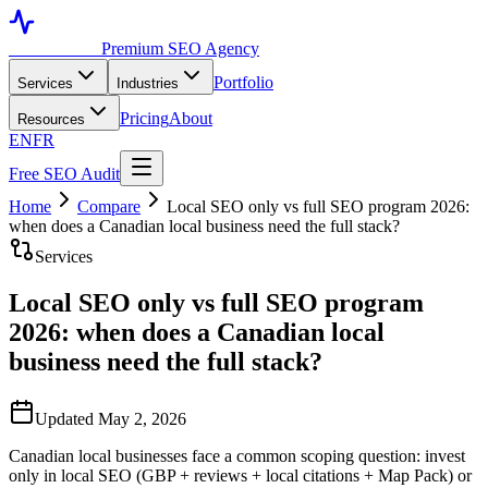
Toronto SEO
Premium SEO Agency
Portfolio
Services
Industries
Pricing
About
Resources
EN
FR
Free SEO Audit
Home
Compare
Local SEO only vs full SEO program 2026:
when does a Canadian local business need the full stack?
Services
Local SEO only vs full SEO program
2026: when does a Canadian local
business need the full stack?
Updated May 2, 2026
Canadian local businesses face a common scoping question: invest
only in local SEO (GBP + reviews + local citations + Map Pack) or