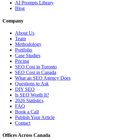
AI Prompts Library
Blog
Company
About Us
Team
Methodology
Portfolio
Case Studies
Pricing
SEO Cost in Toronto
SEO Cost in Canada
What an SEO Agency Does
Questions to Ask
DIY SEO
Is SEO Worth It?
2026 Statistics
FAQ
Book a Call
Publish Your Article
Contact
Offices Across Canada