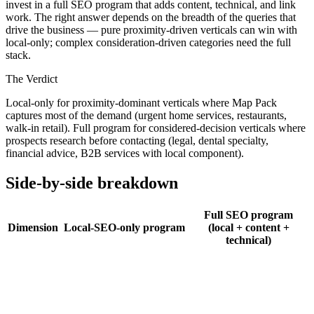
invest in a full SEO program that adds content, technical, and link
work. The right answer depends on the breadth of the queries that
drive the business — pure proximity-driven verticals can win with
local-only; complex consideration-driven categories need the full
stack.
The Verdict
Local-only for proximity-dominant verticals where Map Pack
captures most of the demand (urgent home services, restaurants,
walk-in retail). Full program for considered-decision verticals where
prospects research before contacting (legal, dental specialty,
financial advice, B2B services with local component).
Side-by-side breakdown
Full SEO program
Dimension
Local-SEO-only program
(local + content +
technical)