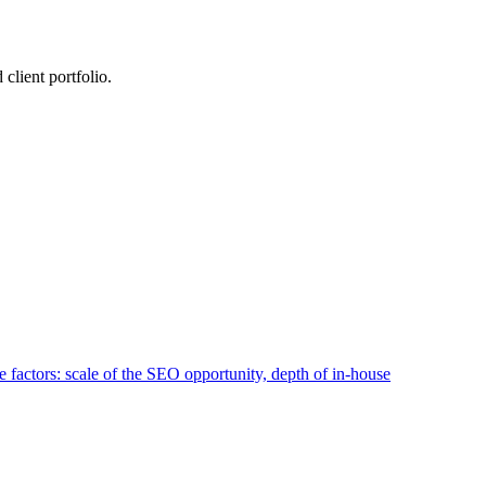
lient portfolio.
 factors: scale of the SEO opportunity, depth of in-house