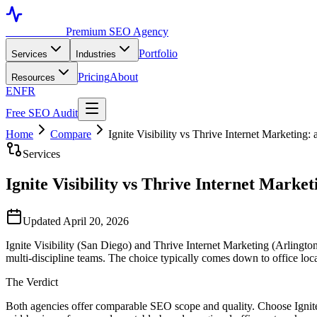
Toronto SEO
Premium SEO Agency
Portfolio
Services
Industries
Pricing
About
Resources
EN
FR
Free SEO Audit
Home
Compare
Ignite Visibility vs Thrive Internet Marketing
Services
Ignite Visibility vs Thrive Internet Marke
Updated April 20, 2026
Ignite Visibility (San Diego) and Thrive Internet Marketing (Arlingt
multi-discipline teams. The choice typically comes down to office loc
The Verdict
Both agencies offer comparable SEO scope and quality. Choose Ignite V