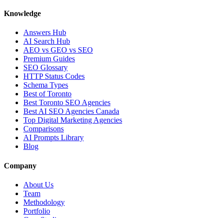
Knowledge
Answers Hub
AI Search Hub
AEO vs GEO vs SEO
Premium Guides
SEO Glossary
HTTP Status Codes
Schema Types
Best of Toronto
Best Toronto SEO Agencies
Best AI SEO Agencies Canada
Top Digital Marketing Agencies
Comparisons
AI Prompts Library
Blog
Company
About Us
Team
Methodology
Portfolio