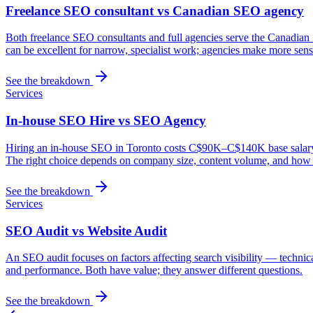
Freelance SEO consultant vs Canadian SEO agency
Both freelance SEO consultants and full agencies serve the Canadian 
can be excellent for narrow, specialist work; agencies make more sense
See the breakdown
Services
In-house SEO Hire vs SEO Agency
Hiring an in-house SEO in Toronto costs C$90K–C$140K base salary plu
The right choice depends on company size, content volume, and how s
See the breakdown
Services
SEO Audit vs Website Audit
An SEO audit focuses on factors affecting search visibility — technic
and performance. Both have value; they answer different questions.
See the breakdown