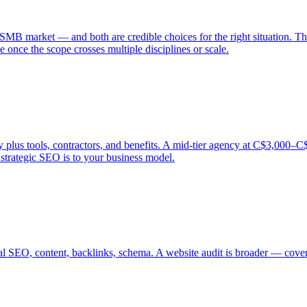
SMB market — and both are credible choices for the right situation. Th
 once the scope crosses multiple disciplines or scale.
s tools, contractors, and benefits. A mid-tier agency at C$3,000–C$5,0
trategic SEO is to your business model.
al SEO, content, backlinks, schema. A website audit is broader — coveri