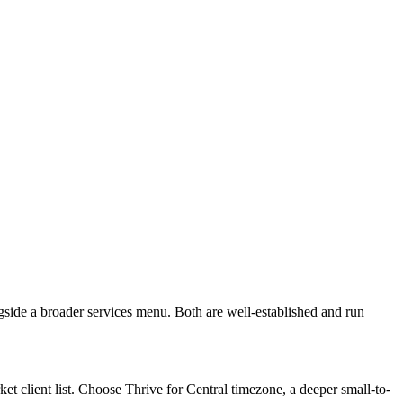
gside a broader services menu. Both are well-established and run
t client list. Choose Thrive for Central timezone, a deeper small-to-