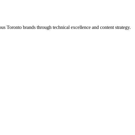
s Toronto brands through technical excellence and content strategy.