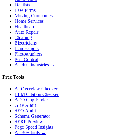
Dentists
Law Firms
Moving Companies
Home Services
Healthcare
Auto Repair
Cleaning
Electricians
Landscapers
Photographers
Pest Control
All 40+ industries →
Free Tools
AI Overview Checker
LLM Citation Checker
AEO Gap Finder
GBP Audit
SEO Audit
Schema Generator
SERP Preview
Page Speed Insights
All 30+ tools →