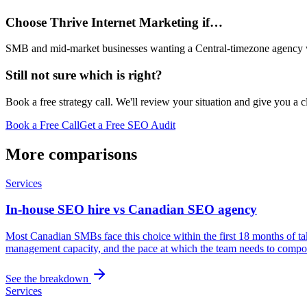
Choose Thrive Internet Marketing if…
SMB and mid-market businesses wanting a Central-timezone agency wit
Still not sure which is right?
Book a free strategy call. We'll review your situation and give you a 
Book a Free Call
Get a Free SEO Audit
More comparisons
Services
In-house SEO hire vs Canadian SEO agency
Most Canadian SMBs face this choice within the first 18 months of ta
management capacity, and the pace at which the team needs to compou
See the breakdown
Services