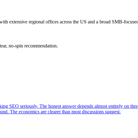
h extensive regional offices across the US and a broad SMB-focused c
clear, no-spin recommendation.
king SEO seriously. The honest answer depends almost entirely on three
nd. The economics are clearer than most discussions suggest.