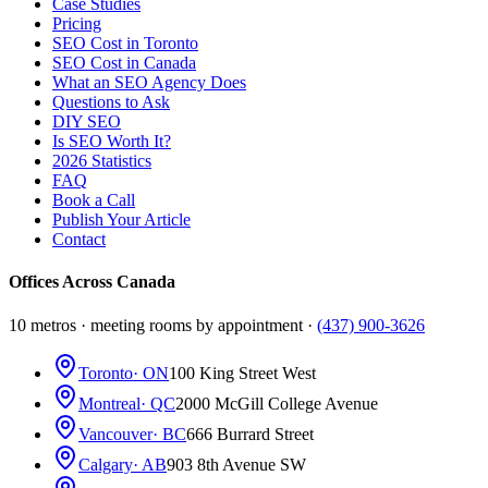
Case Studies
Pricing
SEO Cost in Toronto
SEO Cost in Canada
What an SEO Agency Does
Questions to Ask
DIY SEO
Is SEO Worth It?
2026 Statistics
FAQ
Book a Call
Publish Your Article
Contact
Offices Across Canada
10 metros · meeting rooms by appointment ·
(437) 900-3626
Toronto
· ON
100 King Street West
Montreal
· QC
2000 McGill College Avenue
Vancouver
· BC
666 Burrard Street
Calgary
· AB
903 8th Avenue SW