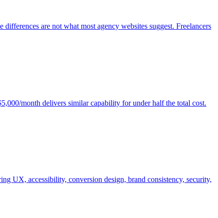
e differences are not what most agency websites suggest. Freelancers
00/month delivers similar capability for under half the total cost.
ng UX, accessibility, conversion design, brand consistency, security,