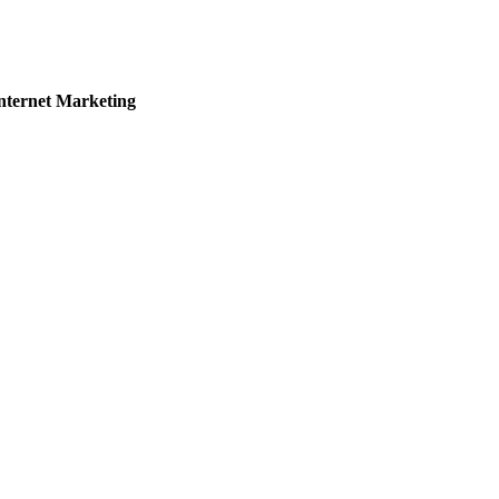
nternet Marketing