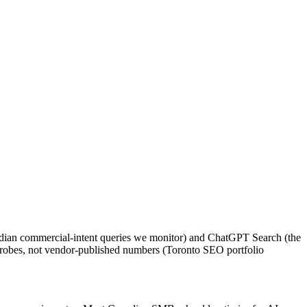
adian commercial-intent queries we monitor) and ChatGPT Search (the
o probes, not vendor-published numbers (Toronto SEO portfolio