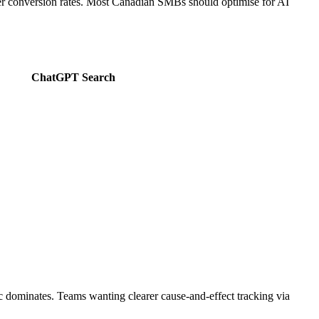
igher conversion rates. Most Canadian SMBs should optimise for AI
ChatGPT Search
fic dominates. Teams wanting clearer cause-and-effect tracking via