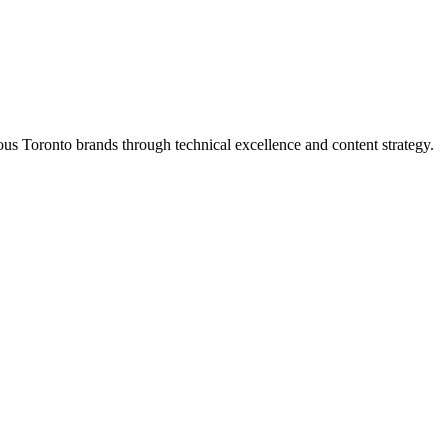
s Toronto brands through technical excellence and content strategy.