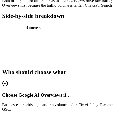
Both matter, but for different reasons. AI Overviews drive raw traffi
Overviews first because the traffic volume is larger; ChatGPT Search o
Side-by-side breakdown
Dimension
Who should choose what
Choose Google AI Overviews if…
Businesses prioritising near-term volume and traffic visibility. E-com
GSC.