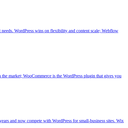
t needs. WordPress wins on flexibility and content scale; Webflow
n the market; WooCommerce is the WordPress plugin that gives you
 years and now compete with WordPress for small-business sites. Wix