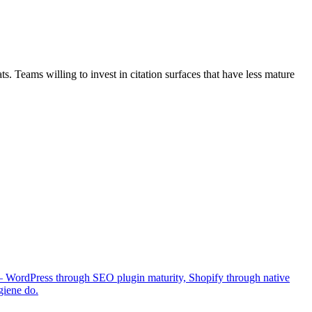
 Teams willing to invest in citation surfaces that have less mature
 — WordPress through SEO plugin maturity, Shopify through native
giene do.