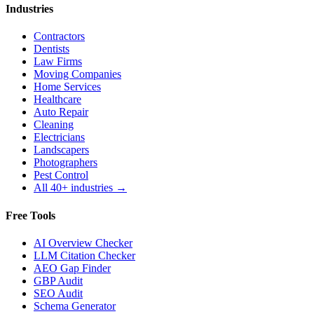
Industries
Contractors
Dentists
Law Firms
Moving Companies
Home Services
Healthcare
Auto Repair
Cleaning
Electricians
Landscapers
Photographers
Pest Control
All 40+ industries →
Free Tools
AI Overview Checker
LLM Citation Checker
AEO Gap Finder
GBP Audit
SEO Audit
Schema Generator