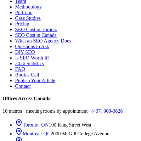
Team
Methodology
Portfolio
Case Studies
Pricing
SEO Cost in Toronto
SEO Cost in Canada
What an SEO Agency Does
Questions to Ask
DIY SEO
Is SEO Worth It?
2026 Statistics
FAQ
Book a Call
Publish Your Article
Contact
Offices Across Canada
10 metros · meeting rooms by appointment ·
(437) 900-3626
Toronto
· ON
100 King Street West
Montreal
· QC
2000 McGill College Avenue