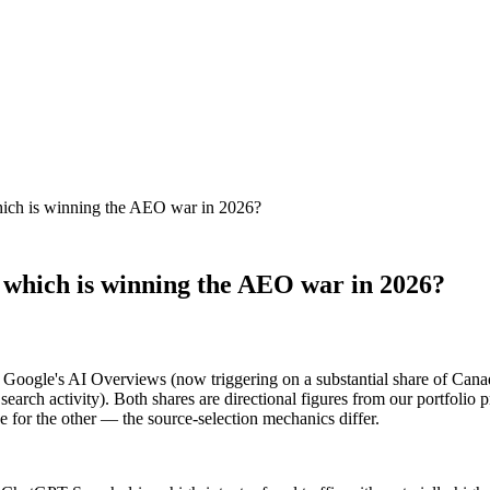
ich is winning the AEO war in 2026?
which is winning the AEO war in 2026?
: Google's AI Overviews (now triggering on a substantial share of Can
search activity). Both shares are directional figures from our portfoli
e for the other — the source-selection mechanics differ.