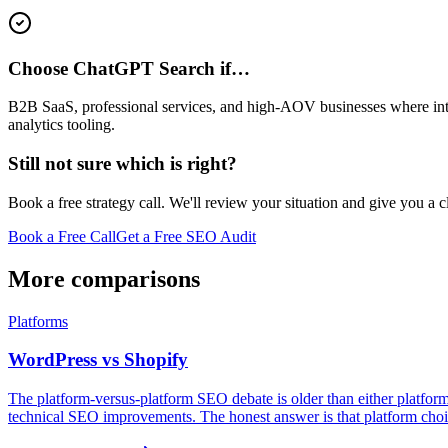
Choose ChatGPT Search if…
B2B SaaS, professional services, and high-AOV businesses where intent
analytics tooling.
Still not sure which is right?
Book a free strategy call. We'll review your situation and give you a 
Book a Free Call
Get a Free SEO Audit
More comparisons
Platforms
WordPress vs Shopify
The platform-versus-platform SEO debate is older than either platfo
technical SEO improvements. The honest answer is that platform choic