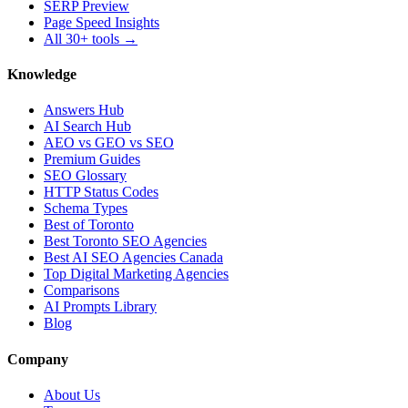
SERP Preview
Page Speed Insights
All 30+ tools →
Knowledge
Answers Hub
AI Search Hub
AEO vs GEO vs SEO
Premium Guides
SEO Glossary
HTTP Status Codes
Schema Types
Best of Toronto
Best Toronto SEO Agencies
Best AI SEO Agencies Canada
Top Digital Marketing Agencies
Comparisons
AI Prompts Library
Blog
Company
About Us