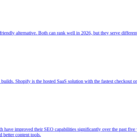
ndly alternative. Both can rank well in 2026, but they serve differen
ds. Shopify is the hosted SaaS solution with the fastest checkout o
 have improved their SEO capabilities significantly over the past five
 better content tools.