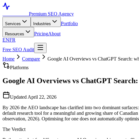
Toronto SEO
Premium SEO Agency
Portfolio
Services
Industries
Pricing
About
Resources
EN
FR
Free SEO Audit
Home
Compare
Google AI Overviews vs ChatGPT Search: wh
Platforms
Google AI Overviews vs ChatGPT Search: 
Updated April 22, 2026
By 2026 the AEO landscape has clarified into two dominant surfaces
default research tool for a meaningful and growing share of Canadian 
observation, 2026). Optimising for one does not automatically optimis
The Verdict