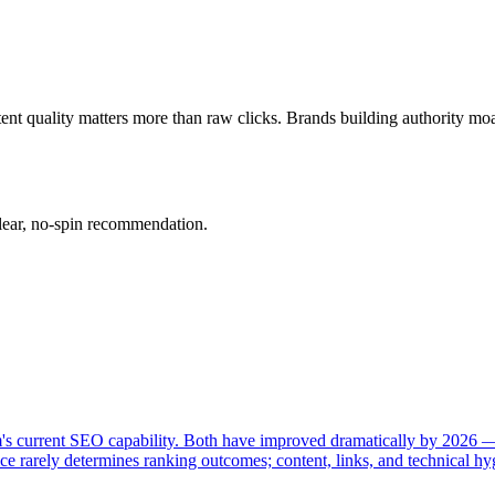
 quality matters more than raw clicks. Brands building authority moats.
clear, no-spin recommendation.
rm's current SEO capability. Both have improved dramatically by 2026
e rarely determines ranking outcomes; content, links, and technical hy