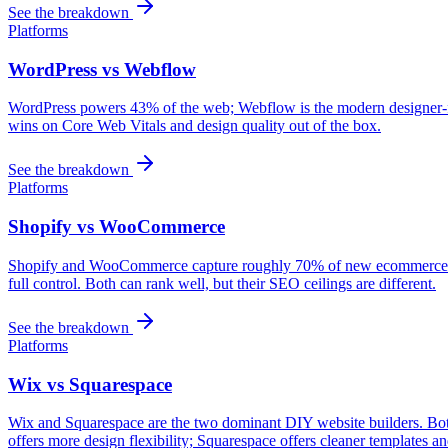
See the breakdown
Platforms
WordPress vs Webflow
WordPress powers 43% of the web; Webflow is the modern designer-frie
wins on Core Web Vitals and design quality out of the box.
See the breakdown
Platforms
Shopify vs WooCommerce
Shopify and WooCommerce capture roughly 70% of new ecommerce buil
full control. Both can rank well, but their SEO ceilings are different.
See the breakdown
Platforms
Wix vs Squarespace
Wix and Squarespace are the two dominant DIY website builders. Both
offers more design flexibility; Squarespace offers cleaner templates and