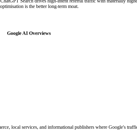
c; ChatGPT Search drives high-intent referral traffic with materially h
ptimisation is the better long-term moat.
Google AI Overviews
merce, local services, and informational publishers where Google's traf