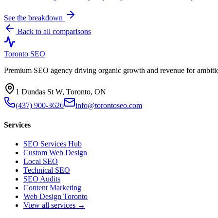
See the breakdown
Back to all comparisons
Toronto SEO
Premium SEO agency driving organic growth and revenue for ambitiou
1 Dundas St W, Toronto, ON
(437) 900-3626
info@torontoseo.com
Services
SEO Services Hub
Custom Web Design
Local SEO
Technical SEO
SEO Audits
Content Marketing
Web Design Toronto
View all services →