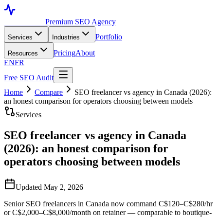
Toronto SEO
Premium SEO Agency
Portfolio
Services
Industries
Pricing
About
Resources
EN
FR
Free SEO Audit
Home
Compare
SEO freelancer vs agency in Canada (2026):
an honest comparison for operators choosing between models
Services
SEO freelancer vs agency in Canada
(2026): an honest comparison for
operators choosing between models
Updated May 2, 2026
Senior SEO freelancers in Canada now command C$120–C$280/hr
or C$2,000–C$8,000/month on retainer — comparable to boutique-