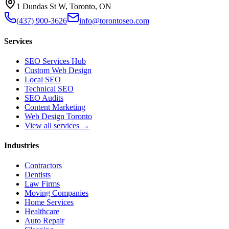
1 Dundas St W, Toronto, ON
(437) 900-3626
info@torontoseo.com
Services
SEO Services Hub
Custom Web Design
Local SEO
Technical SEO
SEO Audits
Content Marketing
Web Design Toronto
View all services →
Industries
Contractors
Dentists
Law Firms
Moving Companies
Home Services
Healthcare
Auto Repair