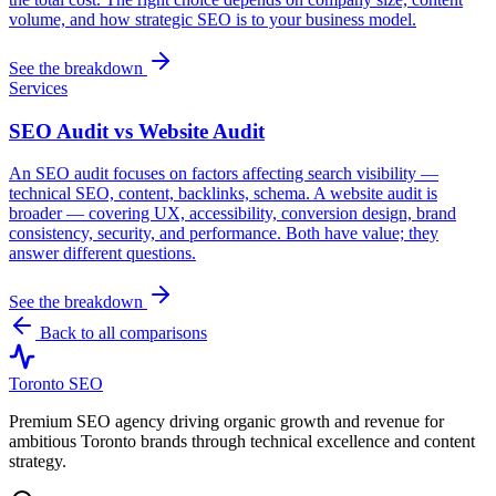
volume, and how strategic SEO is to your business model.
See the breakdown
Services
SEO Audit vs Website Audit
An SEO audit focuses on factors affecting search visibility —
technical SEO, content, backlinks, schema. A website audit is
broader — covering UX, accessibility, conversion design, brand
consistency, security, and performance. Both have value; they
answer different questions.
See the breakdown
Back to all comparisons
Toronto SEO
Premium SEO agency driving organic growth and revenue for
ambitious Toronto brands through technical excellence and content
strategy.