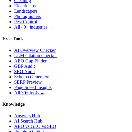
Cleaning
Electricians
Landscapers
Photographers
Pest Control
All 40+ industries →
Free Tools
AI Overview Checker
LLM Citation Checker
AEO Gap Finder
GBP Audit
SEO Audit
Schema Generator
SERP Preview
Page Speed Insights
All 30+ tools →
Knowledge
Answers Hub
AI Search Hub
AEO vs GEO vs SEO
Premium Guides