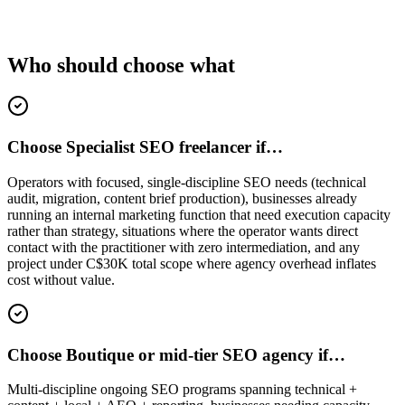
Who should choose what
Choose Specialist SEO freelancer if…
Operators with focused, single-discipline SEO needs (technical
audit, migration, content brief production), businesses already
running an internal marketing function that need execution capacity
rather than strategy, situations where the operator wants direct
contact with the practitioner with zero intermediation, and any
project under C$30K total scope where agency overhead inflates
cost without value.
Choose Boutique or mid-tier SEO agency if…
Multi-discipline ongoing SEO programs spanning technical +