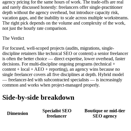
agency pricing for the same hours of work. The trade-offs are real
and rarely discussed honestly: freelancers offer single-practitioner
depth without the agency overhead, but introduce capacity risk,
vacation gaps, and the inability to scale across multiple workstreams.
The right pick depends on the volume and complexity of the work,
not just the hourly rate comparison.
The Verdict
For focused, well-scoped projects (audits, migrations, single-
discipline retainers like technical SEO or content) a senior freelancer
is often the better choice — direct expertise, lower overhead, faster
decisions. For multi-discipline ongoing programs (technical +
content + local + AEO + reporting), an agency wins because no
single freelancer covers all five disciplines at depth. Hybrid model
— freelancer-led with subcontracted specialists — is increasingly
common and works when project-managed properly.
Side-by-side breakdown
Specialist SEO
Boutique or mid-tier
Dimension
freelancer
SEO agency