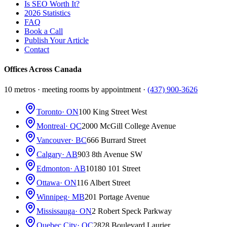
Is SEO Worth It?
2026 Statistics
FAQ
Book a Call
Publish Your Article
Contact
Offices Across Canada
10 metros · meeting rooms by appointment ·
(437) 900-3626
Toronto
· ON
100 King Street West
Montreal
· QC
2000 McGill College Avenue
Vancouver
· BC
666 Burrard Street
Calgary
· AB
903 8th Avenue SW
Edmonton
· AB
10180 101 Street
Ottawa
· ON
116 Albert Street
Winnipeg
· MB
201 Portage Avenue
Mississauga
· ON
2 Robert Speck Parkway
Quebec City
· QC
2828 Boulevard Laurier