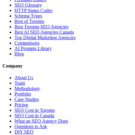
SEO Glossary
HTTP Status Codes
Schema Types
Best of Toronto
Best Toronto SEO Agencies
Best AI SEO Agencies Canada
Top Digital Marketing Agencies
Comparisons
AI Prompts Library
Blog
Company
About Us
Team
Methodology
Portfolio
Case Studies
Pricing
SEO Cost in Toronto
SEO Cost in Canada
What an SEO Agency Does
Questions to Ask
DIY SEO