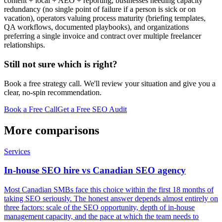
content + local + AEO + reporting, businesses needing capacity
redundancy (no single point of failure if a person is sick or on
vacation), operators valuing process maturity (briefing templates,
QA workflows, documented playbooks), and organizations
preferring a single invoice and contract over multiple freelancer
relationships.
Still not sure which is right?
Book a free strategy call. We'll review your situation and give you a
clear, no-spin recommendation.
Book a Free Call
Get a Free SEO Audit
More comparisons
Services
In-house SEO hire vs Canadian SEO agency
Most Canadian SMBs face this choice within the first 18 months of
taking SEO seriously. The honest answer depends almost entirely on
three factors: scale of the SEO opportunity, depth of in-house
management capacity, and the pace at which the team needs to