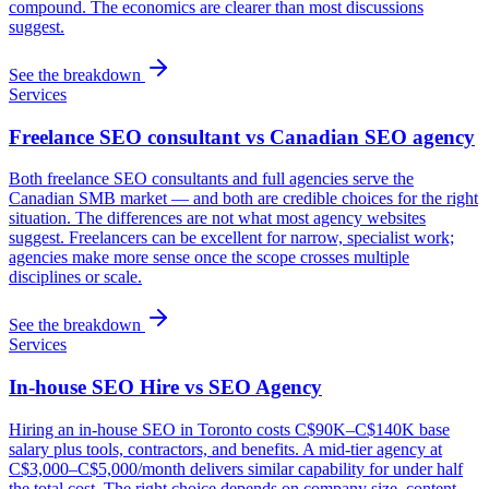
compound. The economics are clearer than most discussions
suggest.
See the breakdown
Services
Freelance SEO consultant vs Canadian SEO agency
Both freelance SEO consultants and full agencies serve the
Canadian SMB market — and both are credible choices for the right
situation. The differences are not what most agency websites
suggest. Freelancers can be excellent for narrow, specialist work;
agencies make more sense once the scope crosses multiple
disciplines or scale.
See the breakdown
Services
In-house SEO Hire vs SEO Agency
Hiring an in-house SEO in Toronto costs C$90K–C$140K base
salary plus tools, contractors, and benefits. A mid-tier agency at
C$3,000–C$5,000/month delivers similar capability for under half
the total cost. The right choice depends on company size, content