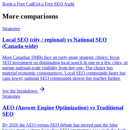
Book a Free Call
Get a Free SEO Audit
More comparisons
Strategies
Local SEO (city / regional) vs National SEO
(Canada-wide)
Most Canadian SMBs face an early-stage strategic choice: focus
SEO investment on dominating local search in one or a few cities, or
pursue national-scale visibility from day one. The choice has
material economic consequences. Local SEO compounds faster but
caps lower; national SEO compounds slower but reaches further.
See the breakdown
Strategies
AEO (Answer Engine Optimization) vs Traditional
SEO
By 2026 the AEO-versus-SEO debate has moved past the false