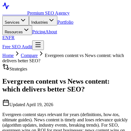
Toronto SEO
Premium SEO Agency
Portfolio
Services
Industries
Pricing
About
Resources
EN
FR
Free SEO Audit
Home
Compare
Evergreen content vs News content: which
delivers better SEO?
Strategies
Evergreen content vs News content:
which delivers better SEO?
Updated April 19, 2026
Evergreen content stays relevant for years (definitions, how-tos,
ultimate guides). News content is timely and loses relevance quickly
(algorithm updates, industry events, breaking trends). For SEO,
evergreen wins on ROI for most businesses; news content wins on