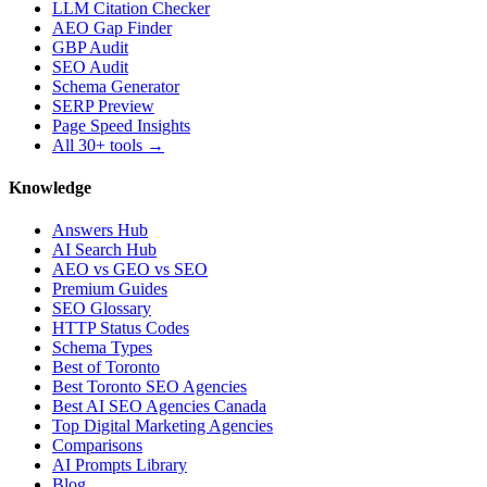
LLM Citation Checker
AEO Gap Finder
GBP Audit
SEO Audit
Schema Generator
SERP Preview
Page Speed Insights
All 30+ tools →
Knowledge
Answers Hub
AI Search Hub
AEO vs GEO vs SEO
Premium Guides
SEO Glossary
HTTP Status Codes
Schema Types
Best of Toronto
Best Toronto SEO Agencies
Best AI SEO Agencies Canada
Top Digital Marketing Agencies
Comparisons
AI Prompts Library
Blog