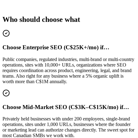
Who should choose what
Choose Enterprise SEO (C$25K+/mo) if…
Public companies, regulated industries, multi-brand or multi-country
operations, sites with 10,000+ URLs, organizations where SEO
requires coordination across product, engineering, legal, and brand
teams. Also right for any business where a 5% organic uplift is
worth more than C$1M annually.
Choose Mid-Market SEO (C$3K–C$15K/mo) if…
Privately held businesses with under 200 employees, single-brand
operations, sites under 1,000 URLs, businesses where the founder
or marketing lead can authorize changes directly. The sweet spot for
most Canadian SMBs we work with.