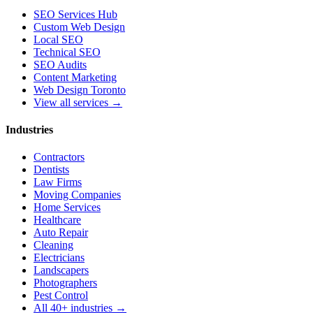
SEO Services Hub
Custom Web Design
Local SEO
Technical SEO
SEO Audits
Content Marketing
Web Design Toronto
View all services →
Industries
Contractors
Dentists
Law Firms
Moving Companies
Home Services
Healthcare
Auto Repair
Cleaning
Electricians
Landscapers
Photographers
Pest Control
All 40+ industries →