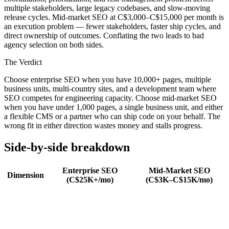
multiple stakeholders, large legacy codebases, and slow-moving
release cycles. Mid-market SEO at C$3,000–C$15,000 per month is
an execution problem — fewer stakeholders, faster ship cycles, and
direct ownership of outcomes. Conflating the two leads to bad
agency selection on both sides.
The Verdict
Choose enterprise SEO when you have 10,000+ pages, multiple
business units, multi-country sites, and a development team where
SEO competes for engineering capacity. Choose mid-market SEO
when you have under 1,000 pages, a single business unit, and either
a flexible CMS or a partner who can ship code on your behalf. The
wrong fit in either direction wastes money and stalls progress.
Side-by-side breakdown
Enterprise SEO
Mid-Market SEO
Dimension
(C$25K+/mo)
(C$3K–C$15K/mo)