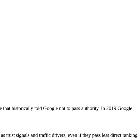
e that historically told Google not to pass authority. In 2019 Google
 trust signals and traffic drivers, even if they pass less direct ranking