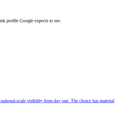
ink profile Google expects to see.
ational-scale visibility from day one. The choice has material