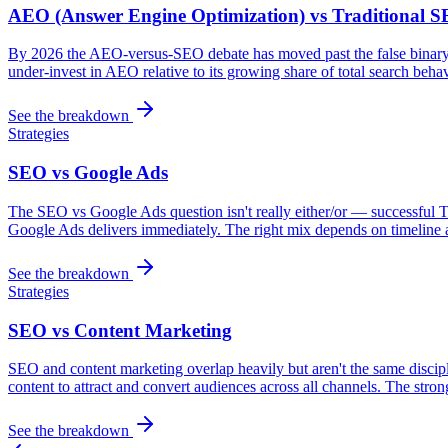
AEO (Answer Engine Optimization) vs Traditional 
By 2026 the AEO-versus-SEO debate has moved past the false binary:
under-invest in AEO relative to its growing share of total search beha
See the breakdown
Strategies
SEO vs Google Ads
The SEO vs Google Ads question isn't really either/or — successful 
Google Ads delivers immediately. The right mix depends on timeline a
See the breakdown
Strategies
SEO vs Content Marketing
SEO and content marketing overlap heavily but aren't the same discipli
content to attract and convert audiences across all channels. The stro
See the breakdown