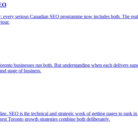
SEO
 every serious Canadian SEO programme now includes both. The real bud
viour.
Toronto businesses run both. But understanding when each delivers sup
nd stage of business.
ne. SEO is the technical and strategic work of getting pages to rank in 
ngest Toronto growth strategies combine both deliberately.