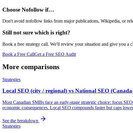
Choose Nofollow if…
Don't avoid nofollow links from major publications, Wikipedia, or rele
Still not sure which is right?
Book a free strategy call. We'll review your situation and give you a 
Book a Free Call
Get a Free SEO Audit
More comparisons
Strategies
Local SEO (city / regional) vs National SEO (Canada
Most Canadian SMBs face an early-stage strategic choice: focus SEO in
economic consequences. Local SEO compounds faster but caps lower;
See the breakdown
Strategies