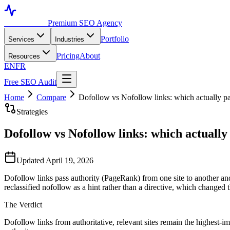
Toronto SEO
Premium SEO Agency
Portfolio
Services
Industries
Pricing
About
Resources
EN
FR
Free SEO Audit
Home
Compare
Dofollow vs Nofollow links: which actually 
Strategies
Dofollow vs Nofollow links: which actuall
Updated April 19, 2026
Dofollow links pass authority (PageRank) from one site to another and a
reclassified nofollow as a hint rather than a directive, which changed t
The Verdict
Dofollow links from authoritative, relevant sites remain the highest-imp