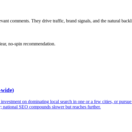
vant comments. They drive traffic, brand signals, and the natural backl
clear, no-spin recommendation.
-wide)
vestment on dominating local search in one or a few cities, or pursue n
 national SEO compounds slower but reaches further.