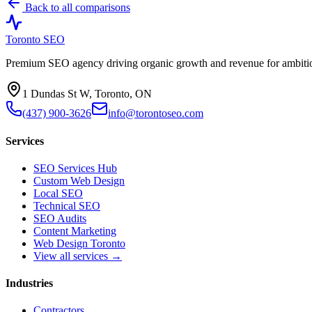
Back to all comparisons
Toronto SEO
Premium SEO agency driving organic growth and revenue for ambitiou
1 Dundas St W, Toronto, ON
(437) 900-3626
info@torontoseo.com
Services
SEO Services Hub
Custom Web Design
Local SEO
Technical SEO
SEO Audits
Content Marketing
Web Design Toronto
View all services →
Industries
Contractors