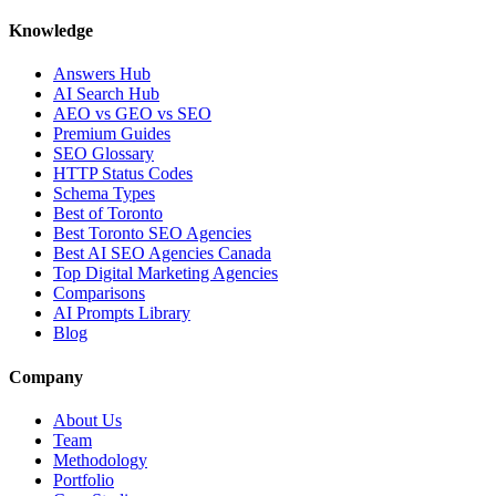
Knowledge
Answers Hub
AI Search Hub
AEO vs GEO vs SEO
Premium Guides
SEO Glossary
HTTP Status Codes
Schema Types
Best of Toronto
Best Toronto SEO Agencies
Best AI SEO Agencies Canada
Top Digital Marketing Agencies
Comparisons
AI Prompts Library
Blog
Company
About Us
Team
Methodology
Portfolio