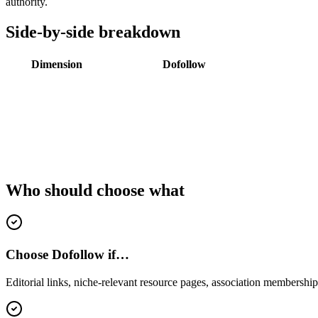
authority.
Side-by-side breakdown
Dimension
Dofollow
Who should choose what
Choose Dofollow if…
Editorial links, niche-relevant resource pages, association memberships,