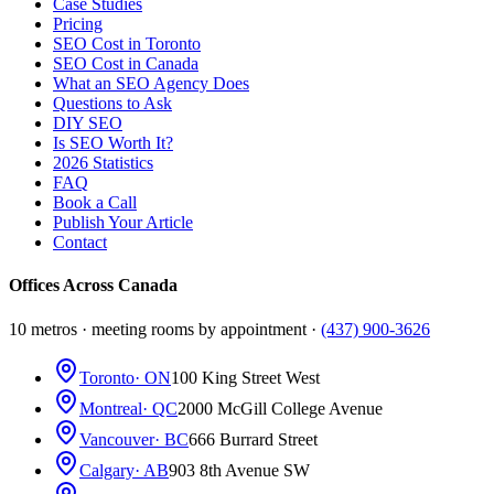
Case Studies
Pricing
SEO Cost in Toronto
SEO Cost in Canada
What an SEO Agency Does
Questions to Ask
DIY SEO
Is SEO Worth It?
2026 Statistics
FAQ
Book a Call
Publish Your Article
Contact
Offices Across Canada
10 metros · meeting rooms by appointment ·
(437) 900-3626
Toronto
· ON
100 King Street West
Montreal
· QC
2000 McGill College Avenue
Vancouver
· BC
666 Burrard Street
Calgary
· AB
903 8th Avenue SW