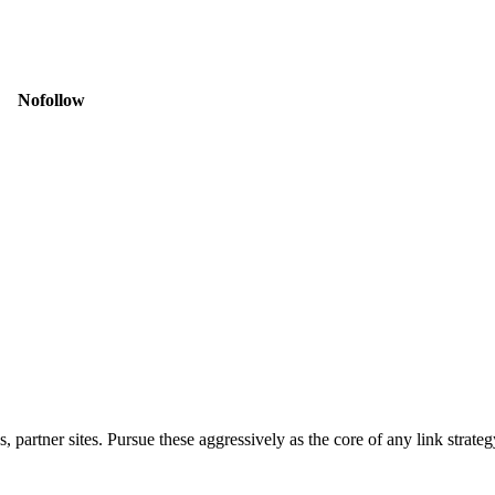
Nofollow
 partner sites. Pursue these aggressively as the core of any link strateg