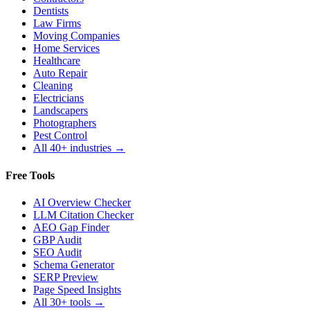
Dentists
Law Firms
Moving Companies
Home Services
Healthcare
Auto Repair
Cleaning
Electricians
Landscapers
Photographers
Pest Control
All 40+ industries →
Free Tools
AI Overview Checker
LLM Citation Checker
AEO Gap Finder
GBP Audit
SEO Audit
Schema Generator
SERP Preview
Page Speed Insights
All 30+ tools →