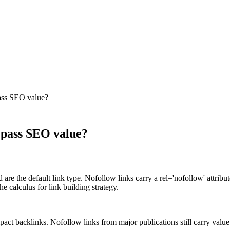
pass SEO value?
y pass SEO value?
re the default link type. Nofollow links carry a rel='nofollow' attribut
he calculus for link building strategy.
act backlinks. Nofollow links from major publications still carry value as