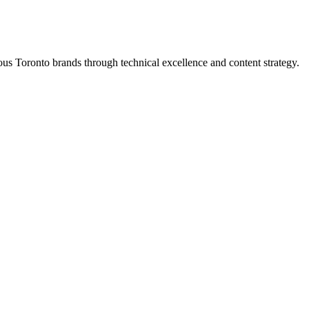
s Toronto brands through technical excellence and content strategy.