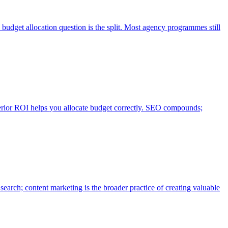
get allocation question is the split. Most agency programmes still
erior ROI helps you allocate budget correctly. SEO compounds;
search; content marketing is the broader practice of creating valuable