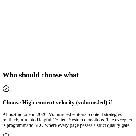
Who should choose what
Choose High content velocity (volume-led) if…
Almost no one in 2026. Volume-led editorial content strategies
routinely run into Helpful Content System demotions. The exception
is programmatic SEO where every page passes a strict quality gate.