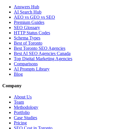
Answers Hub
AI Search Hub
AEO vs GEO vs SEO
Premium Guides
SEO Glossary
HTTP Status Codes
Schema Types
Best of Toronto
Best Toronto SEO Agencies
Best AI SEO Agencies Canada
Top Digital Marketing Agencies
Comparisons
AI Prompts Library
Blog
Company
About Us
Team
Methodology
Portfolio
Case Studies
Pricing
SEO Cost in Toronto