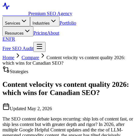
Toronto SEO
Premium SEO Agency
Portfolio
Services
Industries
Pricing
About
Resources
EN
FR
Free SEO Audit
Home
Compare
Content velocity vs content quality 2026:
which wins for Canadian SEO?
Strategies
Content velocity vs content quality 2026:
which wins for Canadian SEO?
Updated May 2, 2026
The SEO content debate keeps recurring: ship lots of content fast, or
ship less content but with greater depth and rigor? In 2026, after
multiple Google Helpful Content updates and the rise of LLM-
generated commodity content, the answer has tilted decisively