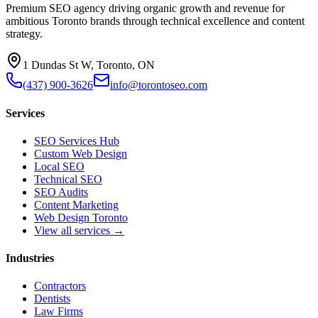
Premium SEO agency driving organic growth and revenue for
ambitious Toronto brands through technical excellence and content
strategy.
1 Dundas St W, Toronto, ON
(437) 900-3626
info@torontoseo.com
Services
SEO Services Hub
Custom Web Design
Local SEO
Technical SEO
SEO Audits
Content Marketing
Web Design Toronto
View all services →
Industries
Contractors
Dentists
Law Firms