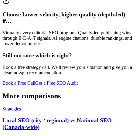
Choose Lower velocity, higher quality (depth-led)
if…
Virtually every editorial SEO program. Quality-led publishing wins
through E-E-A-T signals, AI engine citations, durable rankings, and
lower demotion risk.
Still not sure which is right?
Book a free strategy call. We'll review your situation and give you a
clear, no-spin recommendation.
Book a Free Call
Get a Free SEO Audit
More comparisons
Strategies
Local SEO (city / regional) vs National SEO
(Canada-wide)