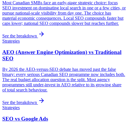
Most Canadian SMBs face an early-stage strategic choice: focus
SEO investment on dominating local search in one or a few cities, or
pursue national-scale visibility from day one. The choice has
material economic consequences. Local SEO compounds faster but
caps lower; national SEO compounds slower but reaches further.
See the breakdown
Strategies
AEO (Answer Engine Optimization) vs Traditional
SEO
By 2026 the AEO-versus-SEO debate has moved past the false
binary: every serious Canadian SEO programme now includes both.
The real budget allocation question is the split. Most agency
programmes still under-invest in AEO relative to its growing share
of total search behaviour.
See the breakdown
Strategies
SEO vs Google Ads