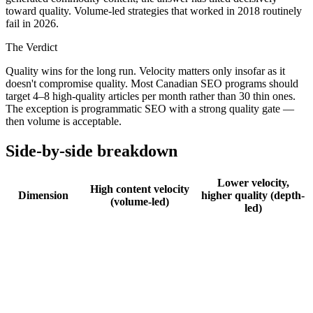
toward quality. Volume-led strategies that worked in 2018 routinely
fail in 2026.
The Verdict
Quality wins for the long run. Velocity matters only insofar as it
doesn't compromise quality. Most Canadian SEO programs should
target 4–8 high-quality articles per month rather than 30 thin ones.
The exception is programmatic SEO with a strong quality gate —
then volume is acceptable.
Side-by-side breakdown
Lower velocity,
High content velocity
Dimension
higher quality (depth-
(volume-led)
led)