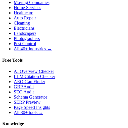
Moving Companies
Home Services
Healthcare
Auto Repair
Cleaning
Electricians
Landscapers
Photographers
Pest Control
All 40+ industries →
Free Tools
AI Overview Checker
LLM Citation Checker
AEO Gap Finder
GBP Audit
SEO Audit
Schema Generator
SERP Preview
Page Speed Insights
All 30+ tools →
Knowledge