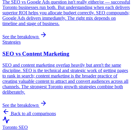
The SEO vs Google Ads question isn't really either/or — successful
Toronto businesses run both. But understanding when each delivers
superior ROI helps you allocate budget correctly. SEO compounds;
Google Ads delivers immediately. The right mix depends on
timeline and stage of business.
See the breakdown
Strategies
SEO vs Content Marketing
SEO and content marketing overlap heavily but aren't the same
discipline. SEO is the technical and strategic work of getting pages
to rank in search; content marketing is the broader practice of
creating valuable content to attract and convert audiences across all
channels. The strongest Toronto growth strategies combine both
deliberately.
See the breakdown
Back to all comparisons
Toronto SEO