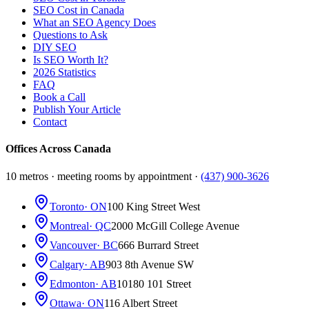
SEO Cost in Canada
What an SEO Agency Does
Questions to Ask
DIY SEO
Is SEO Worth It?
2026 Statistics
FAQ
Book a Call
Publish Your Article
Contact
Offices Across Canada
10 metros · meeting rooms by appointment ·
(437) 900-3626
Toronto
· ON
100 King Street West
Montreal
· QC
2000 McGill College Avenue
Vancouver
· BC
666 Burrard Street
Calgary
· AB
903 8th Avenue SW
Edmonton
· AB
10180 101 Street
Ottawa
· ON
116 Albert Street