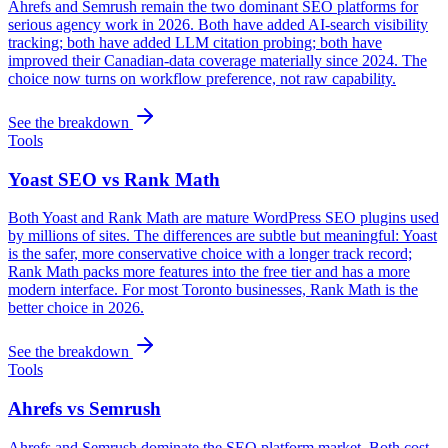
Ahrefs and Semrush remain the two dominant SEO platforms for
serious agency work in 2026. Both have added AI-search visibility
tracking; both have added LLM citation probing; both have
improved their Canadian-data coverage materially since 2024. The
choice now turns on workflow preference, not raw capability.
See the breakdown
Tools
Yoast SEO vs Rank Math
Both Yoast and Rank Math are mature WordPress SEO plugins used
by millions of sites. The differences are subtle but meaningful: Yoast
is the safer, more conservative choice with a longer track record;
Rank Math packs more features into the free tier and has a more
modern interface. For most Toronto businesses, Rank Math is the
better choice in 2026.
See the breakdown
Tools
Ahrefs vs Semrush
Ahrefs and Semrush dominate the SEO platform market. Both cost