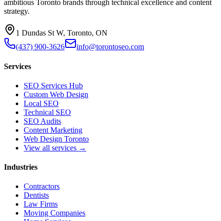
ambitious Toronto brands through technical excellence and content
strategy.
1 Dundas St W, Toronto, ON
(437) 900-3626
info@torontoseo.com
Services
SEO Services Hub
Custom Web Design
Local SEO
Technical SEO
SEO Audits
Content Marketing
Web Design Toronto
View all services →
Industries
Contractors
Dentists
Law Firms
Moving Companies