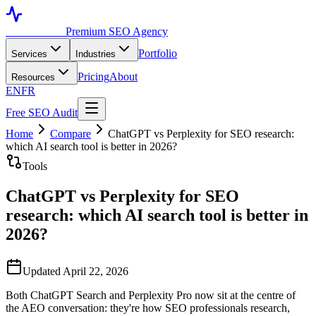
Toronto SEO
Premium SEO Agency
Portfolio
Services
Industries
Pricing
About
Resources
EN
FR
Free SEO Audit
Home
Compare
ChatGPT vs Perplexity for SEO research:
which AI search tool is better in 2026?
Tools
ChatGPT vs Perplexity for SEO
research: which AI search tool is better in
2026?
Updated April 22, 2026
Both ChatGPT Search and Perplexity Pro now sit at the centre of
the AEO conversation: they're how SEO professionals research,