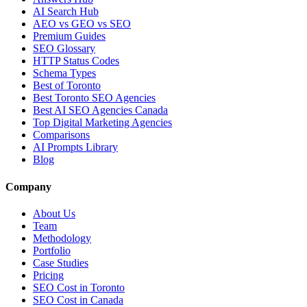
AI Search Hub
AEO vs GEO vs SEO
Premium Guides
SEO Glossary
HTTP Status Codes
Schema Types
Best of Toronto
Best Toronto SEO Agencies
Best AI SEO Agencies Canada
Top Digital Marketing Agencies
Comparisons
AI Prompts Library
Blog
Company
About Us
Team
Methodology
Portfolio
Case Studies
Pricing
SEO Cost in Toronto
SEO Cost in Canada