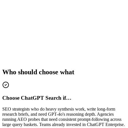
Who should choose what
Choose ChatGPT Search if…
SEO strategists who do heavy synthesis work, write long-form
research briefs, and need GPT-4o's reasoning depth. Agencies
running AEO probes that need consistent prompt-following across
large query baskets. Teams already invested in ChatGPT Enterprise.