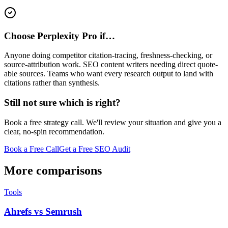
Choose Perplexity Pro if…
Anyone doing competitor citation-tracing, freshness-checking, or
source-attribution work. SEO content writers needing direct quote-
able sources. Teams who want every research output to land with
citations rather than synthesis.
Still not sure which is right?
Book a free strategy call. We'll review your situation and give you a
clear, no-spin recommendation.
Book a Free Call
Get a Free SEO Audit
More comparisons
Tools
Ahrefs vs Semrush