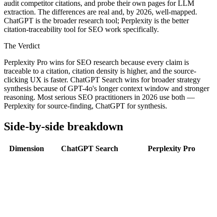
audit competitor citations, and probe their own pages for LLM
extraction. The differences are real and, by 2026, well-mapped.
ChatGPT is the broader research tool; Perplexity is the better
citation-traceability tool for SEO work specifically.
The Verdict
Perplexity Pro wins for SEO research because every claim is
traceable to a citation, citation density is higher, and the source-
clicking UX is faster. ChatGPT Search wins for broader strategy
synthesis because of GPT-4o's longer context window and stronger
reasoning. Most serious SEO practitioners in 2026 use both —
Perplexity for source-finding, ChatGPT for synthesis.
Side-by-side breakdown
Dimension
ChatGPT Search
Perplexity Pro