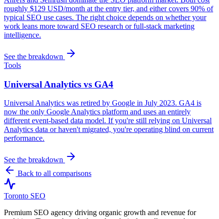
roughly $129 USD/month at the entry tier, and either covers 90% of
typical SEO use cases. The right choice depends on whether your
work leans more toward SEO research or full-stack marketing
intelligence.
See the breakdown
Tools
Universal Analytics vs GA4
Universal Analytics was retired by Google in July 2023. GA4 is
now the only Google Analytics platform and uses an entirely
different event-based data model. If you're still relying on Universal
Analytics data or haven't migrated, you're operating blind on current
performance.
See the breakdown
Back to all comparisons
Toronto SEO
Premium SEO agency driving organic growth and revenue for