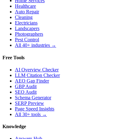
Home Services
Healthcare
Auto Repair
Cleaning
Electricians
Landscapers
Photographers
Pest Control
All 40+ industries →
Free Tools
AI Overview Checker
LLM Citation Checker
AEO Gap Finder
GBP Audit
SEO Audit
Schema Generator
SERP Preview
Page Speed Insights
All 30+ tools →
Knowledge
Answers Hub