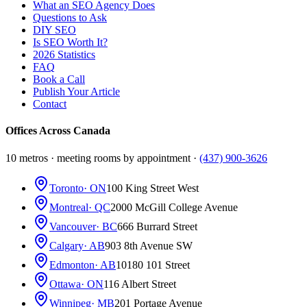
What an SEO Agency Does
Questions to Ask
DIY SEO
Is SEO Worth It?
2026 Statistics
FAQ
Book a Call
Publish Your Article
Contact
Offices Across Canada
10 metros · meeting rooms by appointment ·
(437) 900-3626
Toronto
· ON
100 King Street West
Montreal
· QC
2000 McGill College Avenue
Vancouver
· BC
666 Burrard Street
Calgary
· AB
903 8th Avenue SW
Edmonton
· AB
10180 101 Street
Ottawa
· ON
116 Albert Street
Winnipeg
· MB
201 Portage Avenue