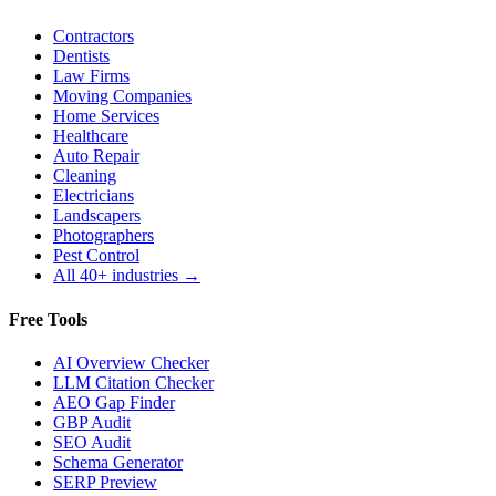
Contractors
Dentists
Law Firms
Moving Companies
Home Services
Healthcare
Auto Repair
Cleaning
Electricians
Landscapers
Photographers
Pest Control
All 40+ industries →
Free Tools
AI Overview Checker
LLM Citation Checker
AEO Gap Finder
GBP Audit
SEO Audit
Schema Generator
SERP Preview