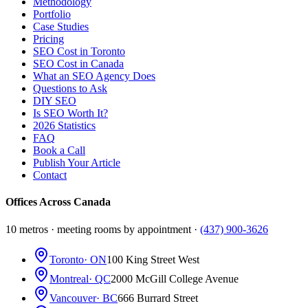
Methodology
Portfolio
Case Studies
Pricing
SEO Cost in Toronto
SEO Cost in Canada
What an SEO Agency Does
Questions to Ask
DIY SEO
Is SEO Worth It?
2026 Statistics
FAQ
Book a Call
Publish Your Article
Contact
Offices Across Canada
10 metros · meeting rooms by appointment ·
(437) 900-3626
Toronto
· ON
100 King Street West
Montreal
· QC
2000 McGill College Avenue
Vancouver
· BC
666 Burrard Street