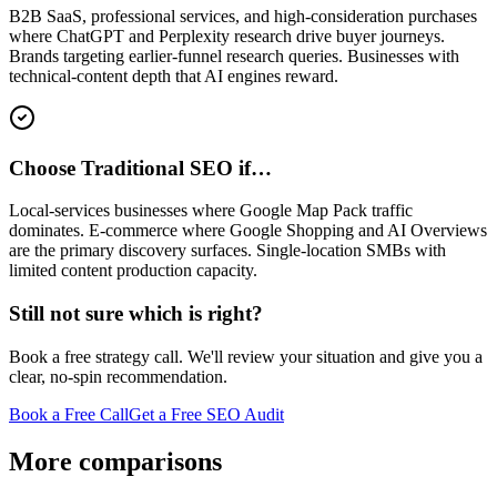
B2B SaaS, professional services, and high-consideration purchases
where ChatGPT and Perplexity research drive buyer journeys.
Brands targeting earlier-funnel research queries. Businesses with
technical-content depth that AI engines reward.
Choose Traditional SEO if…
Local-services businesses where Google Map Pack traffic
dominates. E-commerce where Google Shopping and AI Overviews
are the primary discovery surfaces. Single-location SMBs with
limited content production capacity.
Still not sure which is right?
Book a free strategy call. We'll review your situation and give you a
clear, no-spin recommendation.
Book a Free Call
Get a Free SEO Audit
More comparisons