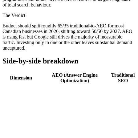
of total search behaviour.
The Verdict
Budget should split roughly 65/35 traditional-to-AEO for most
Canadian businesses in 2026, shifting toward 50/50 by 2027. AEO
is rising fast but Google still drives the majority of measurable
traffic. Investing only in one or the other leaves substantial demand
uncaptured.
Side-by-side breakdown
AEO (Answer Engine
Traditional
Dimension
Optimization)
SEO