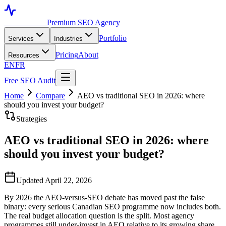
Toronto SEO
Premium SEO Agency
Portfolio
Services
Industries
Pricing
About
Resources
EN
FR
Free SEO Audit
Home
Compare
AEO vs traditional SEO in 2026: where
should you invest your budget?
Strategies
AEO vs traditional SEO in 2026: where
should you invest your budget?
Updated April 22, 2026
By 2026 the AEO-versus-SEO debate has moved past the false
binary: every serious Canadian SEO programme now includes both.
The real budget allocation question is the split. Most agency
programmes still under-invest in AEO relative to its growing share