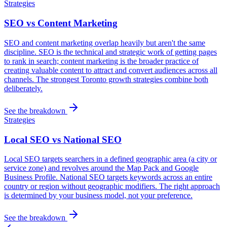
Strategies
SEO vs Content Marketing
SEO and content marketing overlap heavily but aren't the same
discipline. SEO is the technical and strategic work of getting pages
to rank in search; content marketing is the broader practice of
creating valuable content to attract and convert audiences across all
channels. The strongest Toronto growth strategies combine both
deliberately.
See the breakdown
Strategies
Local SEO vs National SEO
Local SEO targets searchers in a defined geographic area (a city or
service zone) and revolves around the Map Pack and Google
Business Profile. National SEO targets keywords across an entire
country or region without geographic modifiers. The right approach
is determined by your business model, not your preference.
See the breakdown