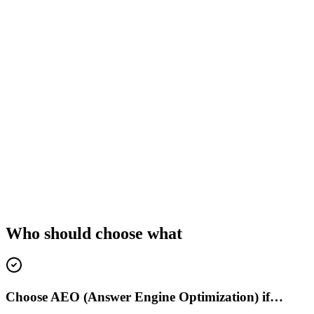
Who should choose what
Choose AEO (Answer Engine Optimization) if…