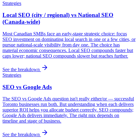
Strategies
Local SEO (city / regional) vs National SEO
(Canada-wide)
Most Canadian SMBs face an early-stage strategic choice: focus
SEO investment on dominating local search in one or a few cities, or
pursue national-scale visibility from day one. The choice has
material economic consequences. Local SEO compounds faster but
caps lower; national SEO compounds slower but reaches further.
See the breakdown
Strategies
SEO vs Google Ads
The SEO vs Google Ads question isn't really either/or — successful
Toronto businesses run both. But understanding when each delivers
superior ROI helps you allocate budget correctly. SEO compounds;
Google Ads delivers immediately. The right mix depends on
timeline and stage of business.
See the breakdown