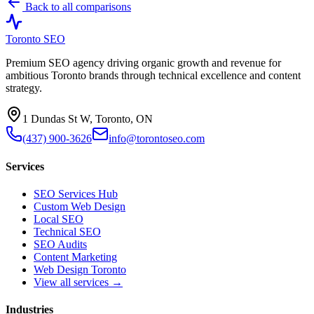
Back to all comparisons
Toronto SEO
Premium SEO agency driving organic growth and revenue for
ambitious Toronto brands through technical excellence and content
strategy.
1 Dundas St W, Toronto, ON
(437) 900-3626
info@torontoseo.com
Services
SEO Services Hub
Custom Web Design
Local SEO
Technical SEO
SEO Audits
Content Marketing
Web Design Toronto
View all services →
Industries