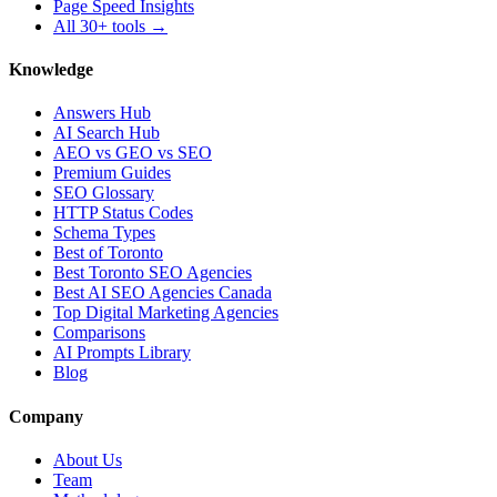
Page Speed Insights
All 30+ tools →
Knowledge
Answers Hub
AI Search Hub
AEO vs GEO vs SEO
Premium Guides
SEO Glossary
HTTP Status Codes
Schema Types
Best of Toronto
Best Toronto SEO Agencies
Best AI SEO Agencies Canada
Top Digital Marketing Agencies
Comparisons
AI Prompts Library
Blog
Company
About Us
Team