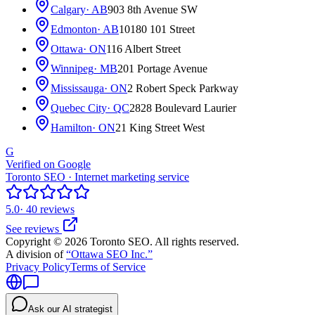
Calgary
· AB
903 8th Avenue SW
Edmonton
· AB
10180 101 Street
Ottawa
· ON
116 Albert Street
Winnipeg
· MB
201 Portage Avenue
Mississauga
· ON
2 Robert Speck Parkway
Quebec City
· QC
2828 Boulevard Laurier
Hamilton
· ON
21 King Street West
G
Verified on Google
Toronto SEO · Internet marketing service
5.0
· 40 reviews
See reviews
Copyright © 2026 Toronto SEO. All rights reserved.
A division of
“Ottawa SEO Inc.”
Privacy Policy
Terms of Service
Ask our AI strategist